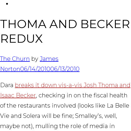
FACEBOOK
Tabl
THOMA AND BECKER
REDUX
The Churn
by
James
Norton
06/14/2010
06/13/2010
Dara
breaks it down vis-a-vis Josh Thoma and
Isaac Becker
, checking in on the fiscal health
of the restaurants involved (looks like La Belle
Vie and Solera will be fine; Smalley’s, well,
maybe not), mulling the role of media in