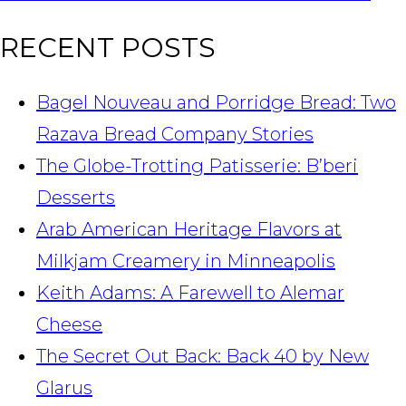
RECENT POSTS
Bagel Nouveau and Porridge Bread: Two
Razava Bread Company Stories
The Globe-Trotting Patisserie: B’beri
Desserts
Arab American Heritage Flavors at
Milkjam Creamery in Minneapolis
Keith Adams: A Farewell to Alemar
Cheese
The Secret Out Back: Back 40 by New
Glarus