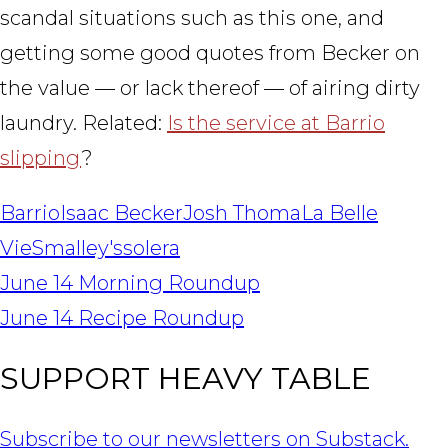
scandal situations such as this one, and
getting some good quotes from Becker on
the value — or lack thereof — of airing dirty
laundry. Related:
Is the service at Barrio
slipping
?
Barrio
Isaac Becker
Josh Thoma
La Belle
Vie
Smalley's
solera
POST
June 14 Morning Roundup
NAVIGATION
June 14 Recipe Roundup
SUPPORT HEAVY TABLE
Subscribe to our newsletters on Substack.