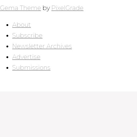
Gema Theme
by
PixelGrade
About
Subscribe
Newsletter Archives
Advertise
Submissions