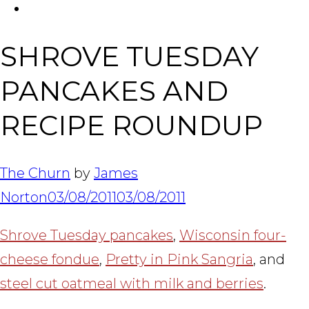
FACEBOOK
Tabl
SHROVE TUESDAY
PANCAKES AND
RECIPE ROUNDUP
The Churn
by
James
Norton
03/08/2011
03/08/2011
Shrove Tuesday pancakes
,
Wisconsin four-
cheese fondue
,
Pretty in Pink Sangria
, and
steel cut oatmeal with milk and berries
.