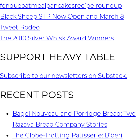
fondue
oatmeal
pancakes
recipe roundup
POST
Black Sheep STP Now Open and March 8
NAVIGATION
Tweet Rodeo
The 2010 Silver Whisk Award Winners
SUPPORT HEAVY TABLE
Subscribe to our newsletters on Substack.
RECENT POSTS
Bagel Nouveau and Porridge Bread: Two
Razava Bread Company Stories
The Globe-Trotting Patisserie: B’beri