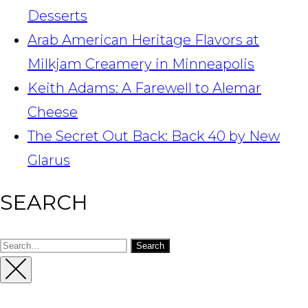
Desserts
Arab American Heritage Flavors at
Milkjam Creamery in Minneapolis
Keith Adams: A Farewell to Alemar
Cheese
The Secret Out Back: Back 40 by New
Glarus
SEARCH
Search
for:
Close
Sidebar