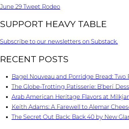
NAVIGATION
June 29 Tweet Rodeo
SUPPORT HEAVY TABLE
Subscribe to our newsletters on Substack.
RECENT POSTS
Bagel Nouveau and Porridge Bread: Two 
The Globe-Trotting Patisserie: B’beri Des
Arab American Heritage Flavors at Milkj
Keith Adams: A Farewell to Alemar Chees
The Secret Out Back: Back 40 by New Gla