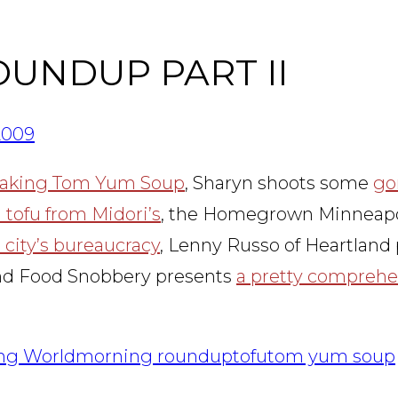
OUNDUP PART II
2009
making Tom Yum Soup
, Sharyn shoots some
go
 tofu from Midori’s
, the Homegrown Minneapoli
city’s bureaucracy
, Lenny Russo of Heartland 
and Food Snobbery presents
a pretty comprehe
ing World
morning roundup
tofu
tom yum soup