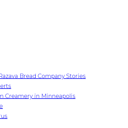
Razava Bread Company Stories
serts
am Creamery in Minneapolis
e
rus