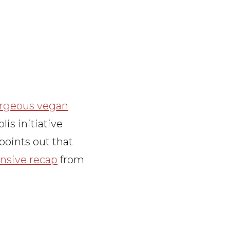
rgeous vegan
s initiative
points out that
nsive recap
from