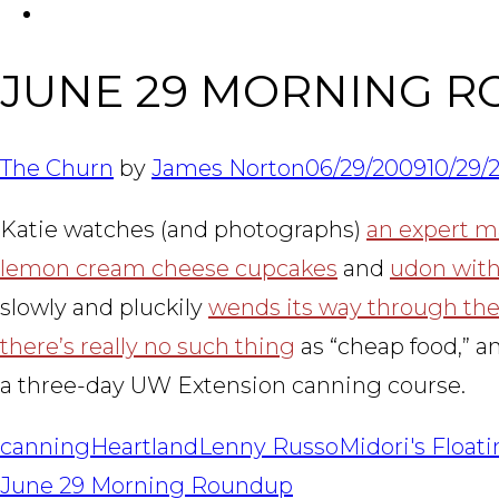
FACEBOOK
JUNE 29 MORNING R
The Churn
by
James Norton
06/29/2009
10/29/
Katie watches (and photographs)
an expert 
lemon cream cheese cupcakes
and
udon with
slowly and pluckily
wends its way through the 
there’s really no such thing
as “cheap food,” 
a three-day UW Extension canning course.
canning
Heartland
Lenny Russo
Midori's Float
POST
June 29 Morning Roundup