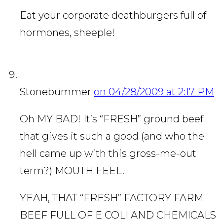
Eat your corporate deathburgers full of
hormones, sheeple!
Stonebummer
on 04/28/2009 at 2:17 PM
Oh MY BAD! It’s “FRESH” ground beef
that gives it such a good (and who the
hell came up with this gross-me-out
term?) MOUTH FEEL.
YEAH, THAT “FRESH” FACTORY FARM
BEEF FULL OF E COLI AND CHEMICALS