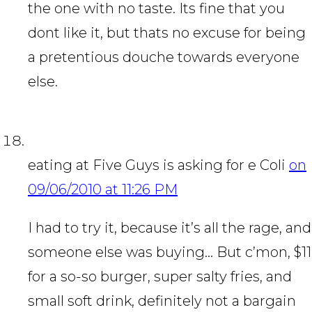
the one with no taste. Its fine that you
dont like it, but thats no excuse for being
a pretentious douche towards everyone
else.
eating at Five Guys is asking for e Coli
on
09/06/2010 at 11:26 PM
I had to try it, because it’s all the rage, and
someone else was buying… But c’mon, $11
for a so-so burger, super salty fries, and
small soft drink, definitely not a bargain