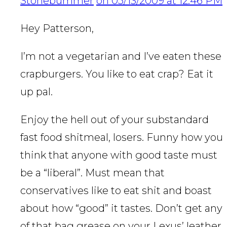
Stonebummer
on 05/13/2009 at 12:46 PM
Hey Patterson,
I’m not a vegetarian and I’ve eaten these
crapburgers. You like to eat crap? Eat it
up pal.
Enjoy the hell out of your substandard
fast food shitmeal, losers. Funny how you
think that anyone with good taste must
be a “liberal”. Must mean that
conservatives like to eat shit and boast
about how “good” it tastes. Don’t get any
of that bag grease on your Lexus’ leather