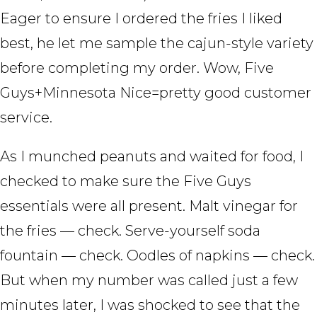
Eager to ensure I ordered the fries I liked
best, he let me sample the cajun-style variety
before completing my order. Wow, Five
Guys+Minnesota Nice=pretty good customer
service.
As I munched peanuts and waited for food, I
checked to make sure the Five Guys
essentials were all present. Malt vinegar for
the fries — check. Serve-yourself soda
fountain — check. Oodles of napkins — check.
But when my number was called just a few
minutes later, I was shocked to see that the