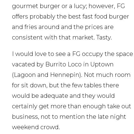
gourmet burger or a lucy; however, FG
offers probably the best fast food burger
and fries around and the prices are
consistent with that market. Tasty.
I would love to see a FG occupy the space
vacated by Burrito Loco in Uptown
(Lagoon and Hennepin). Not much room
for sit down, but the few tables there
would be adequate and they would
certainly get more than enough take out
business, not to mention the late night
weekend crowd.