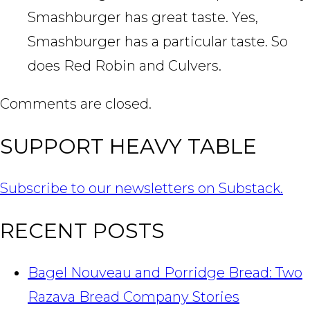
Smashburger has great taste. Yes,
Smashburger has a particular taste. So
does Red Robin and Culvers.
Comments are closed.
SUPPORT HEAVY TABLE
Subscribe to our newsletters on Substack.
RECENT POSTS
Bagel Nouveau and Porridge Bread: Two
Razava Bread Company Stories