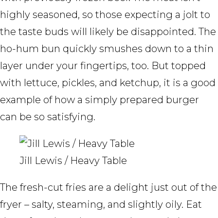
highly seasoned, so those expecting a jolt to
the taste buds will likely be disappointed. The
ho-hum bun quickly smushes down to a thin
layer under your fingertips, too. But topped
with lettuce, pickles, and ketchup, it is a good
example of how a simply prepared burger
can be so satisfying.
Jill Lewis / Heavy Table
The fresh-cut fries are a delight just out of the
fryer – salty, steaming, and slightly oily. Eat