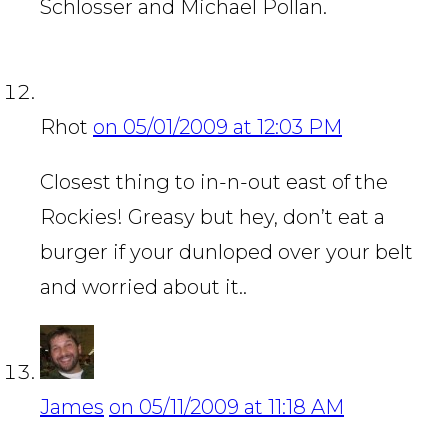
Schlosser and Michael Pollan.
Rhot
on 05/01/2009 at 12:03 PM
Closest thing to in-n-out east of the
Rockies! Greasy but hey, don’t eat a
burger if your dunloped over your belt
and worried about it..
James
on 05/11/2009 at 11:18 AM