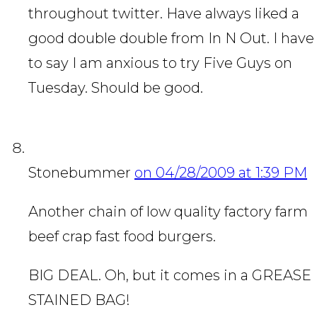
throughout twitter. Have always liked a
good double double from In N Out. I have
to say I am anxious to try Five Guys on
Tuesday. Should be good.
Stonebummer
on 04/28/2009 at 1:39 PM
Another chain of low quality factory farm
beef crap fast food burgers.
BIG DEAL. Oh, but it comes in a GREASE
STAINED BAG!