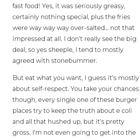
fast food! Yes, it was seriously greasy,
certainly nothing special, plus the fries
were way way way over-salted… not that
impressed at all. I don’t really see the big
deal, so yes sheeple, I tend to mostly
agreed with stonebummer.
But eat what you want, I guess it’s mostly
about self-respect. You take your chances
though, every single one of these burger
places try to keep the truth about e coli
and all that hushed up, but it’s pretty
gross. I’m not even going to get into the