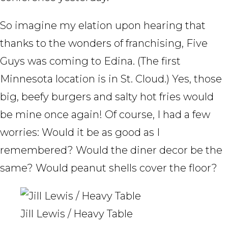
So imagine my elation upon hearing that
thanks to the wonders of franchising, Five
Guys was coming to Edina. (The first
Minnesota location is in St. Cloud.) Yes, those
big, beefy burgers and salty hot fries would
be mine once again! Of course, I had a few
worries: Would it be as good as I
remembered? Would the diner decor be the
same? Would peanut shells cover the floor?
Jill Lewis / Heavy Table