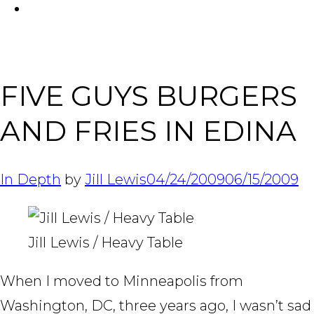
FACEBOOK
Tabl
FIVE GUYS BURGERS
AND FRIES IN EDINA
In Depth
by
Jill Lewis
04/24/2009
06/15/2009
Jill Lewis / Heavy Table
When I moved to Minneapolis from
Washington, DC, three years ago, I wasn’t sad