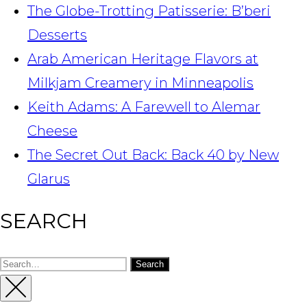
The Globe-Trotting Patisserie: B’beri
Desserts
Arab American Heritage Flavors at
Milkjam Creamery in Minneapolis
Keith Adams: A Farewell to Alemar
Cheese
The Secret Out Back: Back 40 by New
Glarus
SEARCH
Search
for:
Close