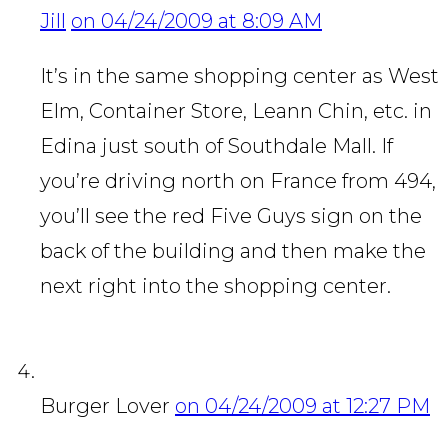
Jill
on 04/24/2009 at 8:09 AM
It’s in the same shopping center as West
Elm, Container Store, Leann Chin, etc. in
Edina just south of Southdale Mall. If
you’re driving north on France from 494,
you’ll see the red Five Guys sign on the
back of the building and then make the
next right into the shopping center.
Burger Lover
on 04/24/2009 at 12:27 PM