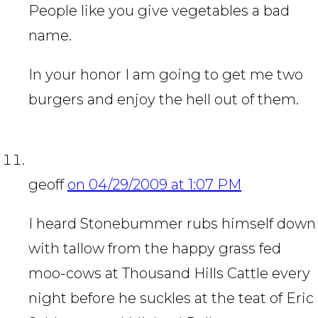
People like you give vegetables a bad
name.
In your honor I am going to get me two
burgers and enjoy the hell out of them.
geoff
on 04/29/2009 at 1:07 PM
I heard Stonebummer rubs himself down
with tallow from the happy grass fed
moo-cows at Thousand Hills Cattle every
night before he suckles at the teat of Eric