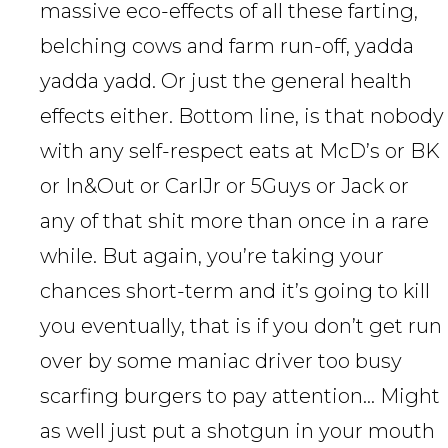
massive eco-effects of all these farting,
belching cows and farm run-off, yadda
yadda yadd. Or just the general health
effects either. Bottom line, is that nobody
with any self-respect eats at McD’s or BK
or In&Out or CarlJr or 5Guys or Jack or
any of that shit more than once in a rare
while. But again, you’re taking your
chances short-term and it’s going to kill
you eventually, that is if you don’t get run
over by some maniac driver too busy
scarfing burgers to pay attention… Might
as well just put a shotgun in your mouth