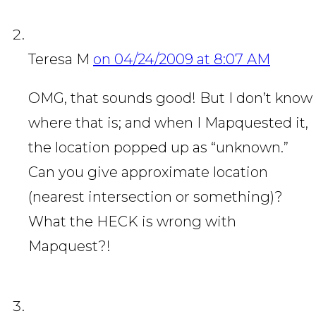
Teresa M
on 04/24/2009 at 8:07 AM
OMG, that sounds good! But I don’t know
where that is; and when I Mapquested it,
the location popped up as “unknown.”
Can you give approximate location
(nearest intersection or something)?
What the HECK is wrong with
Mapquest?!