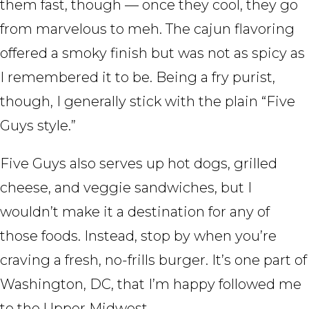
them fast, though — once they cool, they go
from marvelous to meh. The cajun flavoring
offered a smoky finish but was not as spicy as
I remembered it to be. Being a fry purist,
though, I generally stick with the plain “Five
Guys style.”
Five Guys also serves up hot dogs, grilled
cheese, and veggie sandwiches, but I
wouldn’t make it a destination for any of
those foods. Instead, stop by when you’re
craving a fresh, no-frills burger. It’s one part of
Washington, DC, that I’m happy followed me
to the Upper Midwest.