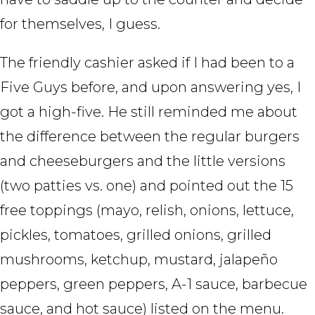
for themselves, I guess.
The friendly cashier asked if I had been to a
Five Guys before, and upon answering yes, I
got a high-five. He still reminded me about
the difference between the regular burgers
and cheeseburgers and the little versions
(two patties vs. one) and pointed out the 15
free toppings (mayo, relish, onions, lettuce,
pickles, tomatoes, grilled onions, grilled
mushrooms, ketchup, mustard, jalapeño
peppers, green peppers, A-1 sauce, barbecue
sauce, and hot sauce) listed on the menu.