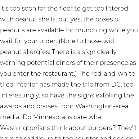
It’s too soon for the floor to get too littered
with peanut shells, but yes, the boxes of
peanuts are available for munching while you
wait for your order. (Note to those with
peanut allergies: There is a sign clearly
warning potential diners of their presence as
you enter the restaurant.) The red-and-white
tiled interior has made the trip from DC, too.
Interestingly, so have the signs extolling the
awards and praises from Washington-area
media. Do Minnesotans care what
Washingtonians think about burgers? They’ll
have to saddle up to the counter and decide