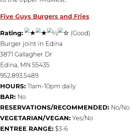
Five Guys Burgers and Fries
Rating:
(Good)
Burger joint in Edina
3871 Gallagher Dr
Edina, MN 55435
952.893.5489
HOURS:
11am-10pm daily
BAR:
No
RESERVATIONS/RECOMMENDED:
No/No
VEGETARIAN/VEGAN:
Yes/No
ENTREE RANGE:
$3-6