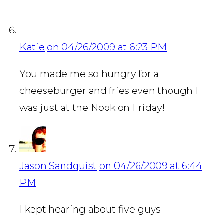
Katie
on 04/26/2009 at 6:23 PM
You made me so hungry for a
cheeseburger and fries even though I
was just at the Nook on Friday!
Jason Sandquist
on 04/26/2009 at 6:44
PM
I kept hearing about five guys