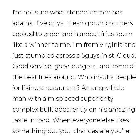
I’m not sure what stonebummer has
against five guys. Fresh ground burgers
cooked to order and handcut fries seem
like a winner to me. I’m from virginia and
just stumbled across a 5guys in st. Cloud.
Good service, good burgers, and some of
the best fries around. Who insults people
for liking a restaurant? An angry little
man with a misplaced superiority
complex built apparently on his amazing
taste in food. When everyone else likes
something but you, chances are you’re