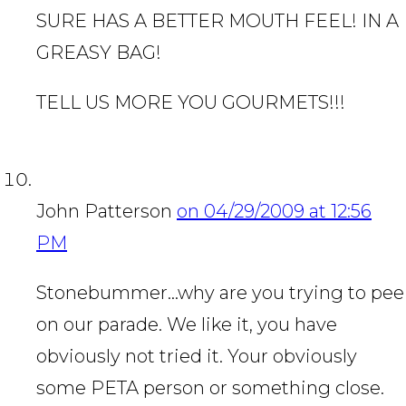
SURE HAS A BETTER MOUTH FEEL! IN A
GREASY BAG!
TELL US MORE YOU GOURMETS!!!
John Patterson
on 04/29/2009 at 12:56
PM
Stonebummer…why are you trying to pee
on our parade. We like it, you have
obviously not tried it. Your obviously
some PETA person or something close.