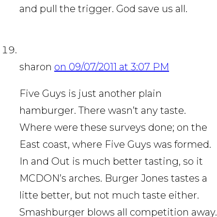
and pull the trigger. God save us all.
sharon
on 09/07/2011 at 3:07 PM
Five Guys is just another plain
hamburger. There wasn’t any taste.
Where were these surveys done; on the
East coast, where Five Guys was formed.
In and Out is much better tasting, so it
MCDON’s arches. Burger Jones tastes a
litte better, but not much taste either.
Smashburger blows all competition away.