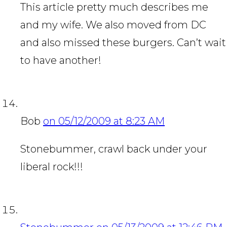
This article pretty much describes me
and my wife. We also moved from DC
and also missed these burgers. Can’t wait
to have another!
Bob
on 05/12/2009 at 8:23 AM
Stonebummer, crawl back under your
liberal rock!!!