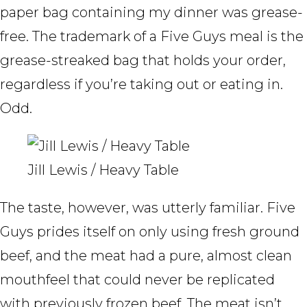
paper bag containing my dinner was grease-
free. The trademark of a Five Guys meal is the
grease-streaked bag that holds your order,
regardless if you’re taking out or eating in.
Odd.
Jill Lewis / Heavy Table
The taste, however, was utterly familiar. Five
Guys prides itself on only using fresh ground
beef, and the meat had a pure, almost clean
mouthfeel that could never be replicated
with previously frozen beef. The meat isn’t