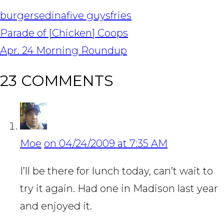
burgers
edina
five guys
fries
POST
Parade of [Chicken] Coops
NAVIGATION
Apr. 24 Morning Roundup
23 COMMENTS
Moe
on 04/24/2009 at 7:35 AM
I’ll be there for lunch today, can’t wait to
try it again. Had one in Madison last year
and enjoyed it.