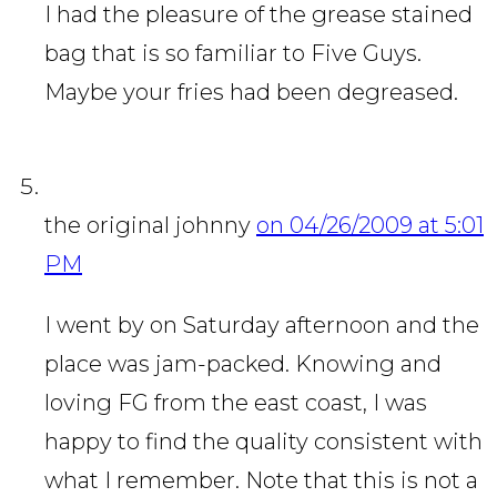
I had the pleasure of the grease stained
bag that is so familiar to Five Guys.
Maybe your fries had been degreased.
the original johnny
on 04/26/2009 at 5:01
PM
I went by on Saturday afternoon and the
place was jam-packed. Knowing and
loving FG from the east coast, I was
happy to find the quality consistent with
what I remember. Note that this is not a