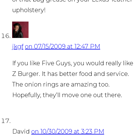
upholstery!
jkgf
on 07/15/2009 at 12:47 PM
If you like Five Guys, you would really like
Z Burger. It has better food and service.
The onion rings are amazing too.
Hopefully, they’ll move one out there.
David
on 10/30/2009 at 3:23 PM