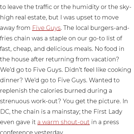
to leave the traffic or the humidity or the sky-
high real estate, but I was upset to move
away from
Five Guys
. The local burgers-and-
fries chain was a staple on our go-to list of
fast, cheap, and delicious meals. No food in
the house after returning from vacation?
We’d go to Five Guys. Didn’t feel like cooking
dinner? We’d go to Five Guys. Wanted to
replenish the calories burned during a
strenuous work-out? You get the picture. In
DC, the chain is a mainstay; the First Lady
even gave it
a warm shout-out
in a press
conference yesterday.