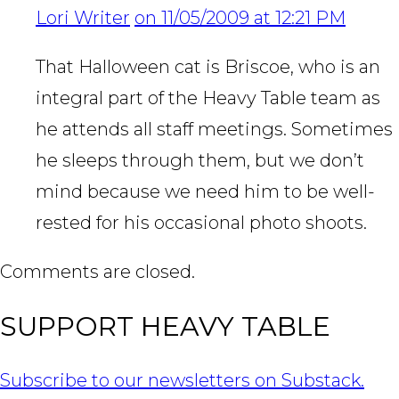
Lori Writer
on 11/05/2009 at 12:21 PM
That Halloween cat is Briscoe, who is an
integral part of the Heavy Table team as
he attends all staff meetings. Sometimes
he sleeps through them, but we don’t
mind because we need him to be well-
rested for his occasional photo shoots.
Comments are closed.
SUPPORT HEAVY TABLE
Subscribe to our newsletters on Substack.