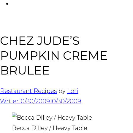
FACEBOOK
Tabl
CHEZ JUDE’S
PUMPKIN CREME
BRULEE
Restaurant Recipes
by
Lori
Writer
10/30/2009
10/30/2009
Becca Dilley / Heavy Table