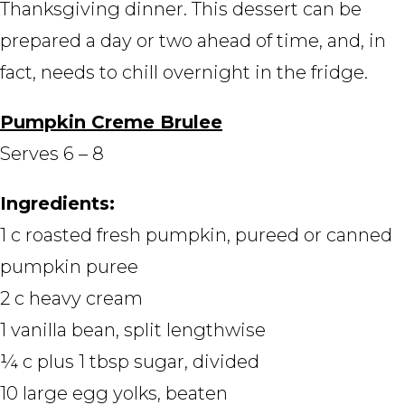
Thanksgiving dinner. This dessert can be
prepared a day or two ahead of time, and, in
fact, needs to chill overnight in the fridge.
Pumpkin Creme Brulee
Serves 6 – 8
Ingredients:
1 c roasted fresh pumpkin, pureed or canned
pumpkin puree
2 c heavy cream
1 vanilla bean, split lengthwise
¼ c plus 1 tbsp sugar, divided
10 large egg yolks, beaten