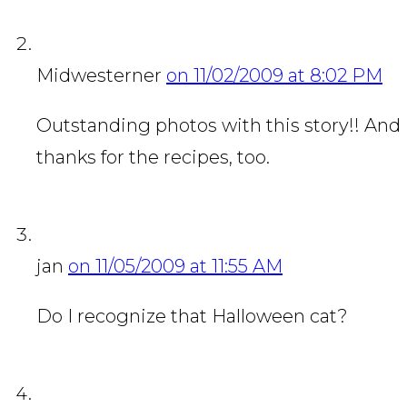
Midwesterner
on 11/02/2009 at 8:02 PM
Outstanding photos with this story!! And
thanks for the recipes, too.
jan
on 11/05/2009 at 11:55 AM
Do I recognize that Halloween cat?