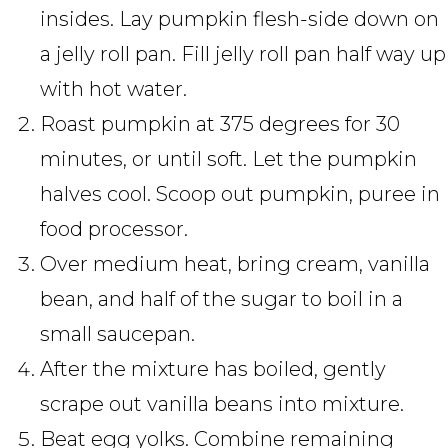
insides. Lay pumpkin flesh-side down on
a jelly roll pan. Fill jelly roll pan half way up
with hot water.
Roast pumpkin at 375 degrees for 30
minutes, or until soft. Let the pumpkin
halves cool. Scoop out pumpkin, puree in
food processor.
Over medium heat, bring cream, vanilla
bean, and half of the sugar to boil in a
small saucepan.
After the mixture has boiled, gently
scrape out vanilla beans into mixture.
Beat egg yolks. Combine remaining