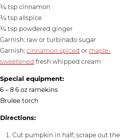
¼ tsp cinnamon
¼ tsp allspice
¼ tsp powdered ginger
Garnish: raw or turbinado sugar
Garnish:
cinnamon spiced
or
maple-
sweetened
fresh whipped cream
Special equipment:
6 – 8 6 oz ramekins
Brulee torch
Directions:
Cut pumpkin in half; scrape out the