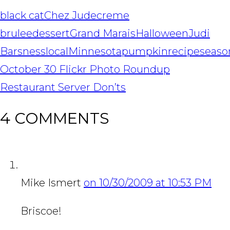
black cat
Chez Jude
creme
brulee
dessert
Grand Marais
Halloween
Judi
Barsness
local
Minnesota
pumpkin
recipe
seaso
POST
October 30 Flickr Photo Roundup
NAVIGATION
Restaurant Server Don’ts
4 COMMENTS
Mike Ismert
on 10/30/2009 at 10:53 PM
Briscoe!