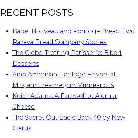
RECENT POSTS
Bagel Nouveau and Porridge Bread: Two
Razava Bread Company Stories
The Globe-Trotting Patisserie: B’beri
Desserts
Arab American Heritage Flavors at
Milkjam Creamery in Minneapolis
Keith Adams: A Farewell to Alemar
Cheese
The Secret Out Back: Back 40 by New
Glarus