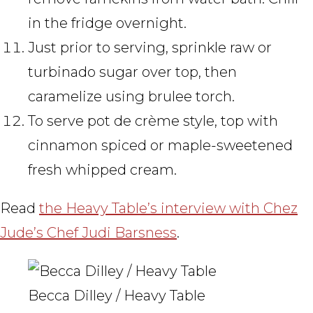
in the fridge overnight.
Just prior to serving, sprinkle raw or
turbinado sugar over top, then
caramelize using brulee torch.
To serve pot de crème style, top with
cinnamon spiced or maple-sweetened
fresh whipped cream.
Read
the Heavy Table’s interview with Chez
Jude’s Chef Judi Barsness
.
Becca Dilley / Heavy Table