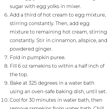
sugar with egg yolks in mixer.
Add a third of hot cream to egg mixture,
stirring constantly. Then, add egg
mixture to remaining hot cream, stirring
constantly. Stir in cinnamon, allspice, and
powdered ginger.
Fold in pumpkin puree.
Fill 6 oz ramekins to within a half inch of
the top.
Bake at 325 degrees in a water bath
using an oven-safe baking dish, until set.
Cool for 30 minutes in water bath, then
remove ramekins from water bath. Chill