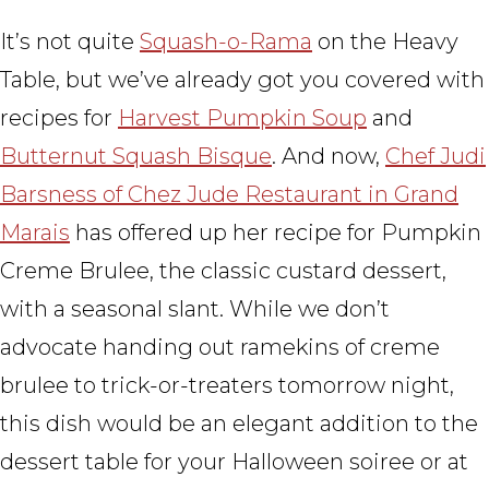
It’s not quite
Squash-o-Rama
on the Heavy
Table, but we’ve already got you covered with
recipes for
Harvest Pumpkin Soup
and
Butternut Squash Bisque
. And now,
Chef Judi
Barsness of Chez Jude Restaurant in Grand
Marais
has offered up her recipe for Pumpkin
Creme Brulee, the classic custard dessert,
with a seasonal slant. While we don’t
advocate handing out ramekins of creme
brulee to trick-or-treaters tomorrow night,
this dish would be an elegant addition to the
dessert table for your Halloween soiree or at