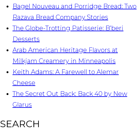
Bagel Nouveau and Porridge Bread: Two
Razava Bread Company Stories
The Globe-Trotting Patisserie: B’beri
Desserts
Arab American Heritage Flavors at
Milkjam Creamery in Minneapolis
Keith Adams: A Farewell to Alemar
Cheese
The Secret Out Back: Back 40 by New
Glarus
SEARCH