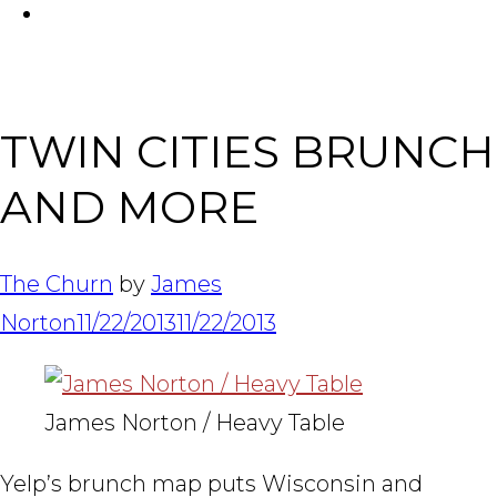
FACEBOOK
Tabl
TWIN CITIES BRUNCH
AND MORE
The Churn
by
James
Norton
11/22/2013
11/22/2013
James Norton / Heavy Table
Yelp’s brunch map puts Wisconsin and