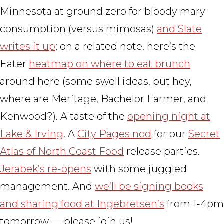
Minnesota at ground zero for bloody mary
consumption (versus mimosas)
and Slate
writes it up
; on a related note, here’s the
Eater
heatmap on where to eat brunch
around here (some swell ideas, but hey,
where are Meritage, Bachelor Farmer, and
Kenwood?). A taste of the
opening night at
Lake & Irving
. A
City Pages nod
for our
Secret
Atlas of North Coast Food
release parties.
Jerabek’s re-opens
with some juggled
management. And
we’ll be signing books
and sharing food at Ingebretsen’s
from 1-4pm
tomorrow — please join us!