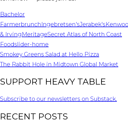
Bachelor
Farmer
brunch
Ingebretsen's
Jerabek's
Kenwo
& Irving
Meritage
Secret Atlas of North Coast
Food
slider-home
POST
Smokey Greens Salad at Hello Pizza
NAVIGATION
The Rabbit Hole in Midtown Global Market
SUPPORT HEAVY TABLE
Subscribe to our newsletters on Substack.
RECENT POSTS