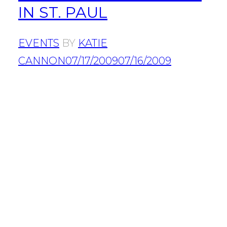
IN ST. PAUL
EVENTS
BY
KATIE
CANNON
07/17/2009
07/16/2009