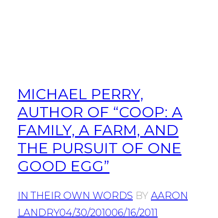
MICHAEL PERRY,
AUTHOR OF “COOP: A
FAMILY, A FARM, AND
THE PURSUIT OF ONE
GOOD EGG”
IN THEIR OWN WORDS
BY
AARON
LANDRY
04/30/2010
06/16/2011