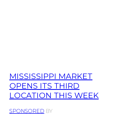
MISSISSIPPI MARKET
OPENS ITS THIRD
LOCATION THIS WEEK
SPONSORED
BY