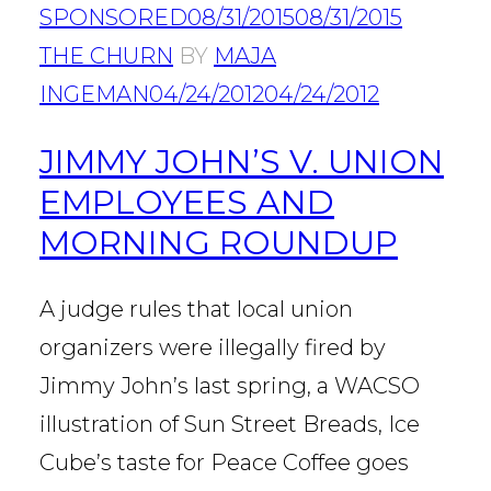
SPONSORED
08/31/2015
08/31/2015
THE CHURN
BY
MAJA
INGEMAN
04/24/2012
04/24/2012
JIMMY JOHN’S V. UNION
EMPLOYEES AND
MORNING ROUNDUP
A judge rules that local union
organizers were illegally fired by
Jimmy John’s last spring, a WACSO
illustration of Sun Street Breads, Ice
Cube’s taste for Peace Coffee goes