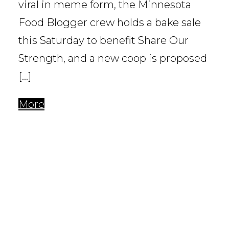
viral in meme form, the Minnesota
Food Blogger crew holds a bake sale
this Saturday to benefit Share Our
Strength, and a new coop is proposed
[…]
More