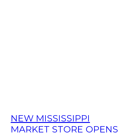
NEW MISSISSIPPI
MARKET STORE OPENS