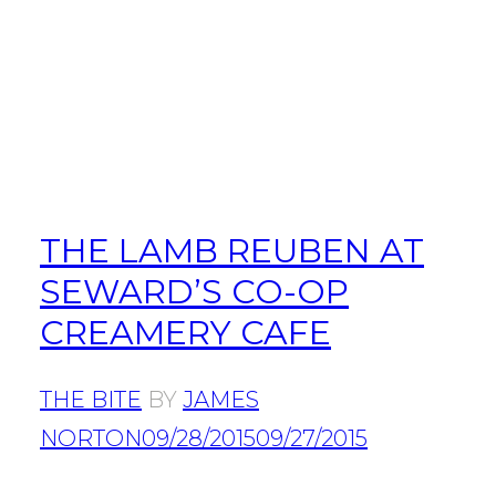
THE LAMB REUBEN AT
SEWARD’S CO-OP
CREAMERY CAFE
THE BITE
BY
JAMES
NORTON
09/28/2015
09/27/2015