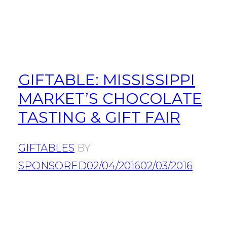
GIFTABLE: MISSISSIPPI
MARKET’S CHOCOLATE
TASTING & GIFT FAIR
GIFTABLES
BY
SPONSORED
02/04/2016
02/03/2016