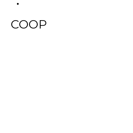
FACEBOOK
Tab
COOP