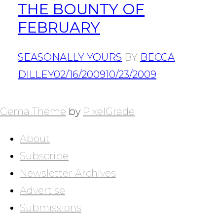
THE BOUNTY OF
FEBRUARY
SEASONALLY YOURS
BY
BECCA
DILLEY
02/16/2009
10/23/2009
POSTS
NAVIGATION
Gema Theme
by
PixelGrade
About
Subscribe
Newsletter Archives
Advertise
Submissions