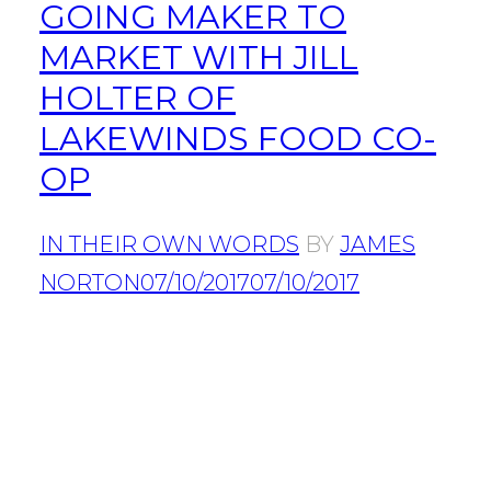
GOING MAKER TO
MARKET WITH JILL
HOLTER OF
LAKEWINDS FOOD CO-
OP
IN THEIR OWN WORDS
BY
JAMES
NORTON
07/10/2017
07/10/2017