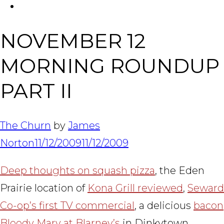
FACEBOOK
Tabl
NOVEMBER 12
MORNING ROUNDUP
PART II
The Churn
by
James
Norton
11/12/2009
11/12/2009
Deep thoughts on squash pizza
, the Eden
Prairie location of
Kona Grill reviewed
,
Seward
Co-op’s first TV commercial
, a delicious
bacon
Bloody Mary at Blarney’s
in Dinkytown,