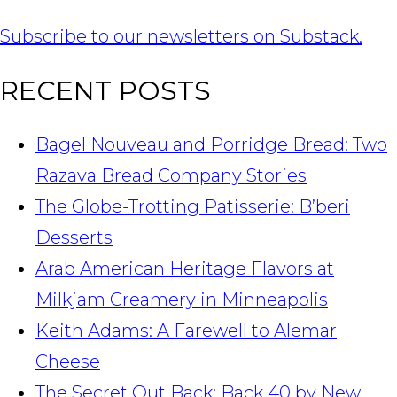
Subscribe to our newsletters on Substack.
RECENT POSTS
Bagel Nouveau and Porridge Bread: Two
Razava Bread Company Stories
The Globe-Trotting Patisserie: B’beri
Desserts
Arab American Heritage Flavors at
Milkjam Creamery in Minneapolis
Keith Adams: A Farewell to Alemar
Cheese
The Secret Out Back: Back 40 by New