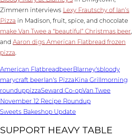
Zimmern interviews
Lexy Frautschy of Ian’s
Pizza
in Madison, fruit, spice, and chocolate
make Van Twee a “beautiful” Christmas beer
,
and
Aaron digs American Flatbread frozen
pizza
.
American Flatbread
beer
Blarney's
bloody
mary
craft beer
Ian's Pizza
Kina Grill
morning
roundup
pizza
Seward Co-op
Van Twee
POST
November 12 Recipe Roundup
NAVIGATION
Sweets Bakeshop Update
SUPPORT HEAVY TABLE