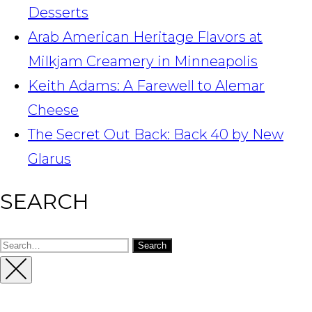
Desserts
Arab American Heritage Flavors at
Milkjam Creamery in Minneapolis
Keith Adams: A Farewell to Alemar
Cheese
The Secret Out Back: Back 40 by New
Glarus
SEARCH
Search
for:
Close
Sidebar