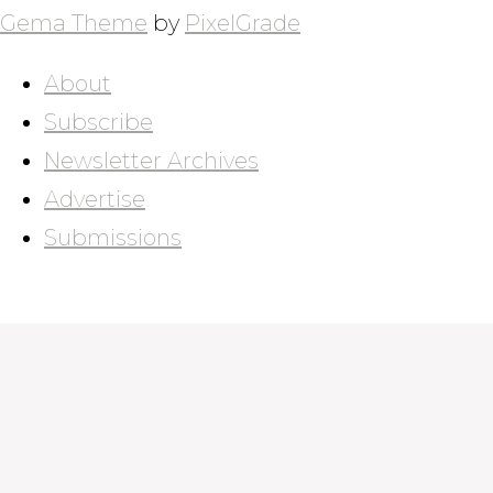
Gema Theme
by
PixelGrade
About
Subscribe
Newsletter Archives
Advertise
Submissions