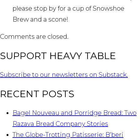
please stop by for a cup of Snowshoe
Brew and a scone!
Comments are closed.
SUPPORT HEAVY TABLE
Subscribe to our newsletters on Substack.
RECENT POSTS
Bagel Nouveau and Porridge Bread: Two
Razava Bread Company Stories
The Globe-Trotting Patisserie: B’beri