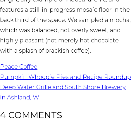
features a still-in-progress mosaic floor in the
back third of the space. We sampled a mocha,
which was balanced, not overly sweet, and
highly pleasant (not merely hot chocolate
with a splash of brackish coffee).
Peace Coffee
POST
Pumpkin Whoopie Pies and Recipe Roundup
NAVIGATION
Deep Water Grille and South Shore Brewery
in Ashland, WI
4 COMMENTS