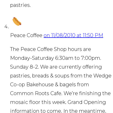
pastries.
Peace Coffee
on 11/08/2010 at 11:50 PM
The Peace Coffee Shop hours are
Monday-Saturday 6:30am to 7:00pm.
Sunday 8-2. We are currently offering
pastries, breads & soups from the Wedge
Co-op Bakehouse & bagels from
Common Roots Cafe. We’re finishing the
mosaic floor this week. Grand Opening
information to come. In the meantime,