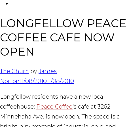
FACEBOOK
Tabl
LONGFELLOW PEACE
COFFEE CAFE NOW
OPEN
The Churn
by
James
Norton
11/08/2010
11/08/2010
Longfellow residents have a new local
coffeehouse:
Peace Coffee
‘s cafe at 3262
Minnehaha Ave. is now open. The space is a
bright, airy example of industrial chic, and