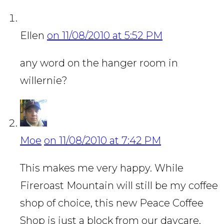
Ellen
on 11/08/2010 at 5:52 PM
any word on the hanger room in
willernie?
Moe
on 11/08/2010 at 7:42 PM
This makes me very happy. While
Fireroast Mountain will still be my coffee
shop of choice, this new Peace Coffee
Shop is just a block from our daycare.