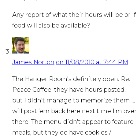
Any report of what their hours will be or if
food will also be available?
James Norton
on 11/08/2010 at 7:44 PM
The Hanger Room’s definitely open. Re:
Peace Coffee, they have hours posted,
but I didn’t manage to memorize them …
will post ’em back here next time I’m over
there. The menu didn’t appear to feature
meals, but they do have cookies /