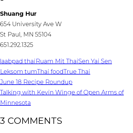
Shuang Hur
654 University Ave W
St Paul, MN 55104
651.292.1325
laab
pad thai
Ruam Mit Thai
Sen Yai Sen
Lek
som tum
Thai food
True Thai
POST
June 18 Recipe Roundup
NAVIGATION
Talking with Kevin Winge of Open Arms of
Minnesota
3 COMMENTS