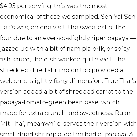
$4.95 per serving, this was the most
economical of those we sampled. Sen Yai Sen
Lek’s was, on one visit, the sweetest of the
four due to an ever-so-slightly riper papaya —
jazzed up with a bit of nam pla prik, or spicy
fish sauce, the dish worked quite well. The
shredded dried shrimp on top provided a
welcome, slightly fishy dimension. True Thai’s
version added a bit of shredded carrot to the
papaya-tomato-green bean base, which
made for extra crunch and sweetness. Ruam
Mit Thai, meanwhile, serves their version with
small dried shrimp atop the bed of papaya. A