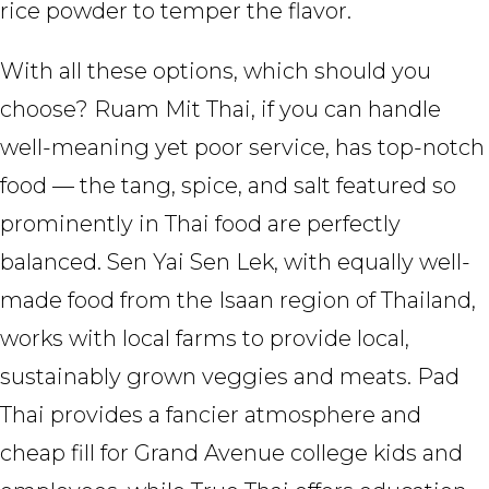
rice powder to temper the flavor.
With all these options, which should you
choose? Ruam Mit Thai, if you can handle
well-meaning yet poor service, has top-notch
food — the tang, spice, and salt featured so
prominently in Thai food are perfectly
balanced. Sen Yai Sen Lek, with equally well-
made food from the Isaan region of Thailand,
works with local farms to provide local,
sustainably grown veggies and meats. Pad
Thai provides a fancier atmosphere and
cheap fill for Grand Avenue college kids and