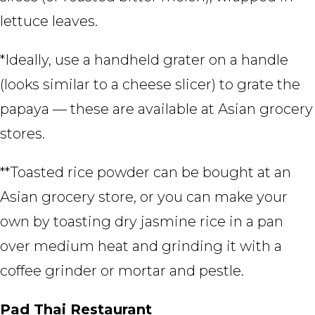
lettuce leaves.
*Ideally, use a handheld grater on a handle
(looks similar to a cheese slicer) to grate the
papaya — these are available at Asian grocery
stores.
**Toasted rice powder can be bought at an
Asian grocery store, or you can make your
own by toasting dry jasmine rice in a pan
over medium heat and grinding it with a
coffee grinder or mortar and pestle.
Pad Thai Restaurant