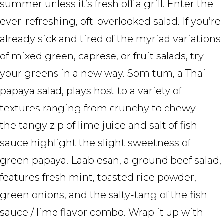
summer unless it’s fresh off a grill. Enter the
ever-refreshing, oft-overlooked salad. If you’re
already sick and tired of the myriad variations
of mixed green, caprese, or fruit salads, try
your greens in a new way. Som tum, a Thai
papaya salad, plays host to a variety of
textures ranging from crunchy to chewy —
the tangy zip of lime juice and salt of fish
sauce highlight the slight sweetness of
green papaya. Laab esan, a ground beef salad,
features fresh mint, toasted rice powder,
green onions, and the salty-tang of the fish
sauce / lime flavor combo. Wrap it up with