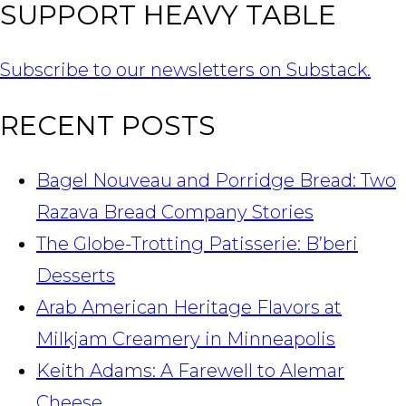
SUPPORT HEAVY TABLE
Subscribe to our newsletters on Substack.
RECENT POSTS
Bagel Nouveau and Porridge Bread: Two
Razava Bread Company Stories
The Globe-Trotting Patisserie: B’beri
Desserts
Arab American Heritage Flavors at
Milkjam Creamery in Minneapolis
Keith Adams: A Farewell to Alemar
Cheese