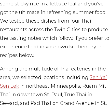
some sticky rice in a lettuce leaf and you’ve
got the ultimate in refreshing summer food.
We tested these dishes from four Thai
restaurants across the Twin Cities to produce
the tasting notes which follow. If you prefer to
experience food in your own kitchen, try the
recipes below.
Among the multitude of Thai eateries in the
area, we selected locations including
Sen Yai
Sen Lek
in northeast Minneapolis, Ruam Mit
Thai in downtown St. Paul, True Thai in
Seward, and Pad Thai on Grand Avenue in St.