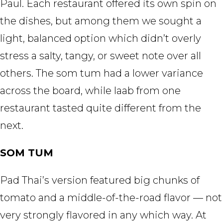
Paul. Each restaurant offered its own spin on
the dishes, but among them we sought a
light, balanced option which didn’t overly
stress a salty, tangy, or sweet note over all
others. The som tum had a lower variance
across the board, while laab from one
restaurant tasted quite different from the
next.
SOM TUM
Pad Thai’s version featured big chunks of
tomato and a middle-of-the-road flavor — not
very strongly flavored in any which way. At