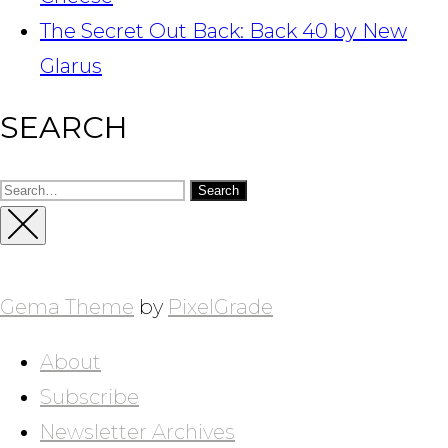
The Secret Out Back: Back 40 by New
Glarus
SEARCH
Search
for:
Close
Sidebar
Gema Theme
by
PixelGrade
About
Subscribe
Newsletter Archives