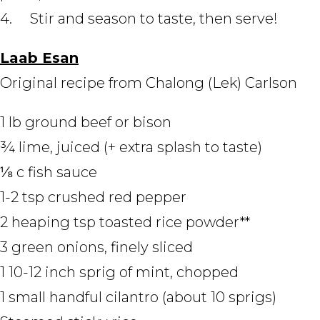
4. Stir and season to taste, then serve!
Laab Esan
Original recipe from Chalong (Lek) Carlson
1 lb ground beef or bison
¾ lime, juiced (+ extra splash to taste)
⅛ c fish sauce
1-2 tsp crushed red pepper
2 heaping tsp toasted rice powder**
3 green onions, finely sliced
1 10-12 inch sprig of mint, chopped
1 small handful cilantro (about 10 sprigs)