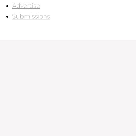
Advertise
Submissions