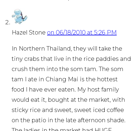
Hazel Stone
on 06/18/2010 at 5:26 PM
In Northern Thailand, they will take the
tiny crabs that live in the rice paddies and
crush them into the som tam. The som
tam I ate in Chiang Mai is the hottest
food I have ever eaten. My host family
would eat it, bought at the market, with
sticky rice and sweet, sweet iced coffee
on the patio in the late afternoon shade.
The ladies in the market had HUGE