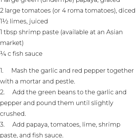
2 large tomatoes (or 4 roma tomatoes), diced
1½ limes, juiced
1 tbsp shrimp paste (available at an Asian
market)
¼ c fish sauce
1. Mash the garlic and red pepper together
with a mortar and pestle.
2. Add the green beans to the garlic and
pepper and pound them until slightly
crushed.
3. Add papaya, tomatoes, lime, shrimp
paste, and fish sauce.