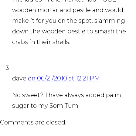
wooden mortar and pestle and would
make it for you on the spot, slamming
down the wooden pestle to smash the
crabs in their shells.
dave
on 06/21/2010 at 12:21 PM
No sweet? I have always added palm
sugar to my Som Tum
Comments are closed.