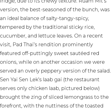
fridge, due to its chewy texture. Ruam Mit’s
version, the best-seasoned of the bunch, was
an ideal balance of salty-tangy-spicy,
tempered by the traditional sticky rice,
cucumber, and lettuce leaves. On a recent
visit, Pad Thai’s rendition prominently
featured off-puttingly sweet sautéed red
onions, while on another occasion we were
served an overly peppery version of the salad.
Sen Yai Sen Lek’s laab gai (the restaurant
serves only chicken laab, pictured below)
brought the zing of sliced lemongrass to the
forefront, with the nuttiness of the toasted