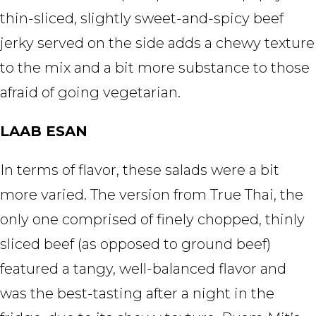
thin-sliced, slightly sweet-and-spicy beef
jerky served on the side adds a chewy texture
to the mix and a bit more substance to those
afraid of going vegetarian.
LAAB ESAN
In terms of flavor, these salads were a bit
more varied. The version from True Thai, the
only one comprised of finely chopped, thinly
sliced beef (as opposed to ground beef)
featured a tangy, well-balanced flavor and
was the best-tasting after a night in the