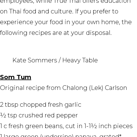
employees, while True Thai offers education
on Thai food and culture. If you prefer to
experience your food in your own home, the
following recipes are at your disposal.
Kate Sommers / Heavy Table
Som Tum
Original recipe from Chalong (Lek) Carlson
2 tbsp chopped fresh garlic
½ tsp crushed red pepper
1 c fresh green beans, cut in 1-1½ inch pieces
1 large green (underripe) papaya, grated*