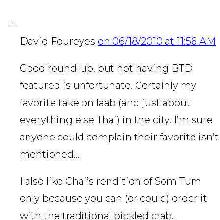
David Foureyes
on 06/18/2010 at 11:56 AM
Good round-up, but not having BTD
featured is unfortunate. Certainly my
favorite take on laab (and just about
everything else Thai) in the city. I’m sure
anyone could complain their favorite isn’t
mentioned…
I also like Chai’s rendition of Som Tum
only because you can (or could) order it
with the traditional pickled crab.