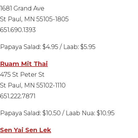
1681 Grand Ave
St Paul, MN 55105-1805
651.690.1393
Papaya Salad: $4.95 / Laab: $5.95
Ruam Mit Thai
475 St Peter St
St Paul, MN 55102-1110
651.222.7871
Papaya Salad: $10.50 / Laab Nua: $10.95
Sen Yai Sen Lek