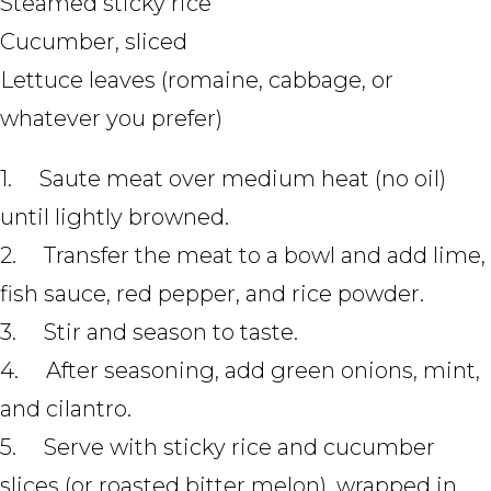
Steamed sticky rice
Cucumber, sliced
Lettuce leaves (romaine, cabbage, or
whatever you prefer)
1. Saute meat over medium heat (no oil)
until lightly browned.
2. Transfer the meat to a bowl and add lime,
fish sauce, red pepper, and rice powder.
3. Stir and season to taste.
4. After seasoning, add green onions, mint,
and cilantro.
5. Serve with sticky rice and cucumber
slices (or roasted bitter melon), wrapped in