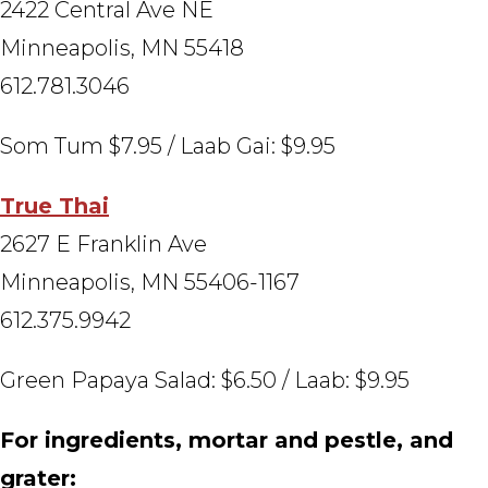
2422 Central Ave NE
Minneapolis, MN 55418
612.781.3046
Som Tum $7.95 / Laab Gai: $9.95
True Thai
2627 E Franklin Ave
Minneapolis, MN 55406-1167
612.375.9942
Green Papaya Salad: $6.50 / Laab: $9.95
For ingredients, mortar and pestle, and
grater: