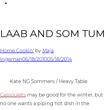
FACEBOOK
Tabl
LAAB AND SOM TUM
Home Cookin'
by
Maja
Ingeman
06/18/2010
05/18/2014
Kate NG Sommers / Heavy Table
Cassoulets
may be good for the winter, but
no one wants a piping hot dish in the