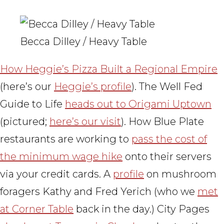
Becca Dilley / Heavy Table
How Heggie’s Pizza Built a Regional Empire
(here’s our
Heggie’s profile
). The Well Fed
Guide to Life
heads out to Origami Uptown
(pictured;
here’s our visit
). How Blue Plate
restaurants are working to
pass the cost of
the minimum wage hike
onto their servers
via your credit cards. A
profile
on mushroom
foragers Kathy and Fred Yerich (who we
met
at Corner Table
back in the day.) City Pages