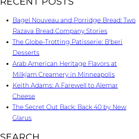
RECENT POSTS
Bagel Nouveau and Porridge Bread: Two
Razava Bread Company Stories
The Globe-Trotting Patisserie: B’beri
Desserts
Arab American Heritage Flavors at
Milkjam Creamery in Minneapolis
Keith Adams: A Farewell to Alemar
Cheese
The Secret Out Back: Back 40 by New
Glarus
SEARCH