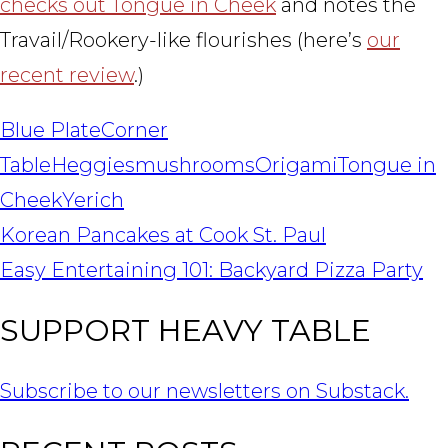
checks out Tongue in Cheek
and notes the
Travail/Rookery-like flourishes (here’s
our
recent review
.)
Blue Plate
Corner
Table
Heggies
mushrooms
Origami
Tongue in
Cheek
Yerich
POST
Korean Pancakes at Cook St. Paul
NAVIGATION
Easy Entertaining 101: Backyard Pizza Party
SUPPORT HEAVY TABLE
Subscribe to our newsletters on Substack.