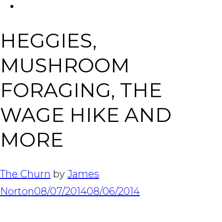
FACEBOOK
Tabl
HEGGIES,
MUSHROOM
FORAGING, THE
WAGE HIKE AND
MORE
The Churn
by
James
Norton
08/07/2014
08/06/2014