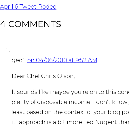
NAVIGATION
April 6 Tweet Rodeo
4 COMMENTS
geoff
on 04/06/2010 at 9:52 AM
Dear Chef Chris Olson,
It sounds like maybe you’re on to this co
plenty of disposable income. I don’t know 
least based on the context of your blog post 
it” approach is a bit more Ted Nugent th