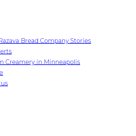
Razava Bread Company Stories
serts
am Creamery in Minneapolis
e
rus