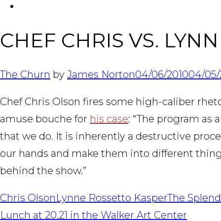
FACEBOOK
CHEF CHRIS VS. LYN
The Churn
by
James Norton
04/06/2010
04/05/
Chef Chris Olson fires some high-caliber rhetor
amuse bouche for
his case
: “The program as a
that we do. It is inherently a destructive pr
our hands and make them into different things.
behind the show.”
Chris Olson
Lynne Rossetto Kasper
The Splend
POST
Lunch at 20.21 in the Walker Art Center