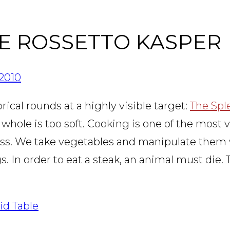
NE ROSSETTO KASPER
2010
ical rounds at a highly visible target:
The Spl
 whole is too soft. Cooking is one of the most v
ocess. We take vegetables and manipulate them
 In order to eat a steak, an animal must die. 
id Table