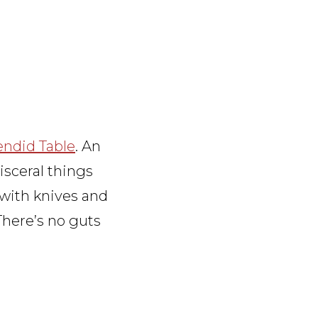
endid Table
. An
isceral things
 with knives and
There’s no guts