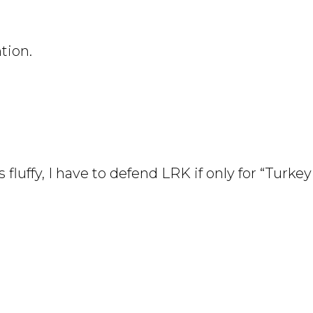
tion.
 fluffy, I have to defend LRK if only for “Turke
didtable.publicradio.org/recipes/drink_rhubarb