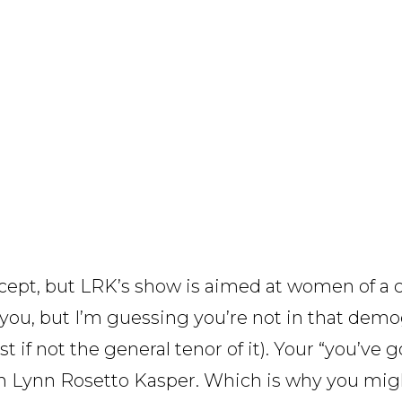
ncept, but LRK’s show is aimed at women of a 
you, but I’m guessing you’re not in that demog
if not the general tenor of it). Your “you’ve got t
an Lynn Rosetto Kasper. Which is why you migh