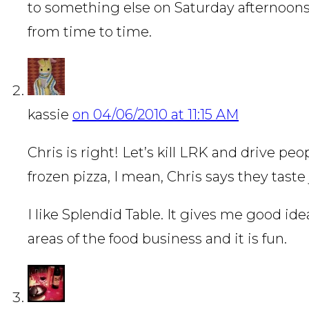
to something else on Saturday afternoon
from time to time.
kassie
on 04/06/2010 at 11:15 AM
Chris is right! Let’s kill LRK and drive p
frozen pizza, I mean, Chris says they taste 
I like Splendid Table. It gives me good idea
areas of the food business and it is fun.