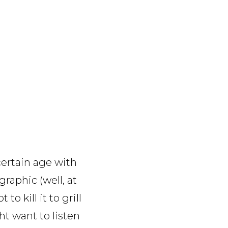
certain age with
raphic (well, at
o kill it to grill
t want to listen