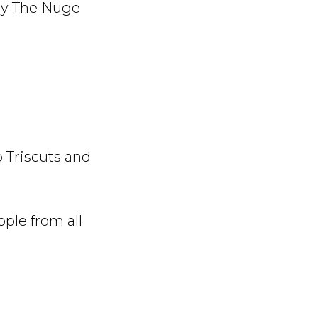
ay The Nuge
o Triscuts and
ople from all