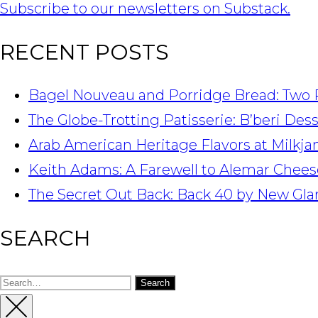
Subscribe to our newsletters on Substack.
RECENT POSTS
Bagel Nouveau and Porridge Bread: Two 
The Globe-Trotting Patisserie: B’beri Des
Arab American Heritage Flavors at Milkj
Keith Adams: A Farewell to Alemar Chees
The Secret Out Back: Back 40 by New Gla
SEARCH
Search
for: