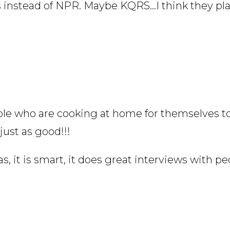
s instead of NPR. Maybe KQRS…I think they pl
eople who are cooking at home for themselves t
just as good!!!
s, it is smart, it does great interviews with pe