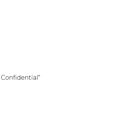
y Confidential”
arita.shtml