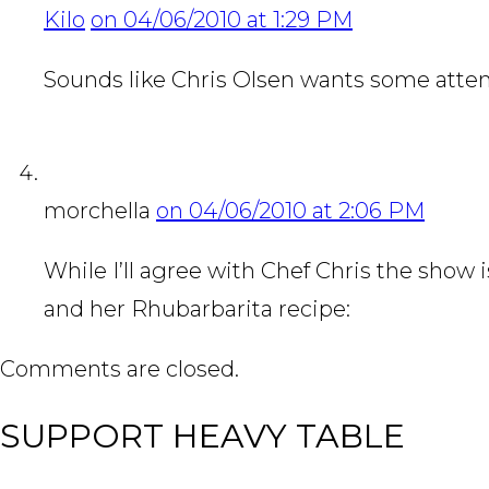
Kilo
on 04/06/2010 at 1:29 PM
Sounds like Chris Olsen wants some atten
morchella
on 04/06/2010 at 2:06 PM
While I’ll agree with Chef Chris the show is
and her Rhubarbarita recipe:
http://splen
Comments are closed.
SUPPORT HEAVY TABLE