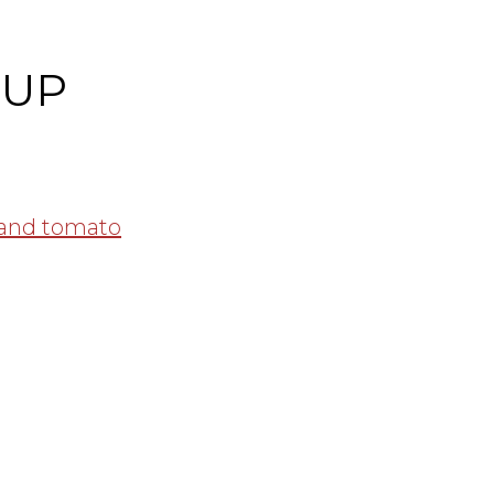
DUP
 and tomato