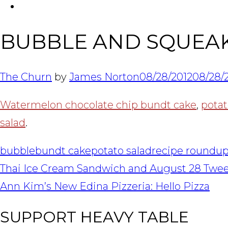
FACEBOOK
BUBBLE AND SQUEA
The Churn
by
James Norton
08/28/2012
08/28/
Watermelon chocolate chip bundt cake
,
potat
salad
.
bubble
bundt cake
potato salad
recipe roundu
POST
Thai Ice Cream Sandwich and August 28 Twe
NAVIGATION
Ann Kim’s New Edina Pizzeria: Hello Pizza
SUPPORT HEAVY TABLE