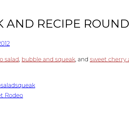
K AND RECIPE ROUN
2012
o salad
,
bubble and squeak
, and
sweet cherry
p
salad
squeak
et Rodeo