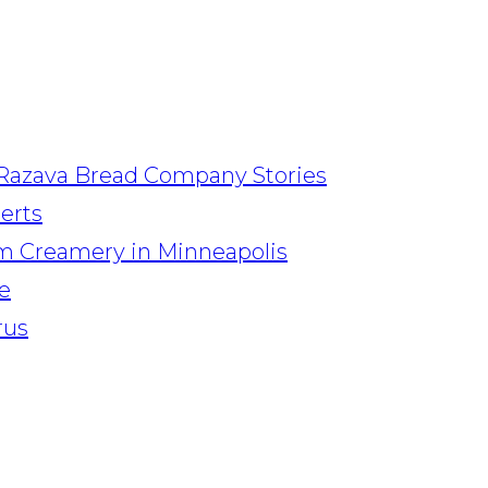
Razava Bread Company Stories
serts
am Creamery in Minneapolis
e
rus