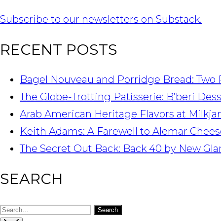
Subscribe to our newsletters on Substack.
RECENT POSTS
Bagel Nouveau and Porridge Bread: Two 
The Globe-Trotting Patisserie: B’beri Des
Arab American Heritage Flavors at Milkj
Keith Adams: A Farewell to Alemar Chees
The Secret Out Back: Back 40 by New Gla
SEARCH
Search