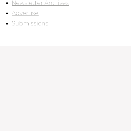
Newsletter Archives
Advertise
Submissions