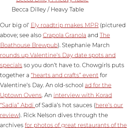
Becca Dilley / Heavy Table
Our big ol’
Ely roadtrip makes MPR
(pictured
above; see also
Crapola Granola
and
The
Boathouse Brewpub
). Stephanie March
rounds up Valentine’s Day date spots and
specials
so you don’t have to. Chowgirls puts
together a
“hearts and crafts” event
for
Valentine’s Day. An old-school
ad for the
Uptown Ovens
. An
interview with Korad
“Sadia” Abdi
of Sadia’s hot sauces (
here’s our
review
). Rick Nelson dives through the
archives
for photos of great restaurants of the