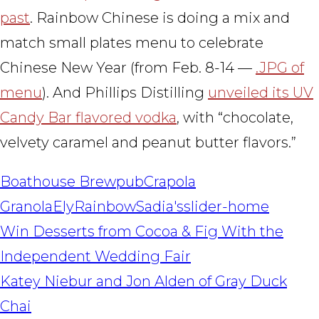
past
. Rainbow Chinese is doing a mix and
match small plates menu to celebrate
Chinese New Year (from Feb. 8-14 —
.JPG of
menu
). And Phillips Distilling
unveiled its UV
Candy Bar flavored vodka
, with “chocolate,
velvety caramel and peanut butter flavors.”
Boathouse Brewpub
Crapola
Granola
Ely
Rainbow
Sadia's
slider-home
POST
Win Desserts from Cocoa & Fig With the
NAVIGATION
Independent Wedding Fair
Katey Niebur and Jon Alden of Gray Duck
Chai