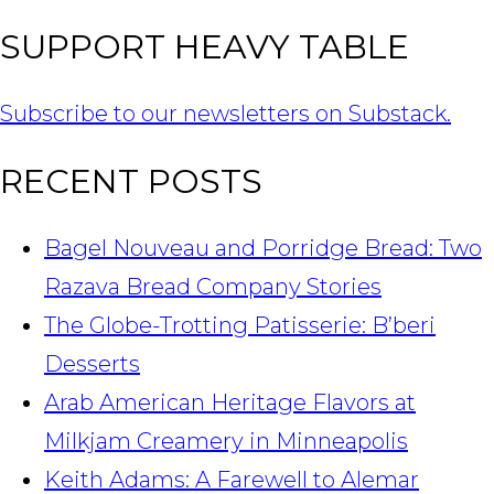
SUPPORT HEAVY TABLE
Subscribe to our newsletters on Substack.
RECENT POSTS
Bagel Nouveau and Porridge Bread: Two
Razava Bread Company Stories
The Globe-Trotting Patisserie: B’beri
Desserts
Arab American Heritage Flavors at
Milkjam Creamery in Minneapolis
Keith Adams: A Farewell to Alemar