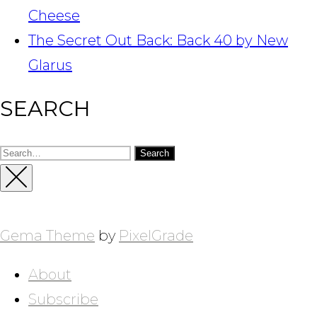
Cheese
The Secret Out Back: Back 40 by New
Glarus
SEARCH
Search
for:
Close
Sidebar
Gema Theme
by
PixelGrade
About
Subscribe