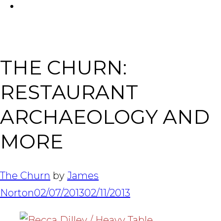
FACEBOOK
Tabl
THE CHURN:
RESTAURANT
ARCHAEOLOGY AND
MORE
The Churn
by
James
Norton
02/07/2013
02/11/2013