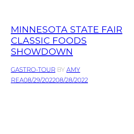
MINNESOTA STATE FAIR
CLASSIC FOODS
SHOWDOWN
GASTRO-TOUR
BY
AMY
REA
08/29/2022
08/28/2022