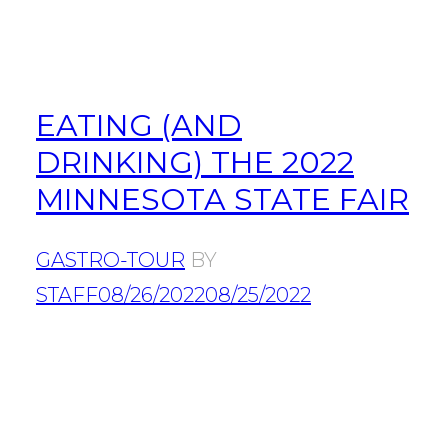
EATING (AND
DRINKING) THE 2022
MINNESOTA STATE FAIR
GASTRO-TOUR
BY
STAFF
08/26/2022
08/25/2022