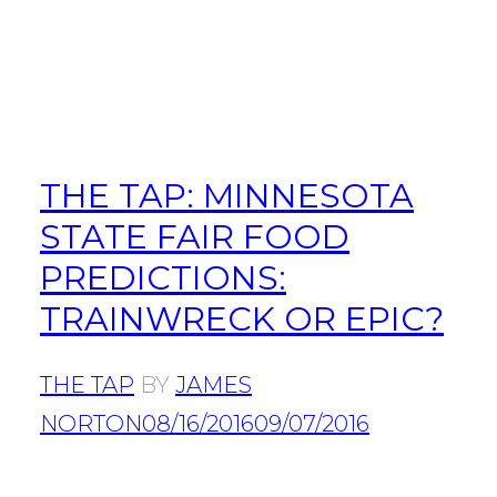
THE TAP: MINNESOTA
STATE FAIR FOOD
PREDICTIONS:
TRAINWRECK OR EPIC?
THE TAP
BY
JAMES
NORTON
08/16/2016
09/07/2016