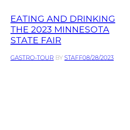
EATING AND DRINKING
THE 2023 MINNESOTA
STATE FAIR
GASTRO-TOUR
BY
STAFF
08/28/2023