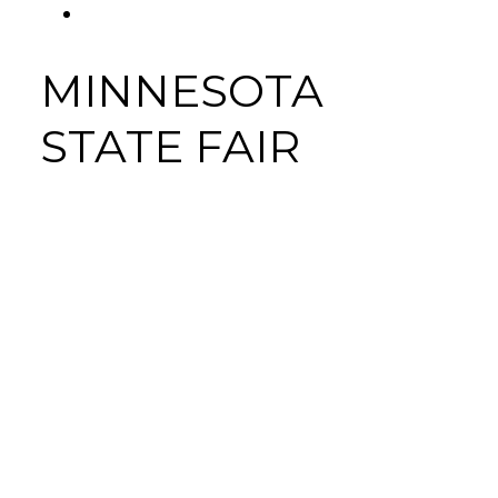
FACEBOOK
Tab
MINNESOTA
STATE FAIR