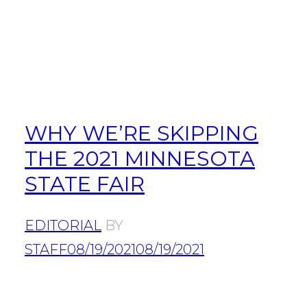
WHY WE’RE SKIPPING
THE 2021 MINNESOTA
STATE FAIR
EDITORIAL
BY
STAFF
08/19/2021
08/19/2021