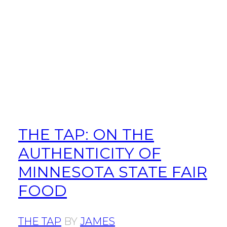
THE TAP: ON THE
AUTHENTICITY OF
MINNESOTA STATE FAIR
FOOD
THE TAP
BY
JAMES