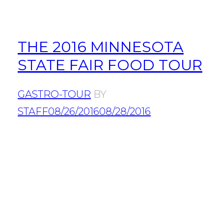
THE 2016 MINNESOTA
STATE FAIR FOOD TOUR
GASTRO-TOUR
BY
STAFF
08/26/2016
08/28/2016