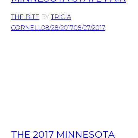
THE BITE
BY
TRICIA
CORNELL
08/28/2017
08/27/2017
THE 2017 MINNESOTA