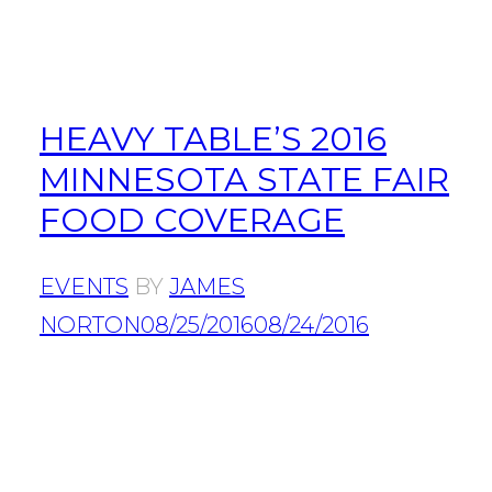
HEAVY TABLE’S 2016
MINNESOTA STATE FAIR
FOOD COVERAGE
EVENTS
BY
JAMES
NORTON
08/25/2016
08/24/2016