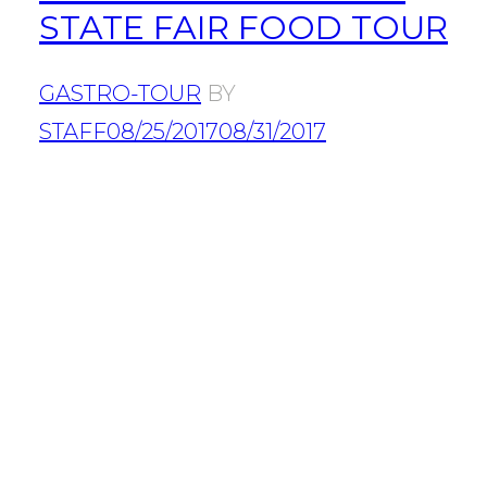
STATE FAIR FOOD TOUR
GASTRO-TOUR
BY
STAFF
08/25/2017
08/31/2017