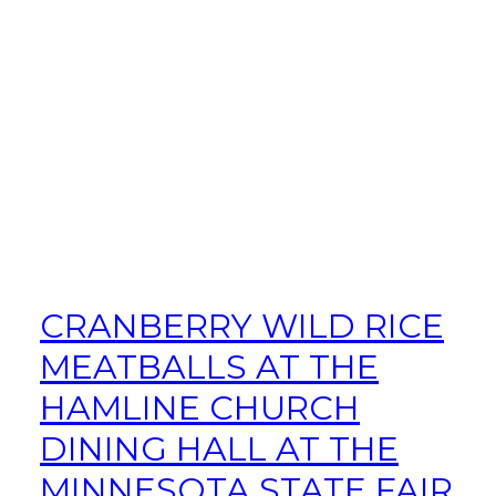
CRANBERRY WILD RICE
MEATBALLS AT THE
HAMLINE CHURCH
DINING HALL AT THE
MINNESOTA STATE FAIR