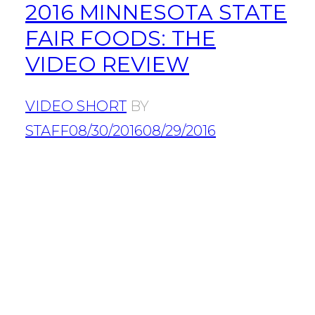
2016 MINNESOTA STATE
FAIR FOODS: THE
VIDEO REVIEW
VIDEO SHORT
BY
STAFF
08/30/2016
08/29/2016