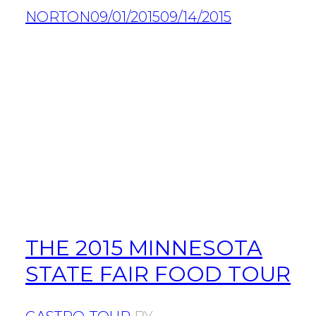
NORTON
09/01/2015
09/14/2015
THE 2015 MINNESOTA
STATE FAIR FOOD TOUR