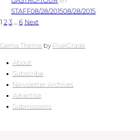
GASTRO-TOUR
BY
STAFF
08/28/2015
08/28/2015
POSTS
Page
Page
Page
Page
1
2
3
…
6
Next
NAVIGATION
Gema Theme
by
PixelGrade
About
Subscribe
Newsletter Archives
Advertise
Submissions