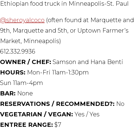
Ethiopian food truck in Minneapolis-St. Paul
@sheroyalcoco
(often found at Marquette and
9th, Marquette and 5th, or Uptown Farmer’s
Market, Minneapolis)
612.332.9936
OWNER / CHEF:
Samson and Hana Benti
HOURS:
Mon-Fri 11am-1:30pm
Sun 11am-4pm
BAR:
None
RESERVATIONS / RECOMMENDED?:
No
VEGETARIAN / VEGAN:
Yes / Yes
ENTREE RANGE:
$7