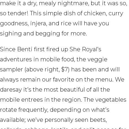
make it a dry, mealy nightmare, but it was so,
so tender! This simple dish of chicken, curry
goodness, injera, and rice will have you
sighing and begging for more.
Since Benti first fired up She Royal’s
adventures in mobile food, the veggie
sampler (above right, $7) has been and will
always remain our favorite on the menu. We
daresay it’s the most beautiful of all the
mobile entrees in the region. The vegetables
rotate frequently, depending on what’s
available; we’ve personally seen beets,