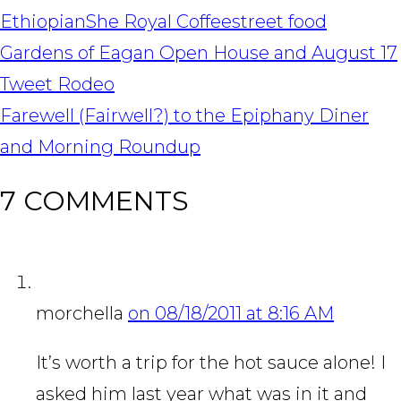
Ethiopian
She Royal Coffee
street food
POST
Gardens of Eagan Open House and August 17
NAVIGATION
Tweet Rodeo
Farewell (Fairwell?) to the Epiphany Diner
and Morning Roundup
7 COMMENTS
morchella
on 08/18/2011 at 8:16 AM
It’s worth a trip for the hot sauce alone! I
asked him last year what was in it and