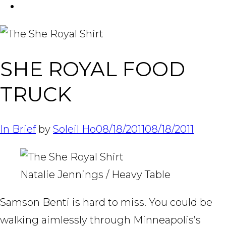
FACEBOOK
Tabl
SHE ROYAL FOOD
TRUCK
In Brief
by
Soleil Ho
08/18/2011
08/18/2011
Natalie Jennings / Heavy Table
Samson Benti is hard to miss. You could be
walking aimlessly through Minneapolis’s