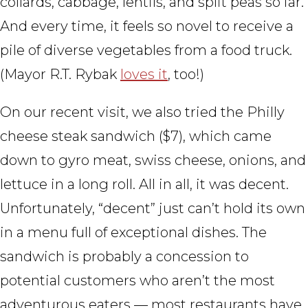
collards, cabbage, lentils, and split peas so far.
And every time, it feels so novel to receive a
pile of diverse vegetables from a food truck.
(Mayor R.T. Rybak
loves it
, too!)
On our recent visit, we also tried the Philly
cheese steak sandwich ($7), which came
down to gyro meat, swiss cheese, onions, and
lettuce in a long roll. All in all, it was decent.
Unfortunately, “decent” just can’t hold its own
in a menu full of exceptional dishes. The
sandwich is probably a concession to
potential customers who aren’t the most
adventurous eaters — most restaurants have