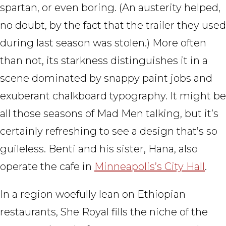
spartan, or even boring. (An austerity helped,
no doubt, by the fact that the trailer they used
during last season was stolen.) More often
than not, its starkness distinguishes it in a
scene dominated by snappy paint jobs and
exuberant chalkboard typography. It might be
all those seasons of Mad Men talking, but it’s
certainly refreshing to see a design that’s so
guileless. Benti and his sister, Hana, also
operate the cafe in
Minneapolis’s City Hall
.
In a region woefully lean on Ethiopian
restaurants, She Royal fills the niche of the