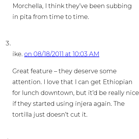
Morchella, I think they’ve been subbing
in pita from time to time.
ike.
on 08/18/2011 at 10:03 AM
Great feature – they deserve some
attention. I love that I can get Ethiopian
for lunch downtown, but it’d be really nice
if they started using injera again. The
tortilla just doesn’t cut it.