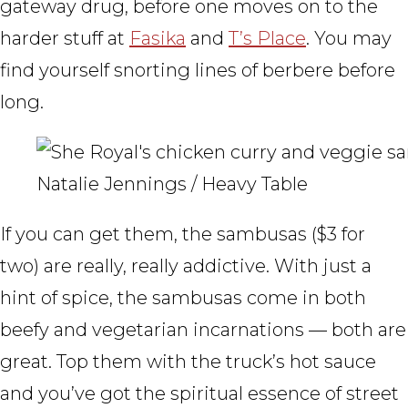
gateway drug, before one moves on to the
harder stuff at
Fasika
and
T’s Place
. You may
find yourself snorting lines of berbere before
long.
Natalie Jennings / Heavy Table
If you can get them, the sambusas ($3 for
two) are really, really addictive. With just a
hint of spice, the sambusas come in both
beefy and vegetarian incarnations — both are
great. Top them with the truck’s hot sauce
and you’ve got the spiritual essence of street