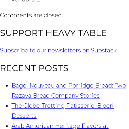
Comments are closed.
SUPPORT HEAVY TABLE
Subscribe to our newsletters on Substack.
RECENT POSTS
Bagel Nouveau and Porridge Bread: Two
Razava Bread Company Stories
The Globe-Trotting Patisserie: B’beri
Desserts
Arab American Heritage Flavors at