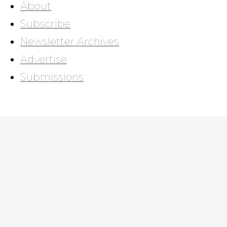
About
Subscribe
Newsletter Archives
Advertise
Submissions