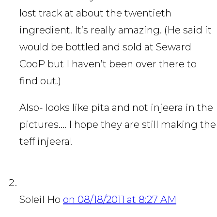
lost track at about the twentieth
ingredient. It’s really amazing. (He said it
would be bottled and sold at Seward
CooP but I haven’t been over there to
find out.)
Also- looks like pita and not injeera in the
pictures…. I hope they are still making the
teff injeera!
Soleil Ho
on 08/18/2011 at 8:27 AM