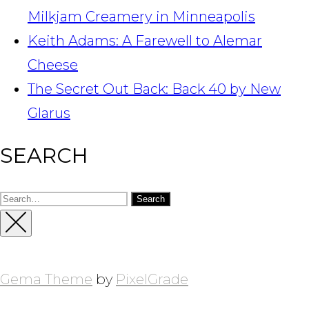
Milkjam Creamery in Minneapolis
Keith Adams: A Farewell to Alemar
Cheese
The Secret Out Back: Back 40 by New
Glarus
SEARCH
Search
for:
Close
Sidebar
Gema Theme
by
PixelGrade