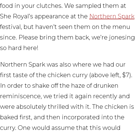
food in your clutches. We sampled them at
She Royal’s appearance at the
Northern Spark
festival, but haven’t seen them on the menu
since. Please bring them back, we’re jonesing
so hard here!
Northern Spark was also where we had our
first taste of the chicken curry (above left, $7).
In order to shake off the haze of drunken
reminiscence, we tried it again recently and
were absolutely thrilled with it. The chicken is
baked first, and then incorporated into the
curry. One would assume that this would