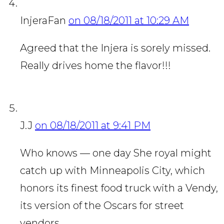
InjeraFan
on 08/18/2011 at 10:29 AM
Agreed that the Injera is sorely missed.
Really drives home the flavor!!!
J.J
on 08/18/2011 at 9:41 PM
Who knows — one day She royal might
catch up with Minneapolis City, which
honors its finest food truck with a Vendy,
its version of the Oscars for street
vendors. …