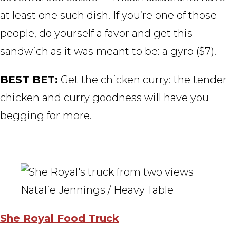
at least one such dish. If you’re one of those
people, do yourself a favor and get this
sandwich as it was meant to be: a gyro ($7).
BEST BET:
Get the chicken curry: the tender
chicken and curry goodness will have you
begging for more.
Natalie Jennings / Heavy Table
She Royal Food Truck