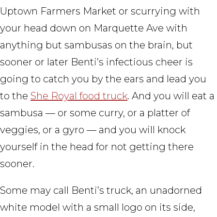
Uptown Farmers Market or scurrying with
your head down on Marquette Ave with
anything but sambusas on the brain, but
sooner or later Benti’s infectious cheer is
going to catch you by the ears and lead you
to the
She Royal food truck
. And you will eat a
sambusa — or some curry, or a platter of
veggies, or a gyro — and you will knock
yourself in the head for not getting there
sooner.
Some may call Benti’s truck, an unadorned
white model with a small logo on its side,