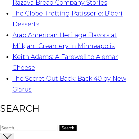
Razava Bread Company Stories
The Globe-Trotting Patisserie: B’beri
Desserts
Arab American Heritage Flavors at
Milkjam Creamery in Minneapolis
Keith Adams: A Farewell to Alemar
Cheese
The Secret Out Back: Back 40 by New
Glarus
SEARCH
Search
for: