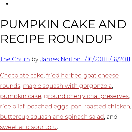
FACEBOOK
Tabl
PUMPKIN CAKE AND
RECIPE ROUNDUP
The Churn
by
James Norton
11/16/2011
11/16/2011
Chocolate cake
,
fried herbed goat cheese
rounds
,
maple squash with gorgonzola
,
pumpkin cake
,
ground cherry chai preserves
,
rice pilaf
,
poached eggs
,
pan-roasted chicken
,
buttercup squash and spinach salad
, and
sweet and sour tofu
.