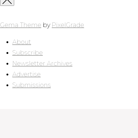
Close
Sidebar
Gema Theme
by
PixelGrade
About
Subscribe
Newsletter Archives
Advertise
Submissions