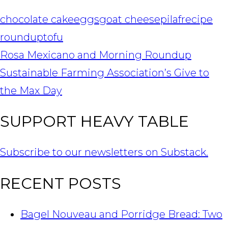
chocolate cake
eggs
goat cheese
pilaf
recipe
roundup
tofu
POST
Rosa Mexicano and Morning Roundup
NAVIGATION
Sustainable Farming Association’s Give to
the Max Day
SUPPORT HEAVY TABLE
Subscribe to our newsletters on Substack.
RECENT POSTS
Bagel Nouveau and Porridge Bread: Two