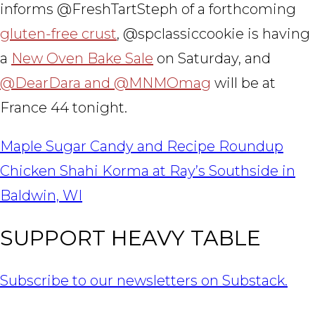
informs @FreshTartSteph of a forthcoming
gluten-free crust
, @spclassiccookie is having
a
New Oven Bake Sale
on Saturday, and
@DearDara and @MNMOmag
will be at
France 44 tonight.
POST
Maple Sugar Candy and Recipe Roundup
NAVIGATION
Chicken Shahi Korma at Ray’s Southside in
Baldwin, WI
SUPPORT HEAVY TABLE
Subscribe to our newsletters on Substack.