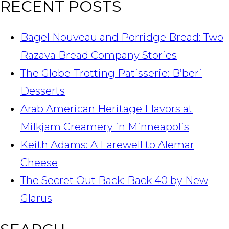
RECENT POSTS
Bagel Nouveau and Porridge Bread: Two
Razava Bread Company Stories
The Globe-Trotting Patisserie: B’beri
Desserts
Arab American Heritage Flavors at
Milkjam Creamery in Minneapolis
Keith Adams: A Farewell to Alemar
Cheese
The Secret Out Back: Back 40 by New
Glarus