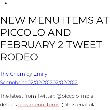
FACEBOOK
Tabl
NEW MENU ITEMS AT
PICCOLO AND
FEBRUARY 2 TWEET
RODEO
The Churn
by
Emily
Schnobrich
02/02/2012
02/02/2012
The latest from Twitter: @piccolo_mpls
debuts
new menu items
, @PizzeriaLola