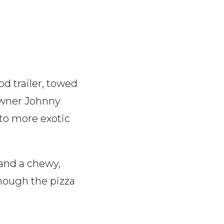
od trailer, towed
owner Johnny
 to more exotic
 and a chewy,
though the pizza