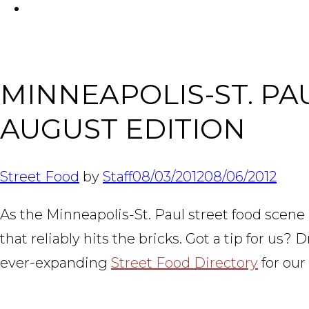
FACEBOOK
MINNEAPOLIS-ST. P
AUGUST EDITION
Street Food
by
Staff
08/03/2012
08/06/2012
As the Minneapolis-St. Paul street food scene 
that reliably hits the bricks. Got a tip for us
ever-expanding
Street Food Directory
for our 