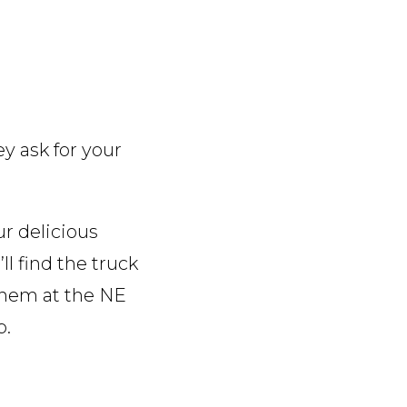
ey ask for your
r delicious
l find the truck
 them at the NE
p.