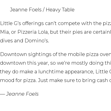
Jeanne Foels / Heavy Table
Little G’s offerings can’t compete with the p
Mia, or Pizzeria Lola, but their pies are certai
dives and Domino’s.
Downtown sightings of the mobile pizza oven ca
downtown this year, so we’re mostly doing th
they do make a lunchtime appearance, Little G’s
mood for pizza. Just make sure to bring cash o
— Jeanne Foels