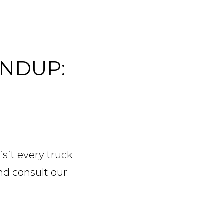
UNDUP:
sit every truck
and consult our