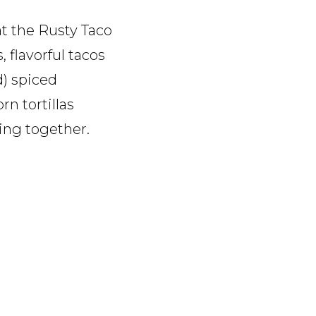
at the Rusty Taco
 flavorful tacos
d) spiced
rn tortillas
ing together.