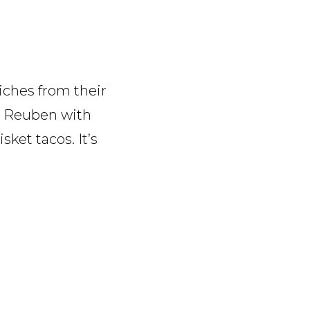
ches from their
 a Reuben with
sket tacos. It’s