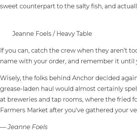
sweet counterpart to the salty fish, and actual
Jeanne Foels / Heavy Table
If you can, catch the crew when they aren’t too
name with your order, and remember it until
Wisely, the folks behind Anchor decided agai
grease-laden haul would almost certainly spell 
at breweries and tap rooms, where the fried f
Farmers Market after you’ve gathered your veg
— Jeanne Foels