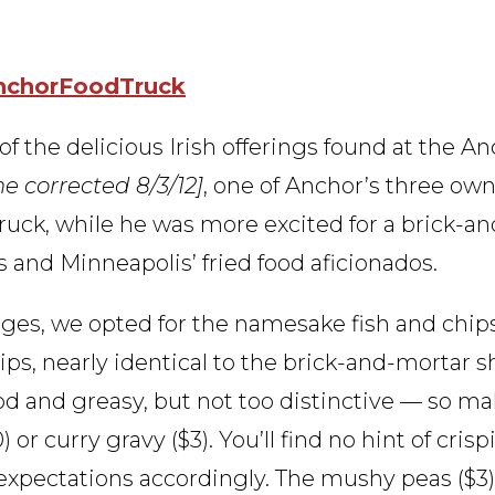
chorFoodTruck
of the delicious Irish offerings found at the A
e corrected 8/3/12]
, one of Anchor’s three own
ruck, while he was more excited for a brick-a
 and Minneapolis’ fried food aficionados.
ages, we opted for the namesake fish and chips
chips, nearly identical to the brick-and-mortar s
 good and greasy, but not too distinctive — so m
r curry gravy ($3). You’ll find no hint of crisp
ur expectations accordingly. The mushy peas ($3)