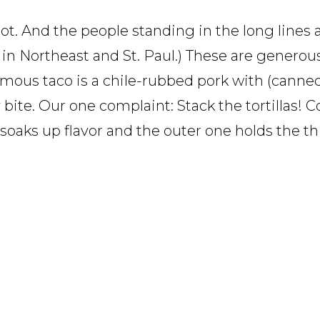
not. And the people standing in the long lines 
 in Northeast and St. Paul.) These are generous,
ymous taco is a chile-rubbed pork with (canne
bite. Our one complaint: Stack the tortillas! Co
soaks up flavor and the outer one holds the th