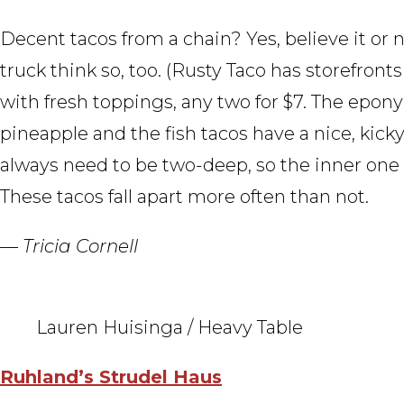
Decent tacos from a chain? Yes, believe it or 
truck think so, too. (Rusty Taco has storefronts
with fresh toppings, any two for $7. The epon
pineapple and the fish tacos have a nice, kicky 
always need to be two-deep, so the inner one 
These tacos fall apart more often than not.
— Tricia Cornell
Lauren Huisinga / Heavy Table
Ruhland’s Strudel Haus