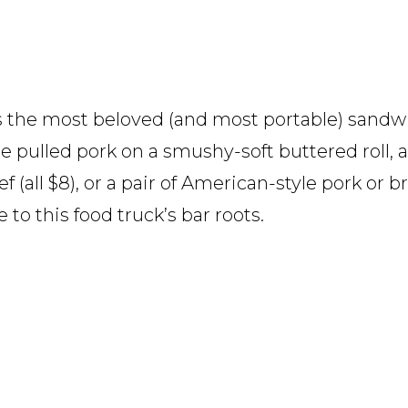
 the most beloved (and most portable) sandwi
e pulled pork on a smushy-soft buttered roll,
(all $8), or a pair of American-style pork or bri
 to this food truck’s bar roots.