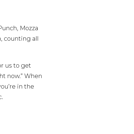
e Punch, Mozza
n, counting all
r us to get
ight now.” When
ou’re in the
c.