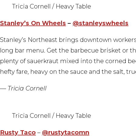
Tricia Cornell / Heavy Table
Stanley’s On Wheels
–
@stanleyswheels
Stanley’s Northeast brings downtown workers
long bar menu. Get the barbecue brisket or th
plenty of sauerkraut mixed into the corned beef 
hefty fare, heavy on the sauce and the salt, true
— Tricia Cornell
Tricia Cornell / Heavy Table
Rusty Taco
–
@rustytacomn