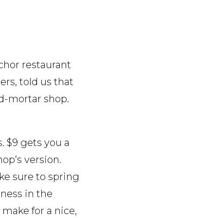
nchor restaurant
ers, told us that
nd-mortar shop.
. $9 gets you a
hop’s version.
ake sure to spring
iness in the
 make for a nice,