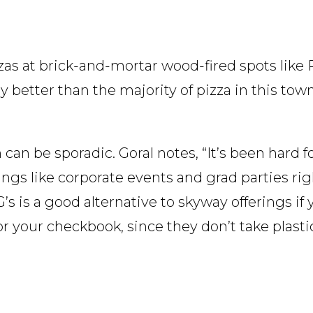
izzas at brick-and-mortar wood-fired spots lik
nly better than the majority of pizza in this tow
n be sporadic. Goral notes, “It’s been hard fo
ings like corporate events and grad parties r
 is a good alternative to skyway offerings if y
r your checkbook, since they don’t take plasti