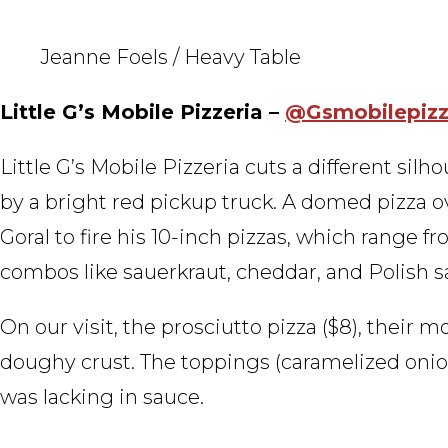
Jeanne Foels / Heavy Table
Little G’s Mobile Pizzeria –
@Gsmobilepiz
Little G’s Mobile Pizzeria cuts a different silh
by a bright red pickup truck. A domed pizza
Goral to fire his 10-inch pizzas, which range 
combos like sauerkraut, cheddar, and Polish 
On our visit, the prosciutto pizza ($8), their m
doughy crust. The toppings (caramelized onion
was lacking in sauce.