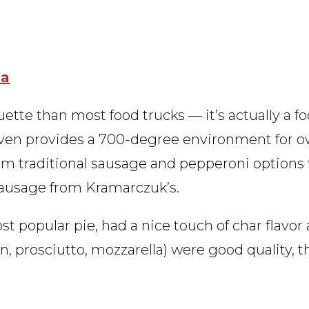
za
ouette than most food trucks — it’s actually a fo
 oven provides a 700-degree environment for 
from traditional sausage and pepperoni options
sausage from Kramarczuk’s.
ost popular pie, had a nice touch of char flavor
, prosciutto, mozzarella) were good quality, 