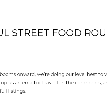
AUL STREET FOOD RO
booms onward, we’re doing our level best to vi
? Drop us an email or leave it in the comments, 
full listings.