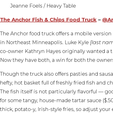
Jeanne Foels / Heavy Table
The Anchor Fish & Chips Food Truck
–
@An
The Anchor food truck offers a mobile version 
in Northeast Minneapolis. Luke Kyle
[last nam
co-owner Kathryn Hayes originally wanted a t
Now they have both, a win for both the owners
Though the truck also offers pasties and saus
hefty, hot basket full of freshly fried fish and 
The fish itself is not particularly flavorful —
for some tangy, house-made tartar sauce ($.50) o
thick, potato-y, Irish-style fries, so adjust yo