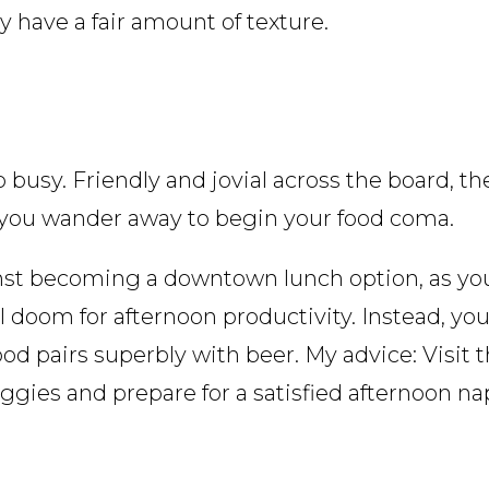
ly have a fair amount of texture.
 busy. Friendly and jovial across the board, th
 you wander away to begin your food coma.
nst becoming a downtown lunch option, as you
doom for afternoon productivity. Instead, you’l
ood pairs superbly with beer. My advice: Visit
gies and prepare for a satisfied afternoon na