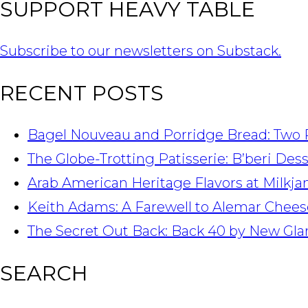
SUPPORT HEAVY TABLE
Subscribe to our newsletters on Substack.
RECENT POSTS
Bagel Nouveau and Porridge Bread: Two 
The Globe-Trotting Patisserie: B’beri Des
Arab American Heritage Flavors at Milkj
Keith Adams: A Farewell to Alemar Chees
The Secret Out Back: Back 40 by New Gla
SEARCH