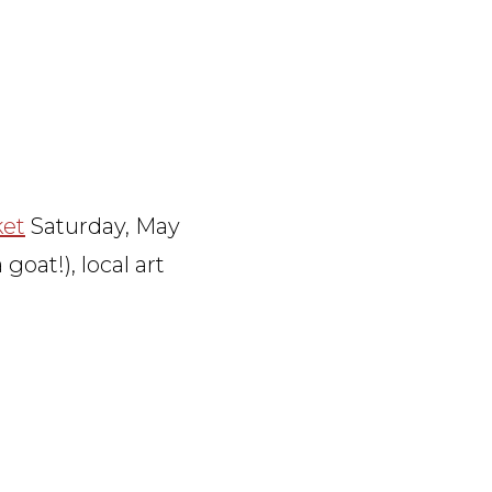
ket
Saturday, May
goat!), local art