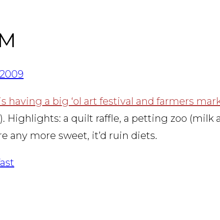
RM
/2009
 having a big ‘ol art festival and farmers mar
ghlights: a quilt raffle, a petting zoo (milk a 
re any more sweet, it’d ruin diets.
ast