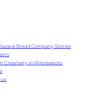
Razava Bread Company Stories
serts
am Creamery in Minneapolis
e
rus