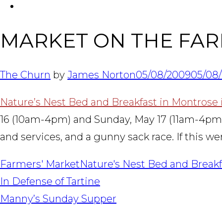
FACEBOOK
MARKET ON THE FA
The Churn
by
James Norton
05/08/2009
05/08
Nature’s Nest Bed and Breakfast in Montrose is
16 (10am-4pm) and Sunday, May 17 (11am-4pm). Hi
and services, and a gunny sack race. If this we
Farmers' Market
Nature's Nest Bed and Breakf
POST
In Defense of Tartine
NAVIGATION
Manny’s Sunday Supper