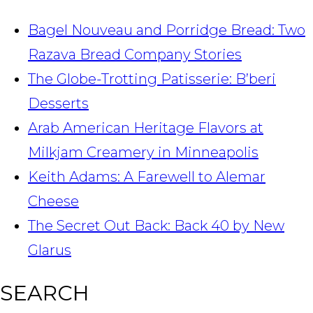
Bagel Nouveau and Porridge Bread: Two
Razava Bread Company Stories
The Globe-Trotting Patisserie: B’beri
Desserts
Arab American Heritage Flavors at
Milkjam Creamery in Minneapolis
Keith Adams: A Farewell to Alemar
Cheese
The Secret Out Back: Back 40 by New
Glarus
SEARCH