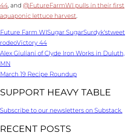
44
, and
@FutureFarmWI pulls in their first
aquaponic lettuce harvest
.
Future Farm WI
Sugar Sugar
Surdyk's
tweet
rodeo
Victory 44
POST
Alex Giuliani of Clyde Iron Works in Duluth,
NAVIGATION
MN
March 19 Recipe Roundup
SUPPORT HEAVY TABLE
Subscribe to our newsletters on Substack.
RECENT POSTS