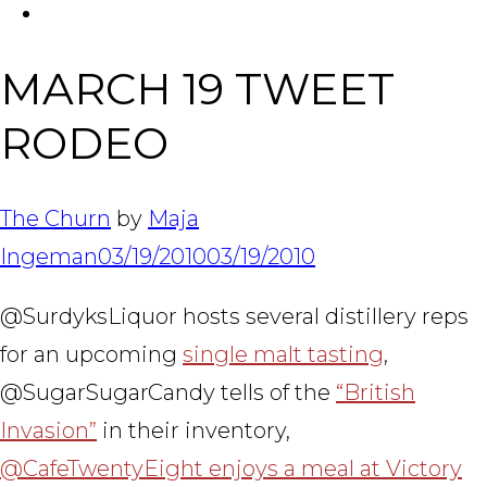
FACEBOOK
Tabl
MARCH 19 TWEET
RODEO
The Churn
by
Maja
Ingeman
03/19/2010
03/19/2010
@SurdyksLiquor hosts several distillery reps
for an upcoming
single malt tasting
,
@SugarSugarCandy tells of the
“British
Invasion”
in their inventory,
@CafeTwentyEight enjoys a meal at Victory