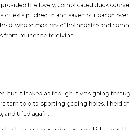
 provided the lovely, complicated duck course
ous guests pitched in and saved our bacon over
heid, whose mastery of hollandaise and comm
es from mundane to divine.
, but it looked as though it was going thro
s torn to bits, sporting gaping holes. I held t
 and tried again.
 backup pasta wouldn’t be a bad idea, but I h