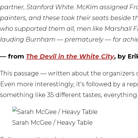
partner, Stanford White. McKim assigned Fran
painters, and these took their seats beside 
who supported them all, men like Marshall Fi
lauding Burnham — prematurely — for achievi
— from
The Devil in the White City
, by Er
This passage — written about the organizers 
Even more interestingly, it’s followed by a rep
something like 35 different tastes, everything 
Sarah McGee / Heavy Table