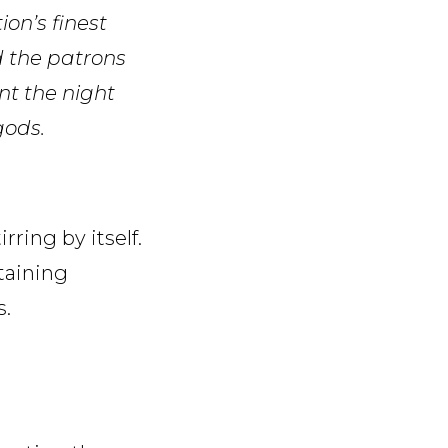
on’s finest
d the patrons
nt the night
gods.
irring by itself.
taining
s.