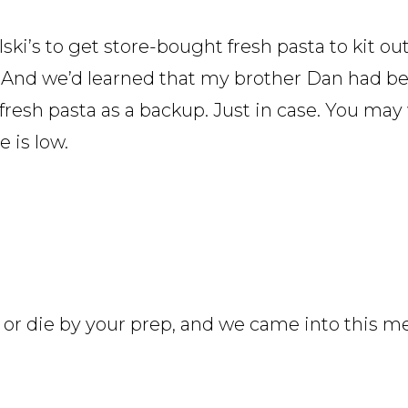
i’s to get store-bought fresh pasta to kit out
rk. And we’d learned that my brother Dan had b
resh pasta as a backup. Just in case. You may 
 is low.
ve or die by your prep, and we came into this m