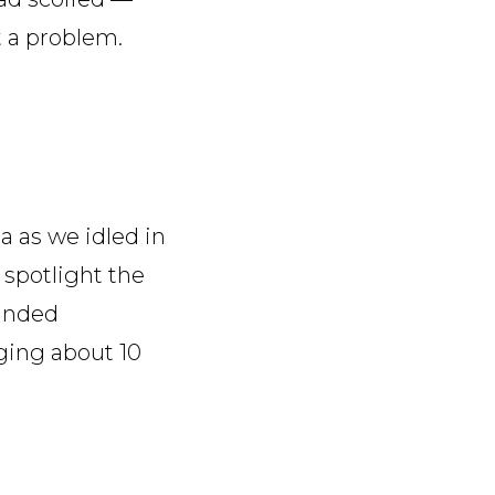
t a problem.
a as we idled in
o spotlight the
handed
ging about 10