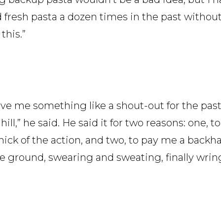
ed fresh pasta a dozen times in the past withou
this.”
ave me something like a shout-out for the past
ill,” he said. He said it for two reasons: one, t
he thick of the action, and two, to pay me a back
he ground, swearing and sweating, finally wrin