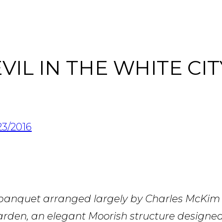
IL IN THE WHITE CIT
23/2016
 banquet arranged largely by Charles McKim
rden, an elegant Moorish structure designe