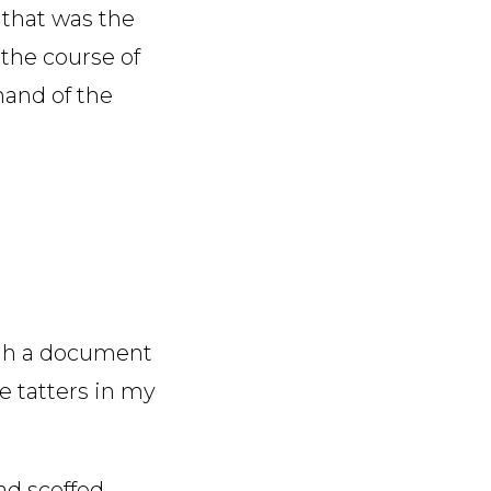
 that was the
 the course of
and of the
ugh a document
he tatters in my
ad scoffed —