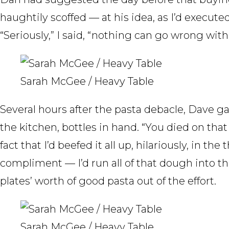
haughtily scoffed — at his idea, as I’d execut
“Seriously,” I said, “nothing can go wrong with 
Sarah McGee / Heavy Table
Several hours after the pasta debacle, Dave g
the kitchen, bottles in hand. “You died on that h
fact that I’d beefed it all up, hilariously, in t
compliment — I’d run all of that dough into t
plates’ worth of good pasta out of the effort.
Sarah McGee / Heavy Table