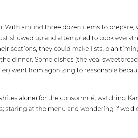
nu. With around three dozen items to prepare,
just showed up and attempted to cook everythi
eir sections, they could make lists, plan timi
e the dinner. Some dishes (the veal sweetbread
ier) went from agonizing to reasonable becau
 whites alone) for the consommé; watching Kar
ds; staring at the menu and wondering if we’d