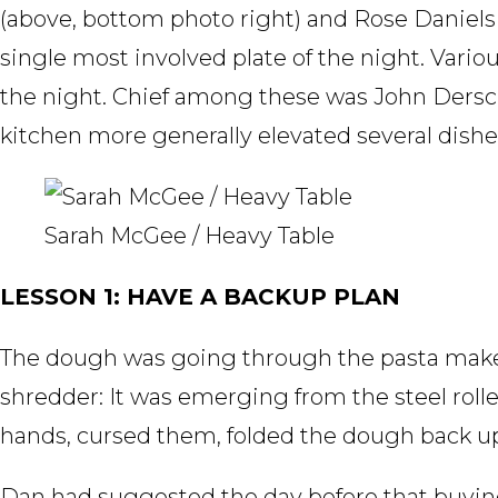
(above, bottom photo right) and Rose Daniels
single most involved plate of the night. Vari
the night. Chief among these was John Dersc
kitchen more generally elevated several dish
Sarah McGee / Heavy Table
LESSON 1: HAVE A BACKUP PLAN
The dough was going through the pasta maker
shredder: It was emerging from the steel roller
hands, cursed them, folded the dough back up,
Dan had suggested the day before that buying