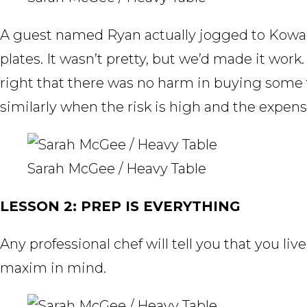
A guest named Ryan actually jogged to Kowalsk
plates. It wasn’t pretty, but we’d made it wo
right that there was no harm in buying some f
similarly when the risk is high and the expense
Sarah McGee / Heavy Table
LESSON 2: PREP IS EVERYTHING
Any professional chef will tell you that you li
maxim in mind.