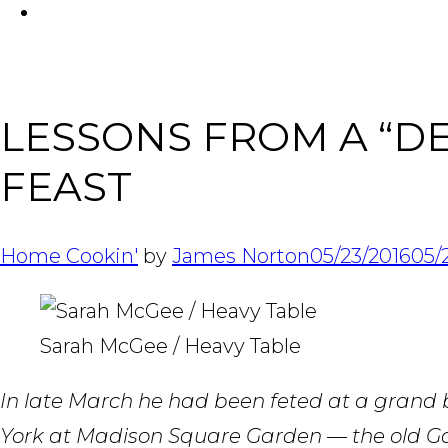
FACEBOOK
LESSONS FROM A “DEV
FEAST
Home Cookin'
by
James Norton
05/23/2016
05/
Sarah McGee / Heavy Table
In late March he had been feted at a grand
York at Madison Square Garden — the old Ga