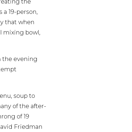
reating the
 a 19-person,
say that when
el mixing bowl,
m the evening
ttempt
enu, soup to
any of the after-
hrong of 19
 David Friedman