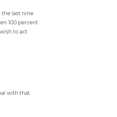
 the last nine
een 100 percent
wish to act
eal with that