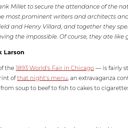
k Millet to secure the attendance of the nati
the most prominent writers and architects an
eld and Henry Villard, and together they spe
ng the impossible. Of course, they ate like 
ik Larson
of the
1893 World’s Fair in Chicago
— is fairly st
rint of
that night’s menu
, an extravaganza con
from soup to beef to fish to cakes to cigarette