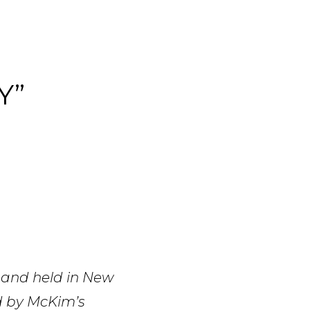
Y”
 and held in New
d by McKim’s