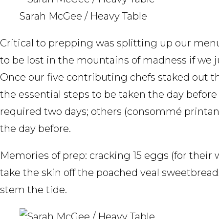
Sarah McGee / Heavy Table
Critical to prepping was splitting up our me
to be lost in the mountains of madness if we 
Once our five contributing chefs staked out th
the essential steps to be taken the day befor
required two days; others (consommé printan
the day before.
Memories of prep: cracking 15 eggs (for their
take the skin off the poached veal sweetbrea
stem the tide.