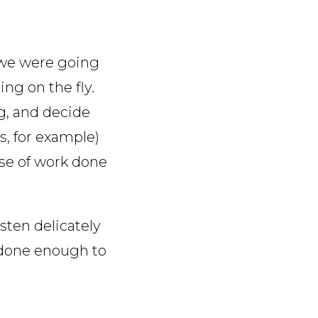
 we were going
ng on the fly.
ng, and decide
s, for example)
se of work done
sten delicately
 done enough to