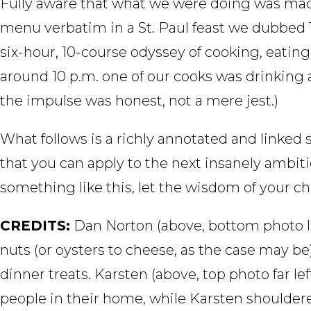
Fully aware that what we were doing was mad
menu verbatim in a St. Paul feast we dubbed T
six-hour, 10-course odyssey of cooking, eating,
around 10 p.m. one of our cooks was drinking 
the impulse was honest, not a mere jest.)
What follows is a richly annotated and linke
that you can apply to the next insanely ambi
something like this, let the wisdom of your ch
CREDITS:
Dan Norton (above, bottom photo le
nuts (or oysters to cheese, as the case may b
dinner treats. Karsten (above, top photo far l
people in their home, while Karsten shouldere