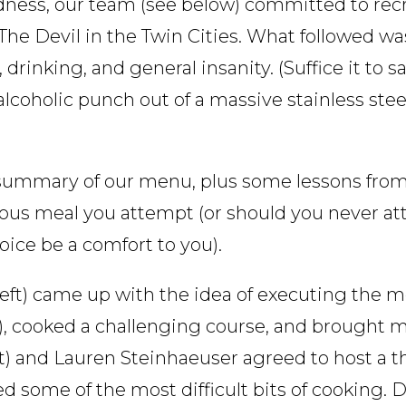
ness, our team (see below) committed to rec
he Devil in the Twin Cities. What followed was
 drinking, and general insanity. (Suffice it to 
alcoholic punch out of a massive stainless ste
d summary of our menu, plus some lessons fro
tious meal you attempt (or should you never a
oice be a comfort to you).
ft) came up with the idea of executing the m
e), cooked a challenging course, and brought m
eft) and Lauren Steinhaeuser agreed to host a t
d some of the most difficult bits of cooking.