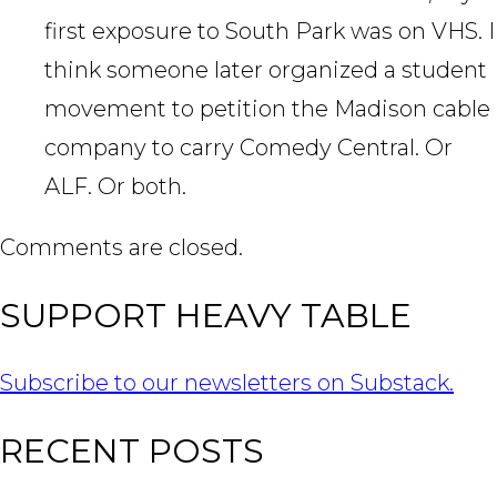
first exposure to South Park was on VHS. I
think someone later organized a student
movement to petition the Madison cable
company to carry Comedy Central. Or
ALF. Or both.
Comments are closed.
SUPPORT HEAVY TABLE
Subscribe to our newsletters on Substack.
RECENT POSTS