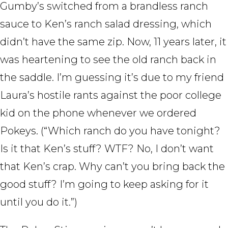
Gumby’s switched from a brandless ranch
sauce to Ken’s ranch salad dressing, which
didn’t have the same zip. Now, 11 years later, it
was heartening to see the old ranch back in
the saddle. I’m guessing it’s due to my friend
Laura’s hostile rants against the poor college
kid on the phone whenever we ordered
Pokeys. (“Which ranch do you have tonight?
Is it that Ken’s stuff? WTF? No, I don’t want
that Ken’s crap. Why can’t you bring back the
good stuff? I’m going to keep asking for it
until you do it.”)