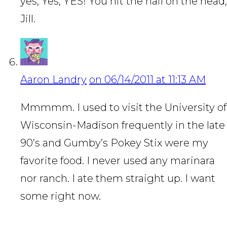
yes, Yes, YES! You hit the nail on the head,
Jill.
Aaron Landry
on 06/14/2011 at 11:13 AM
Mmmmm. I used to visit the University of
Wisconsin-Madison frequently in the late
90’s and Gumby’s Pokey Stix were my
favorite food. I never used any marinara
nor ranch. I ate them straight up. I want
some right now.