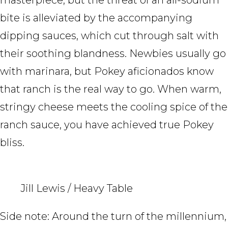
bite is alleviated by the accompanying
dipping sauces, which cut through salt with
their soothing blandness. Newbies usually go
with marinara, but Pokey aficionados know
that ranch is the real way to go. When warm,
stringy cheese meets the cooling spice of the
ranch sauce, you have achieved true Pokey
bliss.
Jill Lewis / Heavy Table
Side note: Around the turn of the millennium,