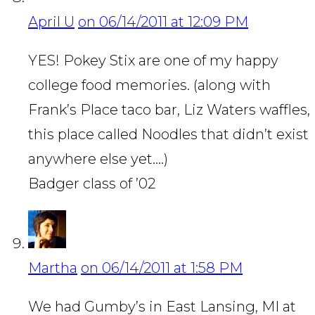
April U
on 06/14/2011 at 12:09 PM
YES! Pokey Stix are one of my happy
college food memories. (along with
Frank’s Place taco bar, Liz Waters waffles,
this place called Noodles that didn’t exist
anywhere else yet….)
Badger class of ’02
Martha
on 06/14/2011 at 1:58 PM
We had Gumby’s in East Lansing, MI at