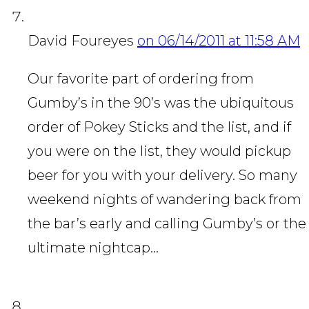
David Foureyes
on 06/14/2011 at 11:58 AM
Our favorite part of ordering from
Gumby’s in the 90’s was the ubiquitous
order of Pokey Sticks and the list, and if
you were on the list, they would pickup
beer for you with your delivery. So many
weekend nights of wandering back from
the bar’s early and calling Gumby’s or the
ultimate nightcap…