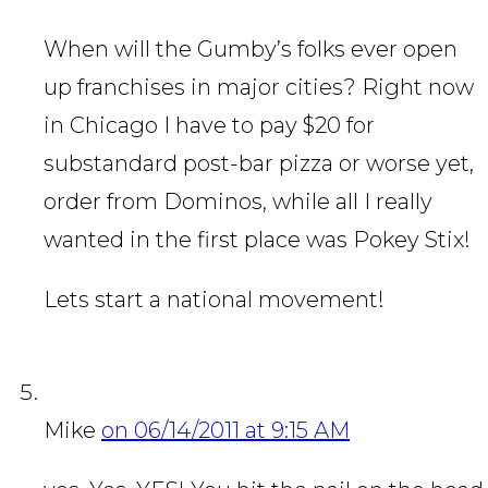
When will the Gumby’s folks ever open
up franchises in major cities? Right now
in Chicago I have to pay $20 for
substandard post-bar pizza or worse yet,
order from Dominos, while all I really
wanted in the first place was Pokey Stix!
Lets start a national movement!
Mike
on 06/14/2011 at 9:15 AM