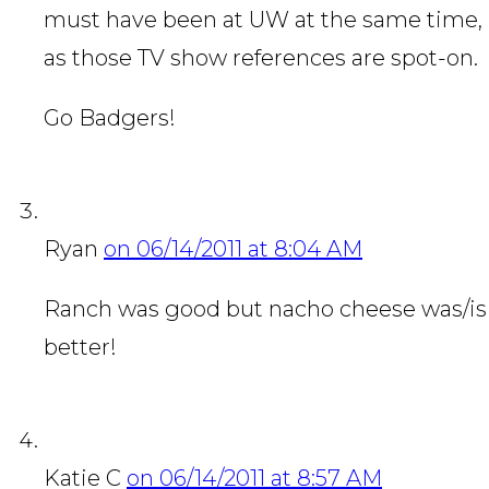
must have been at UW at the same time,
as those TV show references are spot-on.
Go Badgers!
Ryan
on 06/14/2011 at 8:04 AM
Ranch was good but nacho cheese was/is
better!
Katie C
on 06/14/2011 at 8:57 AM