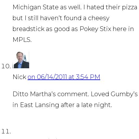
Michigan State as well. I hated their pizza
but I still haven’t found a cheesy
breadstick as good as Pokey Stix here in
MPLS.
Nick
on 06/14/2011 at 3:54 PM
Ditto Martha’s comment. Loved Gumby’s
in East Lansing after a late night.