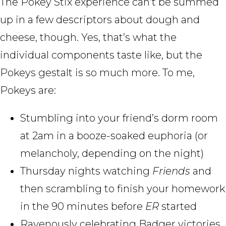
The Pokey Stix experience can’t be summed
up in a few descriptors about dough and
cheese, though. Yes, that’s what the
individual components taste like, but the
Pokeys gestalt is so much more. To me,
Pokeys are:
Stumbling into your friend’s dorm room
at 2am in a booze-soaked euphoria (or
melancholy, depending on the night)
Thursday nights watching
Friends
and
then scrambling to finish your homework
in the 90 minutes before
ER
started
Ravenously celebrating Badger victories