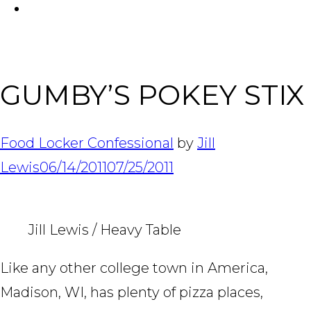
FACEBOOK
Tabl
GUMBY’S POKEY STIX
Food Locker Confessional
by
Jill
Lewis
06/14/2011
07/25/2011
Jill Lewis / Heavy Table
Like any other college town in America,
Madison, WI, has plenty of pizza places,