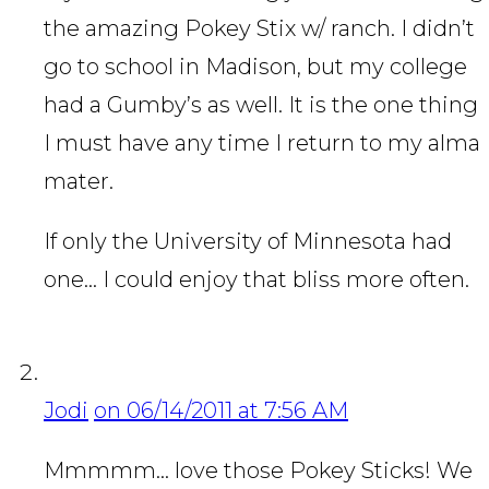
the amazing Pokey Stix w/ ranch. I didn’t
go to school in Madison, but my college
had a Gumby’s as well. It is the one thing
I must have any time I return to my alma
mater.
If only the University of Minnesota had
one… I could enjoy that bliss more often.
Jodi
on 06/14/2011 at 7:56 AM
Mmmmm… love those Pokey Sticks! We