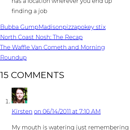
has a location wherever you end up
finding a job
Bubba Gump
Madison
pizza
pokey stix
POST
North Coast Nosh: The Recap
NAVIGATION
The Waffle Van Cometh and Morning
Roundup
15 COMMENTS
Kirsten
on 06/14/2011 at 7:10 AM
My mouth is watering just remembering