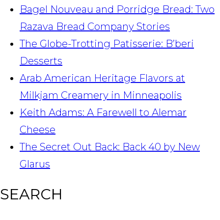
Bagel Nouveau and Porridge Bread: Two
Razava Bread Company Stories
The Globe-Trotting Patisserie: B’beri
Desserts
Arab American Heritage Flavors at
Milkjam Creamery in Minneapolis
Keith Adams: A Farewell to Alemar
Cheese
The Secret Out Back: Back 40 by New
Glarus
SEARCH