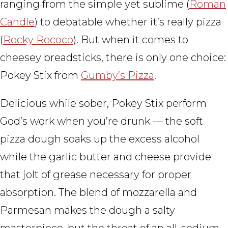
ranging from the simple yet sublime (
Roman
Candle
) to debatable whether it’s really pizza
(
Rocky Rococo
). But when it comes to
cheesey breadsticks, there is only one choice:
Pokey Stix from
Gumby’s Pizza
.
Delicious while sober, Pokey Stix perform
God’s work when you’re drunk — the soft
pizza dough soaks up the excess alcohol
while the garlic butter and cheese provide
that jolt of grease necessary for proper
absorption. The blend of mozzarella and
Parmesan makes the dough a salty
masterpiece, but the threat of an all-sodium