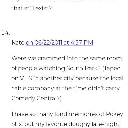
that still exist?
Kate
on 06/22/2011 at 4:57 PM
Were we crammed into the same room
of people watching South Park? (Taped
on VHS in another city because the local
cable company at the time didn’t carry
Comedy Central?)
I have so many fond memories of Pokey
Stix, but my favorite doughy late-night