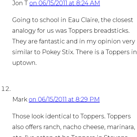
Jon T
on 06/15/2011 at 8:24 AM
Going to school in Eau Claire, the closest
analogy for us was Toppers breadsticks.
They are fantastic and in my opinion very
similar to Pokey Stix. There is a Toppers in
uptown.
Mark
on 06/15/2011 at 8:29 PM
Those look identical to Toppers. Toppers
also offers ranch, nacho cheese, marinara,