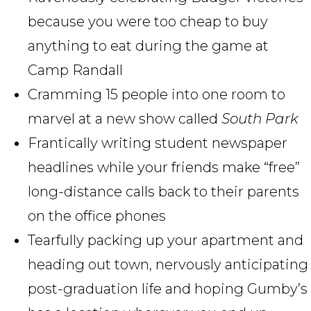
because you were too cheap to buy
anything to eat during the game at
Camp Randall
Cramming 15 people into one room to
marvel at a new show called
South Park
Frantically writing student newspaper
headlines while your friends make “free”
long-distance calls back to their parents
on the office phones
Tearfully packing up your apartment and
heading out town, nervously anticipating
post-graduation life and hoping Gumby’s