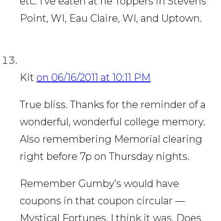
etc. I’ve eaten at he Toppers in Stevens
Point, WI, Eau Claire, WI, and Uptown.
Kit
on 06/16/2011 at 10:11 PM
True bliss. Thanks for the reminder of a
wonderful, wonderful college memory.
Also remembering Memorial clearing
right before 7p on Thursday nights.
Remember Gumby’s would have
coupons in that coupon circular —
Mystical Fortunes, I think it was. Does