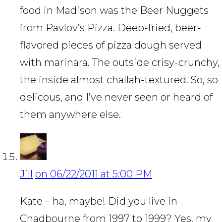
food in Madison was the Beer Nuggets
from Pavlov’s Pizza. Deep-fried, beer-
flavored pieces of pizza dough served
with marinara. The outside crisy-crunchy,
the inside almost challah-textured. So, so
delicous, and I’ve never seen or heard of
them anywhere else.
Jill
on 06/22/2011 at 5:00 PM
Kate – ha, maybe! Did you live in
Chadbourne from 1997 to 1999? Yes, my