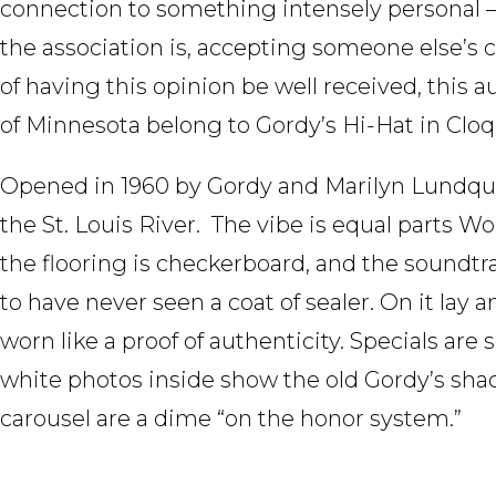
connection to something intensely personal –
the association is, accepting someone else’s cr
of having this opinion be well received, this 
of Minnesota belong to Gordy’s Hi-Hat in Cloq
Opened in 1960 by Gordy and Marilyn Lundquist
the St. Louis River. The vibe is equal parts
the flooring is checkerboard, and the soundtra
to have never seen a coat of sealer. On it lay
worn like a proof of authenticity. Specials are
white photos inside show the old Gordy’s shac
carousel are a dime “on the honor system.”