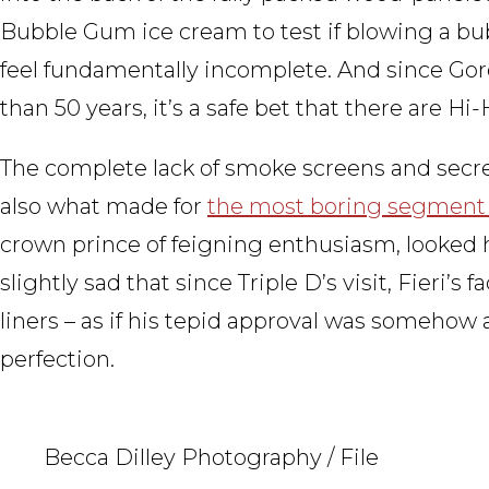
Bubble Gum ice cream to test if blowing a bu
feel fundamentally incomplete. And since Gor
than 50 years, it’s a safe bet that there are H
The complete lack of smoke screens and secret
also what made for
the most boring segment
crown prince of feigning enthusiasm, looked ha
slightly sad that since Triple D’s visit, Fieri’s 
liners – as if his tepid approval was somehow a
perfection.
Becca Dilley Photography / File