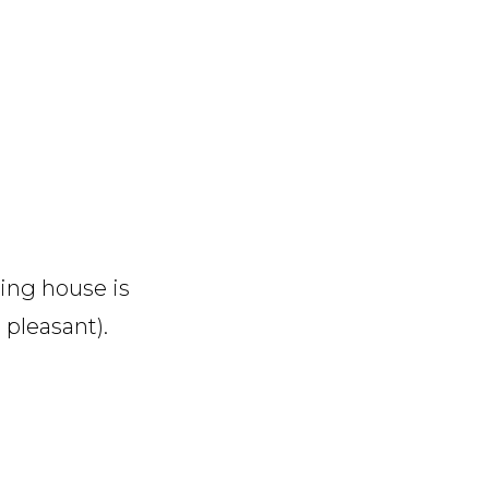
ing house is
 pleasant).