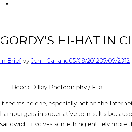
FACEBOOK
GORDY’S HI-HAT IN 
In Brief
by
John Garland
05/09/2012
05/09/2012
Becca Dilley Photography / File
It seems no one, especially not on the Interne
hamburgers in superlative terms. It’s becaus
sandwich involves something entirely more than