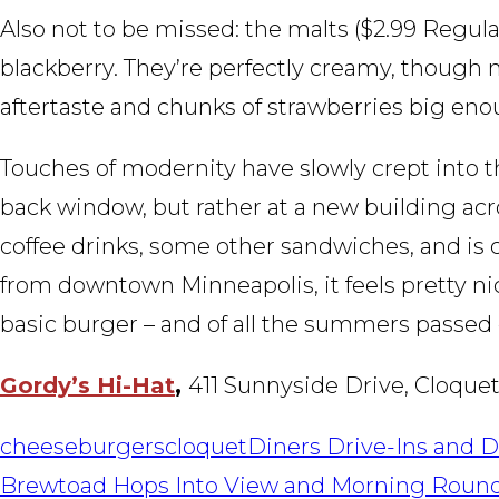
Also not to be missed: the malts ($2.99 Regular
blackberry. They’re perfectly creamy, though n
aftertaste and chunks of strawberries big eno
Touches of modernity have slowly crept into th
back window, but rather at a new building acr
coffee drinks, some other sandwiches, and is
from downtown Minneapolis, it feels pretty nic
basic burger – and of all the summers passe
Gordy’s Hi-Hat
,
411 Sunnyside Drive, Cloquet
cheeseburgers
cloquet
Diners Drive-Ins and D
POST
Brewtoad Hops Into View and Morning Roun