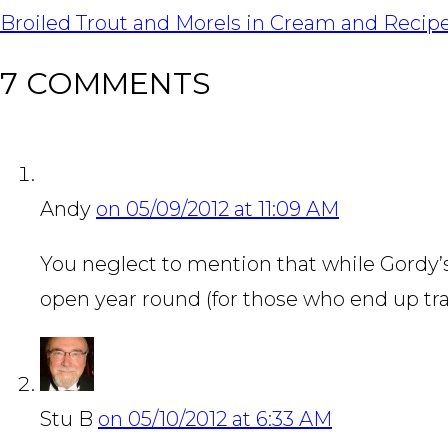
NAVIGATION
Broiled Trout and Morels in Cream and Reci
7 COMMENTS
Andy
on 05/09/2012 at 11:09 AM
You neglect to mention that while Gordy’
open year round (for those who end up tra
Stu B
on 05/10/2012 at 6:33 AM