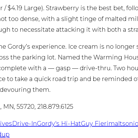
 / $4.19 Large). Strawberry is the best bet, fol
ot too dense, with a slight tinge of malted mil
ugh to necessitate attacking it with both a st
e Gordy’s experience. Ice cream is no longer s
oss the parking lot. Named the Warming House,
 complete with a — gasp — drive-thru. Two hou
e to take a quick road trip and be reminded of
d devouring them.
, MN, 55720, 218.879.6125
ives
Drive-In
Gordy's Hi-Hat
Guy Fieri
malts
onio
dup