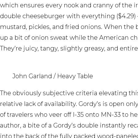
which ensures every nook and cranny of the ir
double cheeseburger with everything ($4.29) 
mustard, pickles, and fried onions. When the 
up a bit of onion sweat while the American che
They’re juicy, tangy, slightly greasy, and entire
John Garland / Heavy Table
The obviously subjective criteria elevating thi
relative lack of availability. Gordy’s is open onl
of travelers who veer off I-35 onto MN-33 to h
author, a bite of a Gordy’s double instantly r
into the back of the fully packed wood-panele