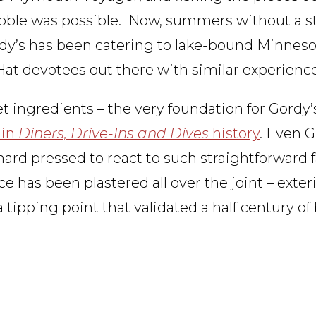
bble was possible. Now, summers without a st
dy’s has been catering to lake-bound Minneso
i-Hat devotees out there with similar experienc
 ingredients – the very foundation for Gordy’s
 in
Diners, Drive-Ins and Dives
history
. Even G
rd pressed to react to such straightforward fa
face has been plastered all over the joint – exter
 tipping point that validated a half century of