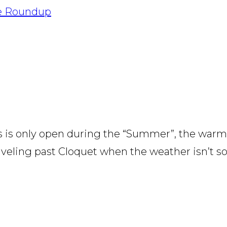
pe Roundup
s is only open during the “Summer”, the warm
veling past Cloquet when the weather isn’t so