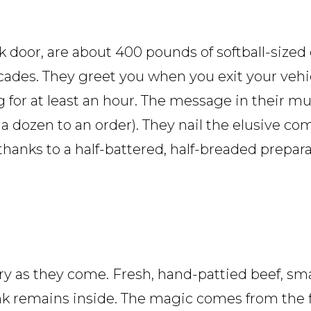
k door, are about 400 pounds of softball-sized
cades. They greet you when you exit your vehic
for at least an hour. The message in their mult
 a dozen to an order). They nail the elusive co
hanks to a half-battered, half-breaded prepara
y as they come. Fresh, hand-pattied beef, sm
ink remains inside. The magic comes from the fl