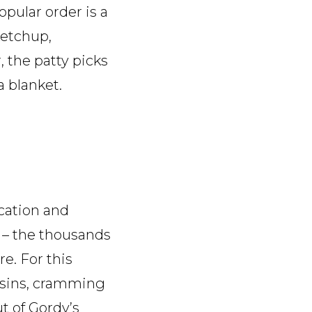
pular order is a
ketchup,
 the patty picks
a blanket.
ocation and
ic – the thousands
e. For this
ousins, cramming
t of Gordy’s