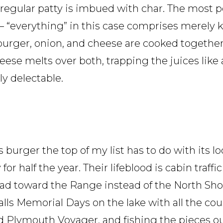
regular patty is imbued with char. The most po
– “everything” in this case comprises merely 
burger, onion, and cheese are cooked together,
ese melts over both, trapping the juices like 
ly delectable.
s burger the top of my list has to do with its l
y for half the year. Their lifeblood is cabin traff
ead toward the Range instead of the North Shor
ecalls Memorial Days on the lake with all the c
d Plymouth Voyager, and fishing the pieces ou