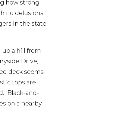
ing how strong
ith no delusions
ers in the state
up a hill from
nnyside Drive,
ered deck seems
stic tops are
rd. Black-and-
des on a nearby