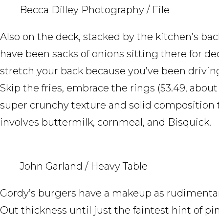
Becca Dilley Photography / File
Also on the deck, stacked by the kitchen’s bac
have been sacks of onions sitting there for de
stretch your back because you’ve been driving 
Skip the fries, embrace the rings ($3.49, about
super crunchy texture and solid composition t
involves buttermilk, cornmeal, and Bisquick.
John Garland / Heavy Table
Gordy’s burgers have a makeup as rudimentar
Out thickness until just the faintest hint of p