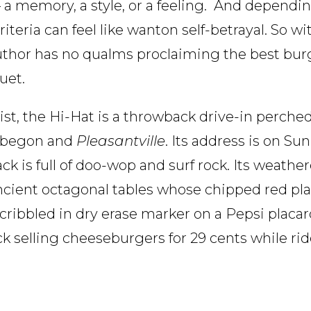
 a memory, a style, or a feeling. And depend
iteria can feel like wanton self-betrayal. So w
author has no qualms proclaiming the best burg
uet.
, the Hi-Hat is a throwback drive-in perched 
 Wobegon and
Pleasantville
. Its address is on Su
ck is full of doo-wop and surf rock. Its weath
 ancient octagonal tables whose chipped red pla
 scribbled in dry erase marker on a Pepsi placa
k selling cheeseburgers for 29 cents while ri