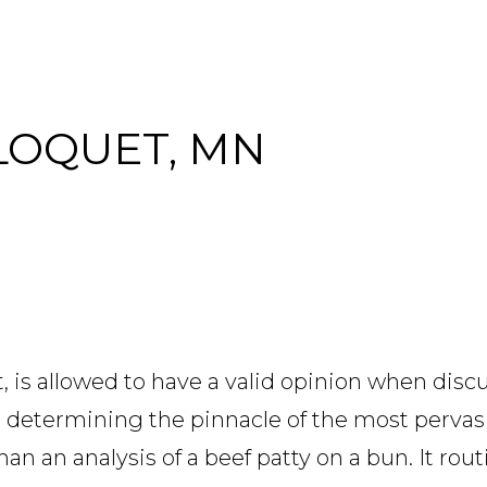
CLOQUET, MN
t, is allowed to have a valid opinion when disc
e determining the pinnacle of the most perva
 an analysis of a beef patty on a bun. It rout