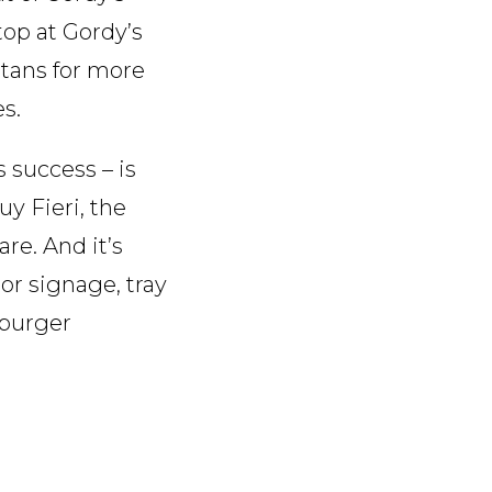
op at Gordy’s
tans for more
es.
 success – is
uy Fieri, the
re. And it’s
ior signage, tray
 burger