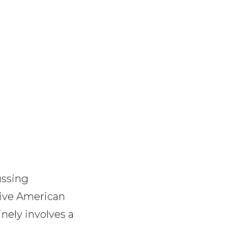
ussing
sive American
inely involves a