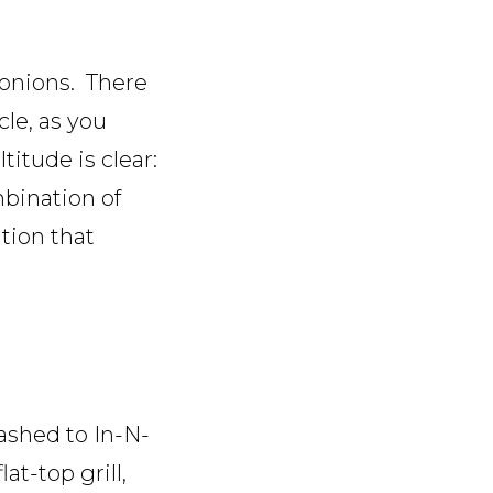
 onions. There
le, as you
itude is clear:
mbination of
tion that
ashed to In-N-
at-top grill,