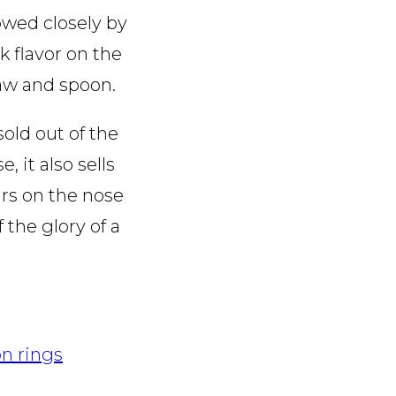
lowed closely by
k flavor on the
raw and spoon.
old out of the
 it also sells
rs on the nose
 the glory of a
n rings