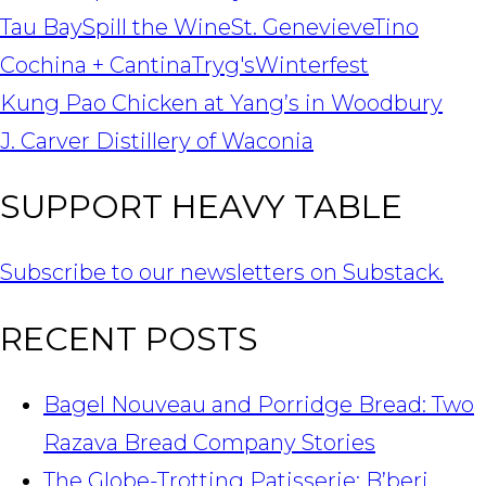
Tau Bay
Spill the Wine
St. Genevieve
Tino
Cochina + Cantina
Tryg's
Winterfest
POST
Kung Pao Chicken at Yang’s in Woodbury
NAVIGATION
J. Carver Distillery of Waconia
SUPPORT HEAVY TABLE
Subscribe to our newsletters on Substack.
RECENT POSTS
Bagel Nouveau and Porridge Bread: Two
Razava Bread Company Stories
The Globe-Trotting Patisserie: B’beri