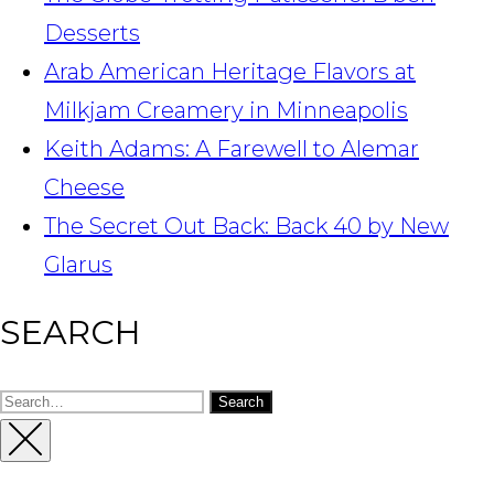
Desserts
Arab American Heritage Flavors at
Milkjam Creamery in Minneapolis
Keith Adams: A Farewell to Alemar
Cheese
The Secret Out Back: Back 40 by New
Glarus
SEARCH
Search
for:
Close
Sidebar