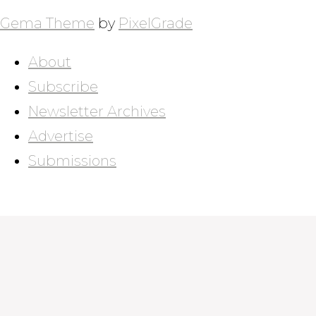
Gema Theme
by
PixelGrade
About
Subscribe
Newsletter Archives
Advertise
Submissions