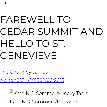
FACEBOOK
Tabl
FAREWELL TO
CEDAR SUMMIT AND
HELLO TO ST.
GENEVIEVE
The Churn
by
James
Norton
01/14/2015
02/06/2015
Kate N.G. Sommers/Heavy Table