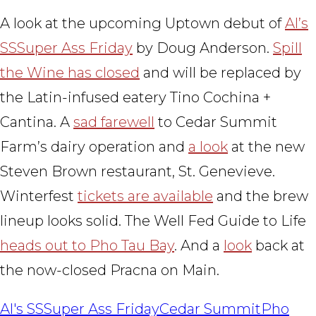
A look at the upcoming Uptown debut of
Al’s
SSSuper Ass Friday
by Doug Anderson.
Spill
the Wine has closed
and will be replaced by
the Latin-infused eatery Tino Cochina +
Cantina. A
sad farewell
to Cedar Summit
Farm’s dairy operation and
a look
at the new
Steven Brown restaurant, St. Genevieve.
Winterfest
tickets are available
and the brew
lineup looks solid. The Well Fed Guide to Life
heads out to Pho Tau Bay
. And a
look
back at
the now-closed Pracna on Main.
Al's SSSuper Ass Friday
Cedar Summit
Pho