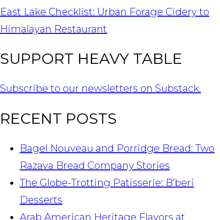
East Lake Checklist: Urban Forage Cidery to
Himalayan Restaurant
SUPPORT HEAVY TABLE
Subscribe to our newsletters on Substack.
RECENT POSTS
Bagel Nouveau and Porridge Bread: Two
Razava Bread Company Stories
The Globe-Trotting Patisserie: B’beri
Desserts
Arab American Heritage Flavors at