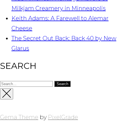
Milkjam Creamery in Minneapolis
Keith Adams: A Farewell to Alemar
Cheese
The Secret Out Back: Back 40 by New
Glarus
SEARCH
Search
for:
Close
Sidebar
Gema Theme
by
PixelGrade