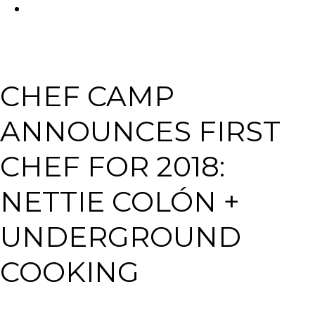
FACEBOOK
Tabl
CHEF CAMP
ANNOUNCES FIRST
CHEF FOR 2018:
NETTIE COLÓN +
UNDERGROUND
COOKING