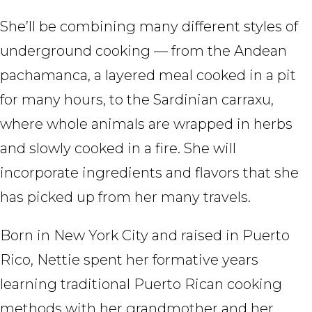
She’ll be combining many different styles of
underground cooking — from the Andean
pachamanca, a layered meal cooked in a pit
for many hours, to the Sardinian carraxu,
where whole animals are wrapped in herbs
and slowly cooked in a fire. She will
incorporate ingredients and flavors that she
has picked up from her many travels.
Born in New York City and raised in Puerto
Rico, Nettie spent her formative years
learning traditional Puerto Rican cooking
methods with her grandmother and her