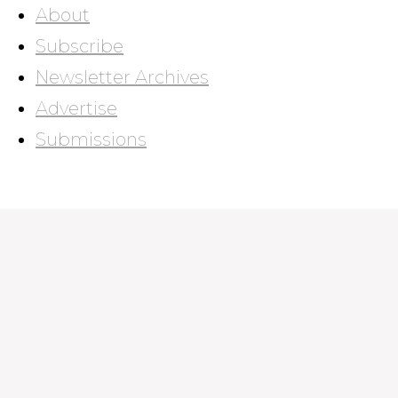
About
Subscribe
Newsletter Archives
Advertise
Submissions