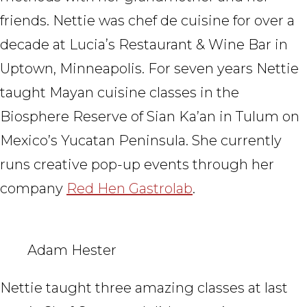
friends. Nettie was chef de cuisine for over a
decade at Luciaʼs Restaurant & Wine Bar in
Uptown, Minneapolis. For seven years Nettie
taught Mayan cuisine classes in the
Biosphere Reserve of Sian Ka’an in Tulum on
Mexico’s Yucatan Peninsula. She currently
runs creative pop-up events through her
company
Red Hen Gastrolab
.
Adam Hester
Nettie taught three amazing classes at last