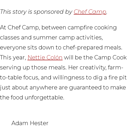
This story is sponsored by
Chef Camp
.
At Chef Camp, between campfire cooking
classes and summer camp activities,
everyone sits down to chef-prepared meals.
This year,
Nettie Colón
will be the Camp Cook
serving up those meals. Her creativity, farm-
to-table focus, and willingness to dig a fire pit
just about anywhere are guaranteed to make
the food unforgettable.
Adam Hester