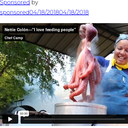
Sponsored
by
sponsored
04/18/2018
04/18/2018