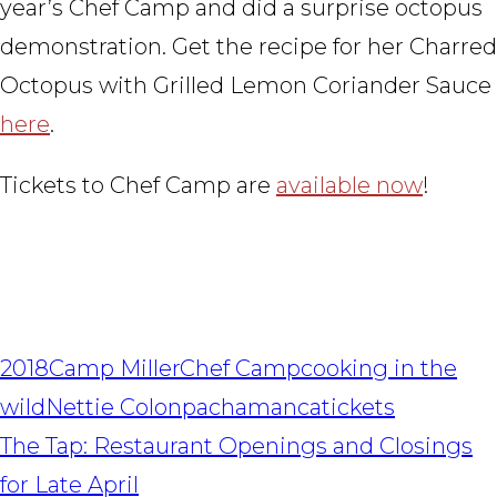
year’s Chef Camp and did a surprise octopus
demonstration. Get the recipe for her Charred
Octopus with Grilled Lemon Coriander Sauce
here
.
Tickets to Chef Camp are
available now
!
2018
Camp Miller
Chef Camp
cooking in the
wild
Nettie Colon
pachamanca
tickets
POST
The Tap: Restaurant Openings and Closings
NAVIGATION
for Late April