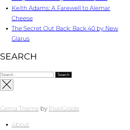
Keith Adams: A Farewell to Alemar
Cheese
The Secret Out Back: Back 40 by New
Glarus
SEARCH
Search
for:
Close
Sidebar
Gema Theme
by
PixelGrade
About