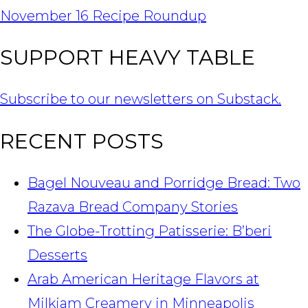
NAVIGATION
November 16 Recipe Roundup
SUPPORT HEAVY TABLE
Subscribe to our newsletters on Substack.
RECENT POSTS
Bagel Nouveau and Porridge Bread: Two
Razava Bread Company Stories
The Globe-Trotting Patisserie: B’beri
Desserts
Arab American Heritage Flavors at
Milkjam Creamery in Minneapolis