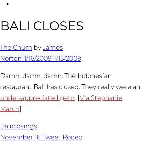
FACEBOOK
Tabl
BALI CLOSES
The Churn
by
James
Norton
11/16/2009
11/15/2009
Damn, damn, damn. The Indonesian
restaurant Bali has closed. They really were an
under-appreciated gem
. [
Via Stephanie
March
]
Bali
closings
POST
November 16 Tweet Rodeo