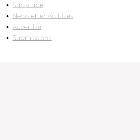
Subscribe
Newsletter Archives
Advertise
Submissions