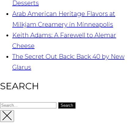
Desserts
Arab American Heritage Flavors at
Milkjam Creamery in Minneapolis
Keith Adams: A Farewell to Alemar
Cheese
The Secret Out Back: Back 40 by New
Glarus
SEARCH
Search
for:
Close
Sidebar