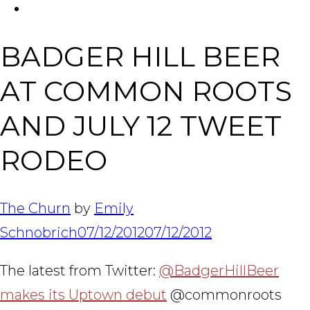
FACEBOOK
Tabl
BADGER HILL BEER
AT COMMON ROOTS
AND JULY 12 TWEET
RODEO
The Churn
by
Emily
Schnobrich
07/12/2012
07/12/2012
The latest from Twitter:
@BadgerHillBeer
makes its Uptown debut
@commonroots