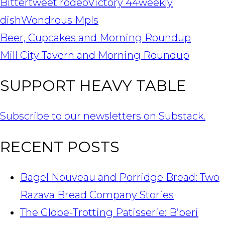
Bitter
tweet rodeo
Victory 44
weekly
dish
Wondrous Mpls
POST
Beer, Cupcakes and Morning Roundup
NAVIGATION
Mill City Tavern and Morning Roundup
SUPPORT HEAVY TABLE
Subscribe to our newsletters on Substack.
RECENT POSTS
Bagel Nouveau and Porridge Bread: Two
Razava Bread Company Stories
The Globe-Trotting Patisserie: B’beri