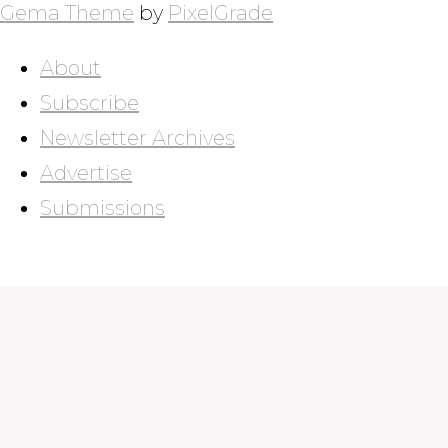
Gema Theme
by
PixelGrade
About
Subscribe
Newsletter Archives
Advertise
Submissions