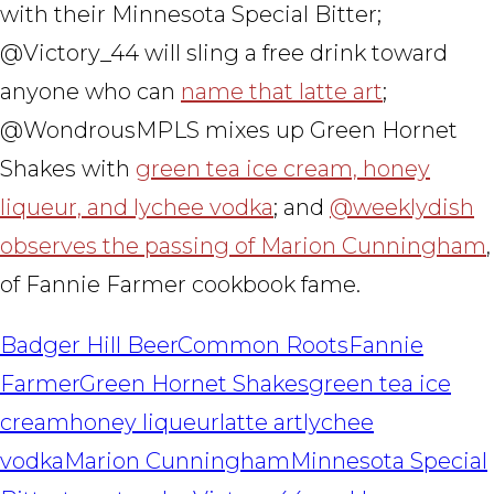
with their Minnesota Special Bitter;
@Victory_44 will sling a free drink toward
anyone who can
name that latte art
;
@WondrousMPLS mixes up Green Hornet
Shakes with
green tea ice cream, honey
liqueur, and lychee vodka
; and
@weeklydish
observes the passing of Marion Cunningham
,
of Fannie Farmer cookbook fame.
Badger Hill Beer
Common Roots
Fannie
Farmer
Green Hornet Shakes
green tea ice
cream
honey liqueur
latte art
lychee
vodka
Marion Cunningham
Minnesota Special