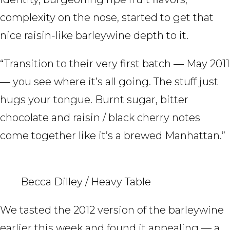
complexity on the nose, started to get that
nice raisin-like barleywine depth to it.
“Transition to their very first batch — May 2011
— you see where it’s all going. The stuff just
hugs your tongue. Burnt sugar, bitter
chocolate and raisin / black cherry notes
come together like it’s a brewed Manhattan.”
Becca Dilley / Heavy Table
We tasted the 2012 version of the barleywine
earlier this week and found it appealing — a