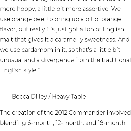
more hoppy, a little bit more assertive. We
use orange peel to bring up a bit of orange
flavor, but really it’s just got a ton of English
malt that gives it a caramel-y sweetness. And
we use cardamom in it, so that’s a little bit
unusual and a divergence from the traditional
English style.”
Becca Dilley / Heavy Table
The creation of the 2012 Commander involved
blending 6-month, 12-month, and 18-month