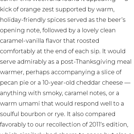
kick of orange zest supported by warm,
holiday-friendly spices served as the beer’s
opening note, followed by a lovely clean
caramel-vanilla flavor that roosted
comfortably at the end of each sip. It would
serve admirably as a post-Thanksgiving meal
warmer, perhaps accompanying a slice of
pecan pie or a 10-year-old cheddar cheese —
anything with smoky, caramel notes, or a
warm umami that would respond well to a
soulful bourbon or rye. It also compared
favorably to our recollection of 2011’s edition,