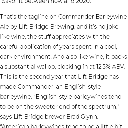
“Savor it between now and 2020.”
That’s the tagline on Commander Barleywine
Ale by Lift Bridge Brewing, and it’s no joke —
like wine, the stuff appreciates with the
careful application of years spent in a cool,
dark environment. And also like wine, it packs
a substantial wallop, clocking in at 12.5% ABV.
This is the second year that Lift Bridge has
made Commander, an English-style
barleywine. “English-style barleywines tend
to be on the sweeter end of the spectrum,”
says Lift Bridge brewer Brad Glynn.
“American barleywines tend to be a little bit