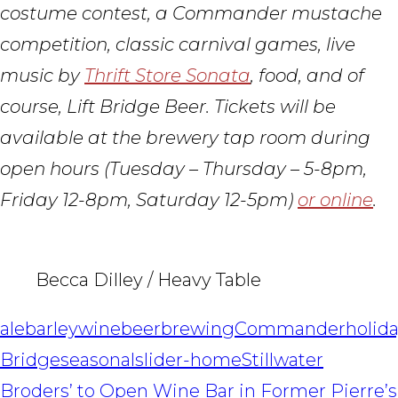
costume contest, a Commander mustache
competition, classic carnival games, live
music by
Thrift Store Sonata
, food, and of
course, Lift Bridge Beer. Tickets will be
available at the brewery tap room during
open hours (Tuesday – Thursday – 5-8pm,
Friday 12-8pm, Saturday 12-5pm)
or online
.
Becca Dilley / Heavy Table
ale
barleywine
beer
brewing
Commander
holid
Bridge
seasonal
slider-home
Stillwater
POST
Broders’ to Open Wine Bar in Former Pierre’s