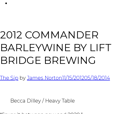
FACEBOOK
Tabl
2012 COMMANDER
BARLEYWINE BY LIFT
BRIDGE BREWING
The Sip
by
James Norton
11/15/2012
05/18/2014
Becca Dilley / Heavy Table