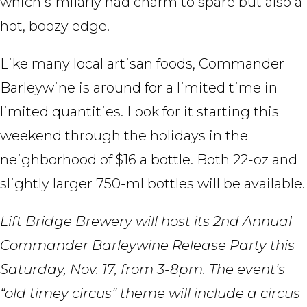
which similarly had charm to spare but also a
hot, boozy edge.
Like many local artisan foods, Commander
Barleywine is around for a limited time in
limited quantities. Look for it starting this
weekend through the holidays in the
neighborhood of $16 a bottle. Both 22-oz and
slightly larger 750-ml bottles will be available.
Lift Bridge Brewery will host its 2nd Annual
Commander Barleywine Release Party this
Saturday, Nov. 17, from 3-8pm. The event’s
“old timey circus” theme will include a circus