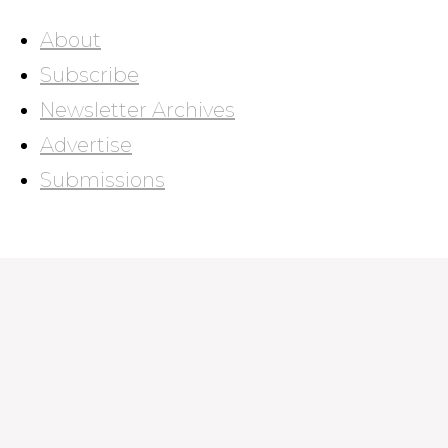
About
Subscribe
Newsletter Archives
Advertise
Submissions