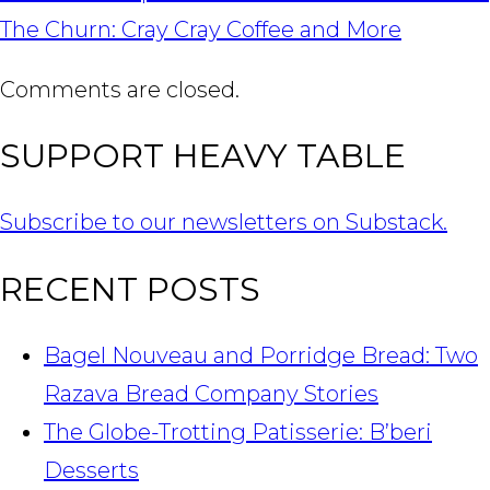
NAVIGATION
The Churn: Cray Cray Coffee and More
Comments are closed.
SUPPORT HEAVY TABLE
Subscribe to our newsletters on Substack.
RECENT POSTS
Bagel Nouveau and Porridge Bread: Two
Razava Bread Company Stories
The Globe-Trotting Patisserie: B’beri
Desserts