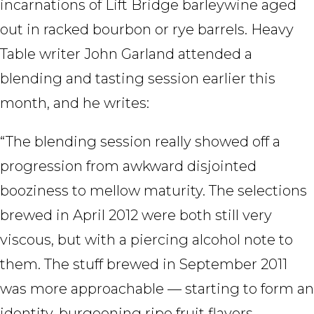
incarnations of Lift Bridge barleywine aged
out in racked bourbon or rye barrels. Heavy
Table writer John Garland attended a
blending and tasting session earlier this
month, and he writes:
“The blending session really showed off a
progression from awkward disjointed
booziness to mellow maturity. The selections
brewed in April 2012 were both still very
viscous, but with a piercing alcohol note to
them. The stuff brewed in September 2011
was more approachable — starting to form an
identity, burgeoning ripe fruit flavors,