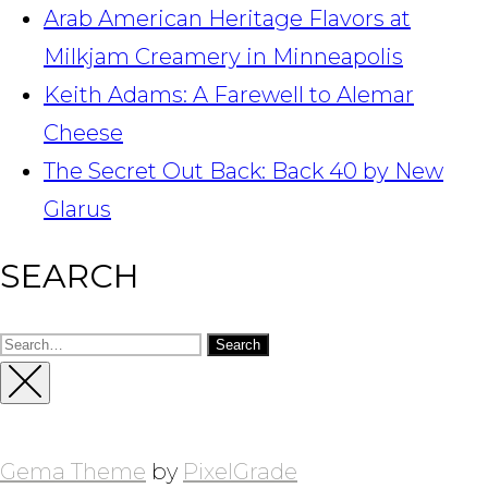
Arab American Heritage Flavors at
Milkjam Creamery in Minneapolis
Keith Adams: A Farewell to Alemar
Cheese
The Secret Out Back: Back 40 by New
Glarus
SEARCH
Search
for:
Close
Sidebar
Gema Theme
by
PixelGrade