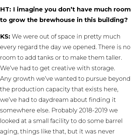
HT: I imagine you don’t have much room
to grow the brewhouse in this building?
KS:
We were out of space in pretty much
every regard the day we opened. There is no
room to add tanks or to make them taller.
We’ve had to get creative with storage.
Any growth we’ve wanted to pursue beyond
the production capacity that exists here,
we’ve had to daydream about finding it
somewhere else. Probably 2018-2019 we
looked at a small facility to do some barrel
aging, things like that, but it was never