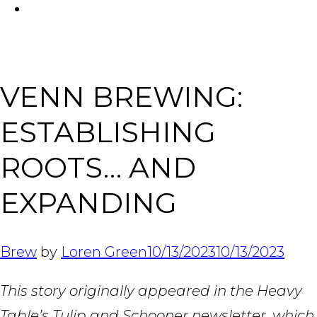
FACEBOOK
Tabl
VENN BREWING:
ESTABLISHING
ROOTS… AND
EXPANDING
Brew
by
Loren Green
10/13/2023
10/13/2023
This story originally appeared in the Heavy
Table’s Tulip and Schooner newsletter, which