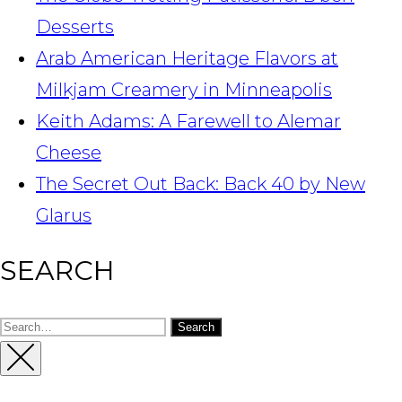
Desserts
Arab American Heritage Flavors at
Milkjam Creamery in Minneapolis
Keith Adams: A Farewell to Alemar
Cheese
The Secret Out Back: Back 40 by New
Glarus
SEARCH
Search
for:
Close
Sidebar