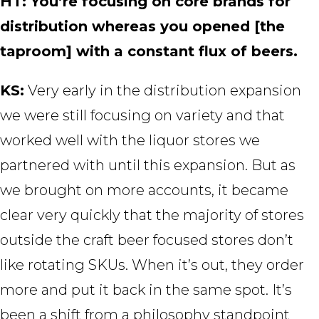
HT: You’re focusing on core brands for
distribution whereas you opened [the
taproom] with a constant flux of beers.
KS:
Very early in the distribution expansion
we were still focusing on variety and that
worked well with the liquor stores we
partnered with until this expansion. But as
we brought on more accounts, it became
clear very quickly that the majority of stores
outside the craft beer focused stores don’t
like rotating SKUs. When it’s out, they order
more and put it back in the same spot. It’s
been a shift from a philosophy standpoint