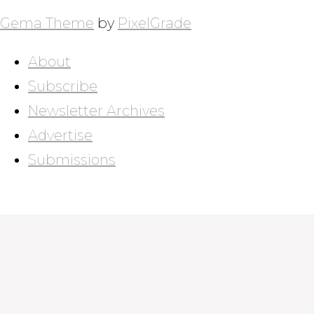
Gema Theme
by
PixelGrade
About
Subscribe
Newsletter Archives
Advertise
Submissions