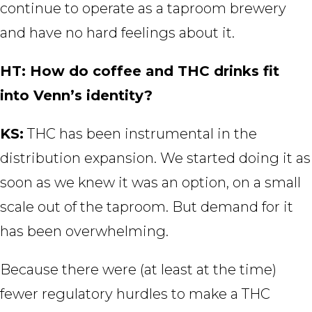
continue to operate as a taproom brewery
and have no hard feelings about it.
HT: How do coffee and THC drinks fit
into Venn’s identity?
KS:
THC has been instrumental in the
distribution expansion. We started doing it as
soon as we knew it was an option, on a small
scale out of the taproom. But demand for it
has been overwhelming.
Because there were (at least at the time)
fewer regulatory hurdles to make a THC