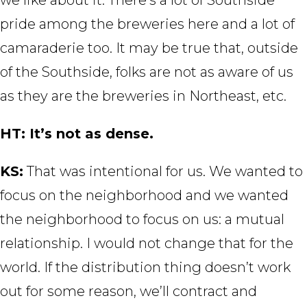
pride among the breweries here and a lot of
camaraderie too. It may be true that, outside
of the Southside, folks are not as aware of us
as they are the breweries in Northeast, etc.
HT: It’s not as dense.
KS:
That was intentional for us. We wanted to
focus on the neighborhood and we wanted
the neighborhood to focus on us: a mutual
relationship. I would not change that for the
world. If the distribution thing doesn’t work
out for some reason, we’ll contract and