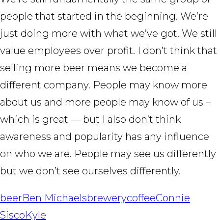
people that started in the beginning. We’re
just doing more with what we’ve got. We still
value employees over profit. I don’t think that
selling more beer means we become a
different company. People may know more
about us and more people may know of us –
which is great — but I also don’t think
awareness and popularity has any influence
on who we are. People may see us differently
but we don’t see ourselves differently.
beer
Ben Michaels
brewery
coffee
Connie
Sisco
Kyle