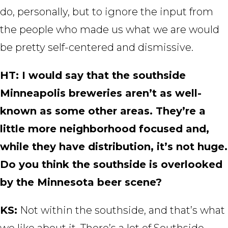
do, personally, but to ignore the input from
the people who made us what we are would
be pretty self-centered and dismissive.
HT: I would say that the southside
Minneapolis breweries aren’t as well-
known as some other areas. They’re a
little more neighborhood focused and,
while they have distribution, it’s not huge.
Do you think the southside is overlooked
by the Minnesota beer scene?
KS:
Not within the southside, and that’s what
we like about it. There’s a lot of Southside