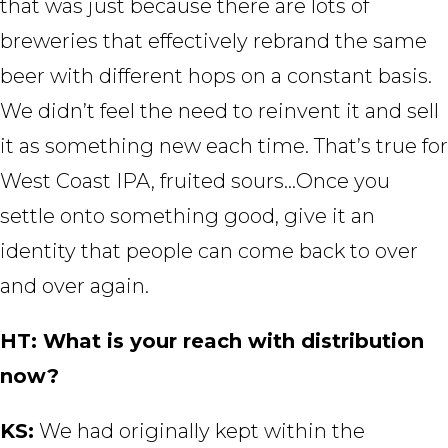
that was just because there are lots of
breweries that effectively rebrand the same
beer with different hops on a constant basis.
We didn’t feel the need to reinvent it and sell
it as something new each time. That’s true for
West Coast IPA, fruited sours…Once you
settle onto something good, give it an
identity that people can come back to over
and over again.
HT: What is your reach with distribution
now?
KS:
We had originally kept within the