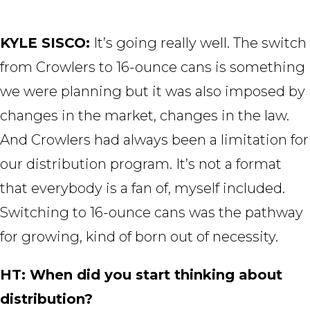
KYLE SISCO:
It’s going really well. The switch
from Crowlers to 16-ounce cans is something
we were planning but it was also imposed by
changes in the market, changes in the law.
And Crowlers had always been a limitation for
our distribution program. It’s not a format
that everybody is a fan of, myself included.
Switching to 16-ounce cans was the pathway
for growing, kind of born out of necessity.
HT: When did you start thinking about
distribution?