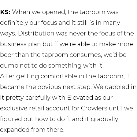
KS:
When we opened, the taproom was
definitely our focus and it still is in many
ways. Distribution was never the focus of the
business plan but if we’re able to make more
beer than the taproom consumes, we’d be
dumb not to do something with it.
After getting comfortable in the taproom, it
became the obvious next step. We dabbled in
it pretty carefully with Elevated as our
exclusive retail account for Crowlers until we
figured out how to do it and it gradually
expanded from there.