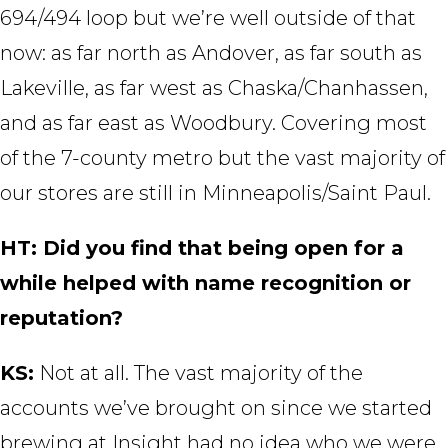
694/494 loop but we’re well outside of that
now: as far north as Andover, as far south as
Lakeville, as far west as Chaska/Chanhassen,
and as far east as Woodbury. Covering most
of the 7-county metro but the vast majority of
our stores are still in Minneapolis/Saint Paul.
HT: Did you find that being open for a
while helped with name recognition or
reputation?
KS:
Not at all. The vast majority of the
accounts we’ve brought on since we started
brewing at Insight had no idea who we were.