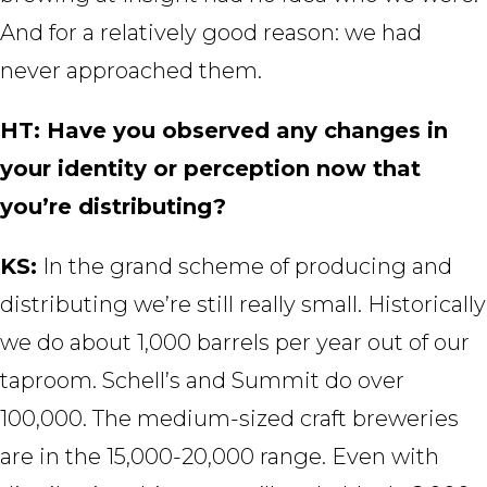
And for a relatively good reason: we had
never approached them.
HT: Have you observed any changes in
your identity or perception now that
you’re distributing?
KS:
In the grand scheme of producing and
distributing we’re still really small. Historically
we do about 1,000 barrels per year out of our
taproom. Schell’s and Summit do over
100,000. The medium-sized craft breweries
are in the 15,000-20,000 range. Even with