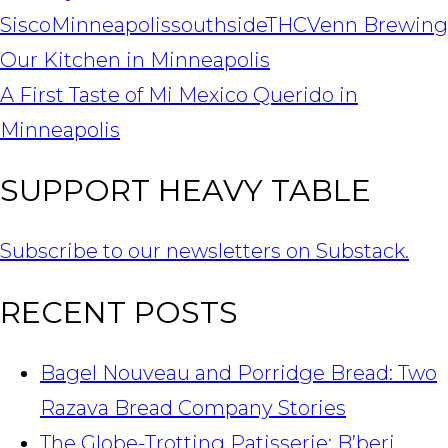
Sisco
Minneapolis
southside
THC
Venn Brewing
POST
Our Kitchen in Minneapolis
NAVIGATION
A First Taste of Mi Mexico Querido in
Minneapolis
SUPPORT HEAVY TABLE
Subscribe to our newsletters on Substack.
RECENT POSTS
Bagel Nouveau and Porridge Bread: Two
Razava Bread Company Stories
The Globe-Trotting Patisserie: B’beri