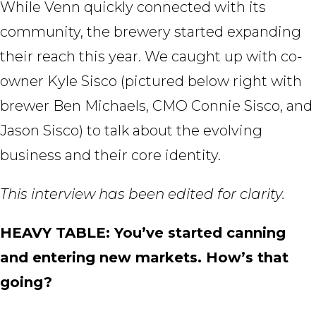
While Venn quickly connected with its
community, the brewery started expanding
their reach this year. We caught up with co-
owner Kyle Sisco (pictured below right with
brewer Ben Michaels, CMO Connie Sisco, and
Jason Sisco) to talk about the evolving
business and their core identity.
This interview has been edited for clarity.
HEAVY TABLE: You’ve started canning
and entering new markets. How’s that
going?