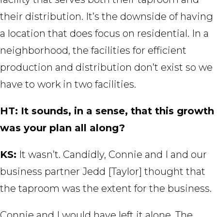
their distribution. It’s the downside of having
a location that does focus on residential. In a
neighborhood, the facilities for efficient
production and distribution don’t exist so we
have to work in two facilities.
HT: It sounds, in a sense, that this growth
was your plan all along?
KS:
It wasn’t. Candidly, Connie and I and our
business partner Jedd [Taylor] thought that
the taproom was the extent for the business.
Connie and I would have left it alone. The