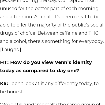
people in during the day. Our taproom sat
unused for the better part of each morning
and afternoon. All in all, it’s been great to be
able to offer the majority of the public’s social
drugs of choice. Between caffeine and THC
and alcohol, there’s something for everybody.
[Laughs.]
HT: How do you view Venn’s identity
today as compared to day one?
KS:
I don’t look at it any differently today, to
be honest.
We’re still fundamentally the same group of