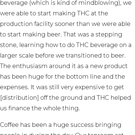
beverage (which is kind of mindblowing), we
were able to start making THC at the
production facility sooner than we were able
to start making beer. That was a stepping
stone, learning how to do THC beverage on a
larger scale before we transitioned to beer.
The enthusiasm around it as a new product
has been huge for the bottom line and the
expenses. It was still very expensive to get
[distribution] off the ground and THC helped
us finance the whole thing.
Coffee has been a huge success bringing