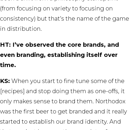
(from focusing on variety to focusing on
consistency) but that’s the name of the game
in distribution.
HT: I’ve observed the core brands, and
even branding, establishing itself over
time.
KS:
When you start to fine tune some of the
[recipes] and stop doing them as one-offs, it
only makes sense to brand them. Northodox
was the first beer to get branded and it really
started to establish our brand identity. And