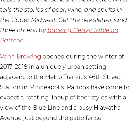
tells the stories of beer, wine, and spirits in
the Upper Midwest. Get the newsletter (and
three others) by
backing Heavy Table on
Patreon
.
Venn Brewing
opened during the winter of
2017-2018 in a uniquely urban setting
adjacent to the Metro Transit’s 46th Street
Station in Minneapolis. Patrons have come to
expect a rotating lineup of beer styles with a
view of the Blue Line and a busy Hiawatha
Avenue just beyond the patio fence.