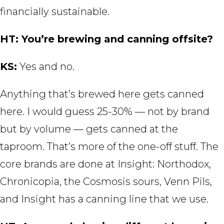
financially sustainable.
HT: You’re brewing and canning offsite?
KS:
Yes and no.
Anything that’s brewed here gets canned
here. I would guess 25-30% — not by brand
but by volume — gets canned at the
taproom. That’s more of the one-off stuff. The
core brands are done at Insight: Northodox,
Chronicopia, the Cosmosis sours, Venn Pils,
and Insight has a canning line that we use.