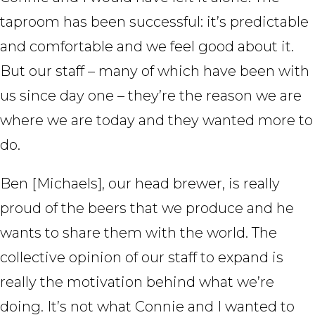
taproom has been successful: it’s predictable
and comfortable and we feel good about it.
But our staff – many of which have been with
us since day one – they’re the reason we are
where we are today and they wanted more to
do.
Ben [Michaels], our head brewer, is really
proud of the beers that we produce and he
wants to share them with the world. The
collective opinion of our staff to expand is
really the motivation behind what we’re
doing. It’s not what Connie and I wanted to