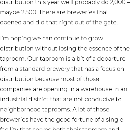
distribution this year we’ll probably do 2,000 –
maybe 2,500. There are breweries that
opened and did that right out of the gate.
I’m hoping we can continue to grow
distribution without losing the essence of the
taproom. Our taproom is a bit of a departure
from a standard brewery that has a focus on
distribution because most of those
companies are opening in a warehouse in an
industrial district that are not conducive to
neighborhood taprooms. A lot of those
breweries have the good fortune of a single
facility that serves both their taproom and