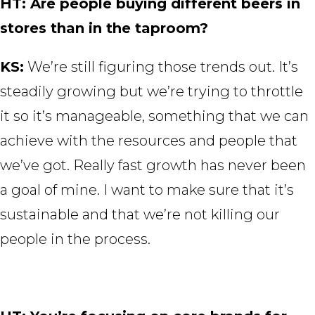
HT: Are people buying different beers in
stores than in the taproom?
KS:
We’re still figuring those trends out. It’s
steadily growing but we’re trying to throttle
it so it’s manageable, something that we can
achieve with the resources and people that
we’ve got. Really fast growth has never been
a goal of mine. I want to make sure that it’s
sustainable and that we’re not killing our
people in the process.