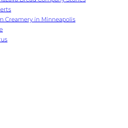
serts
am Creamery in Minneapolis
e
rus