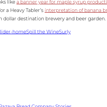
oks like
a banner year for maple syrup product
 for a Heavy Tabler’s
interpretation of banana b
on dollar destination brewery and beer garden.
slider-home
Spill the Wine
Surly
Razava Bread Company Stories