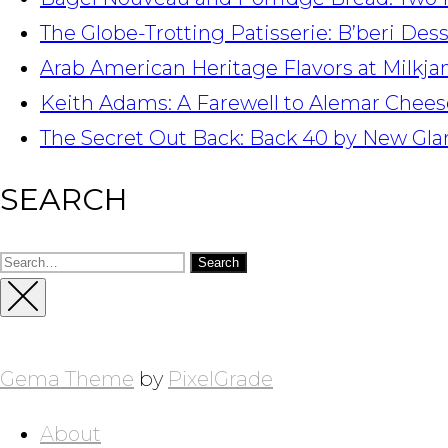
The Globe-Trotting Patisserie: B’beri Des
Arab American Heritage Flavors at Milkj
Keith Adams: A Farewell to Alemar Chees
The Secret Out Back: Back 40 by New Gla
SEARCH
Search
for:
Close
Sidebar
Gema Theme
by
PixelGrade
About