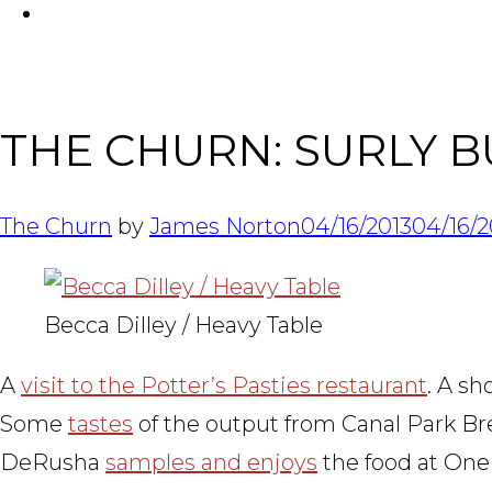
FACEBOOK
THE CHURN: SURLY B
The Churn
by
James Norton
04/16/2013
04/16/2
Becca Dilley / Heavy Table
A
visit to the Potter’s Pasties restaurant
. A s
Some
tastes
of the output from Canal Park Br
DeRusha
samples and enjoys
the food at One