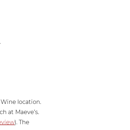
E
 Wine location.
ch at Maeve’s.
review
). The