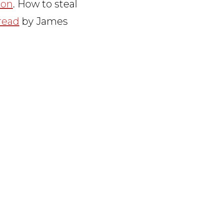
ion
. How to steal
read
by James