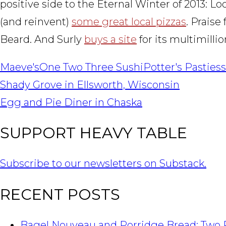
positive side to the Eternal Winter of 2013: Lo
(and reinvent)
some great local pizzas
. Praise
Beard. And Surly
buys a site
for its multimilli
Maeve's
One Two Three Sushi
Potter's Pasties
POST
Shady Grove in Ellsworth, Wisconsin
NAVIGATION
Egg and Pie Diner in Chaska
SUPPORT HEAVY TABLE
Subscribe to our newsletters on Substack.
RECENT POSTS
Bagel Nouveau and Porridge Bread: Two 