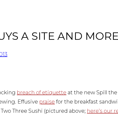
UYS A SITE AND MOR
013
hocking
breach of etiquette
at the new Spill the
ewing. Effusive
praise
for the breakfast sandwi
 Two Three Sushi (pictured above;
here’s our 