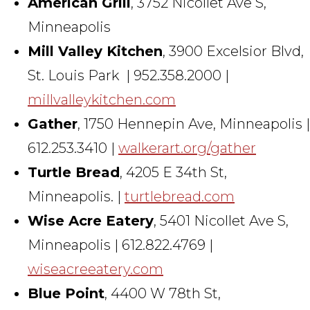
American Grill
, 3752 Nicollet Ave S,
Minneapolis
Mill Valley Kitchen
, 3900 Excelsior Blvd,
St. Louis Park | 952.358.2000 |
millvalleykitchen.com
Gather
, 1750 Hennepin Ave, Minneapolis |
612.253.3410 |
walkerart.org/gather
Turtle Bread
, 4205 E 34th St,
Minneapolis. |
turtlebread.com
Wise Acre Eatery
, 5401 Nicollet Ave S,
Minneapolis | 612.822.4769 |
wiseacreeatery.com
Blue Point
, 4400 W 78th St,