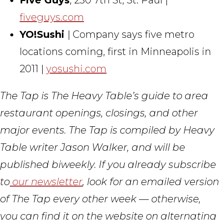
fiveguys.com
YO!Sushi
| Company says five metro
locations coming, first in Minneapolis in
2011 |
yosushi.com
The Tap is The Heavy Table’s guide to area
restaurant openings, closings, and other
major events. The Tap is compiled by Heavy
Table writer Jason Walker, and will be
published biweekly. If you already subscribe
to
our newsletter
, look for an emailed version
of The Tap every other week — otherwise,
you can find it on the website on alternating