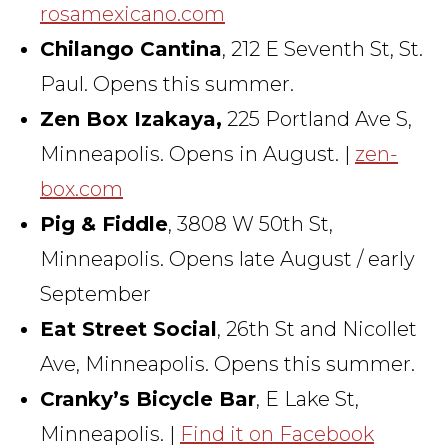
rosamexicano.com
Chilango Cantina
, 212 E Seventh St, St.
Paul. Opens this summer.
Zen Box Izakaya,
225 Portland Ave S,
Minneapolis. Opens in August. |
zen-
box.com
Pig & Fiddle
, 3808 W 50th St,
Minneapolis. Opens late August / early
September
Eat Street Social
, 26th St and Nicollet
Ave, Minneapolis. Opens this summer.
Cranky’s Bicycle Bar
, E Lake St,
Minneapolis. |
Find it on Facebook