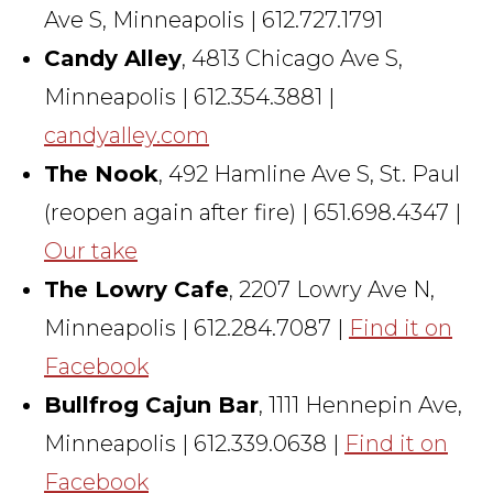
Ave S, Minneapolis | 612.727.1791
Candy Alley
, 4813 Chicago Ave S,
Minneapolis | 612.354.3881 |
candyalley.com
The Nook
, 492 Hamline Ave S, St. Paul
(reopen again after fire) | 651.698.4347 |
Our take
The Lowry Cafe
, 2207 Lowry Ave N,
Minneapolis | 612.284.7087 |
Find it on
Facebook
Bullfrog Cajun Bar
, 1111 Hennepin Ave,
Minneapolis | 612.339.0638 |
Find it on
Facebook