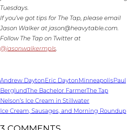
Tuesdays.
If you’ve got tips for The Tap, please email
Jason Walker at jason@heavytable.com.
Follow The Tap on Twitter at
@jasonwalkermpls
.
Andrew Dayton
Eric Dayton
Minneapolis
Paul
Berglund
The Bachelor Farmer
The Tap
POST
Nelson’s Ice Cream in Stillwater
NAVIGATION
Ice Cream, Sausages, and Morning Roundup
3 COMMENTS