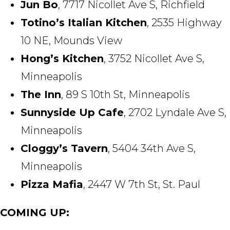
Jun Bo
, 7717 Nicollet Ave S, Richfield
Totino’s Italian Kitchen
, 2535 Highway
10 NE, Mounds View
Hong’s Kitchen
, 3752 Nicollet Ave S,
Minneapolis
The Inn
, 89 S 10th St, Minneapolis
Sunnyside Up Cafe
, 2702 Lyndale Ave S,
Minneapolis
Cloggy’s Tavern
, 5404 34th Ave S,
Minneapolis
Pizza Mafia
, 2447 W 7th St, St. Paul
COMING UP: