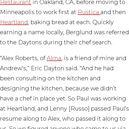
Restaurant
in Oakland, CA, before moving to
Minneapolis to work first at
Rustica
and then
Heartland
, baking bread at each. Quickly
earning a name locally, Berglund was referred
to the Daytons during their chef search.
“Alex Roberts, of
Alma
, is a friend of mine and
Andrew’s,” Eric Dayton said. “And he had
been consulting on the kitchen and
designing the kitchen, because we didn’t
have a chef in place yet. So Paul was working
at Heartland, and Lenny [Russo] passed Paul’s
resume along to Alex, who passed it along to
us. So we figured anyone who came to us via