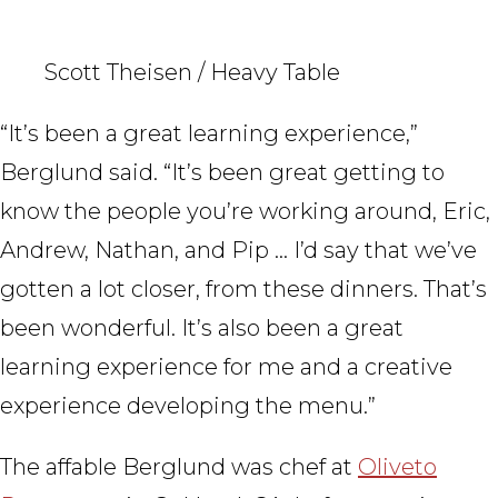
Scott Theisen / Heavy Table
“It’s been a great learning experience,”
Berglund said. “It’s been great getting to
know the people you’re working around, Eric,
Andrew, Nathan, and Pip … I’d say that we’ve
gotten a lot closer, from these dinners. That’s
been wonderful. It’s also been a great
learning experience for me and a creative
experience developing the menu.”
The affable Berglund was chef at
Oliveto