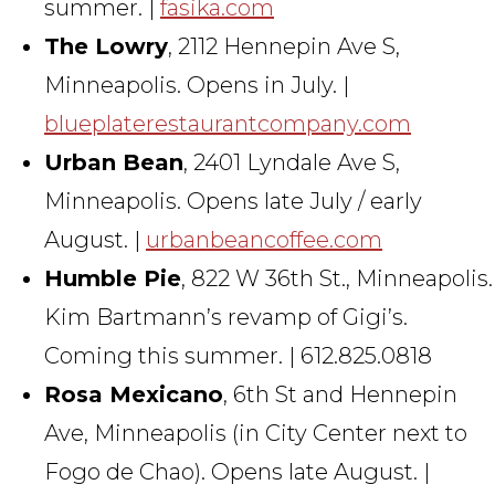
summer. |
fasika.com
The Lowry
, 2112 Hennepin Ave S,
Minneapolis. Opens in July. |
blueplaterestaurantcompany.com
Urban Bean
, 2401 Lyndale Ave S,
Minneapolis. Opens late July / early
August. |
urbanbeancoffee.com
Humble Pie
, 822 W 36th St., Minneapolis.
Kim Bartmann’s revamp of Gigi’s.
Coming this summer. | 612.825.0818
Rosa Mexicano
, 6th St and Hennepin
Ave, Minneapolis (in City Center next to
Fogo de Chao). Opens late August. |