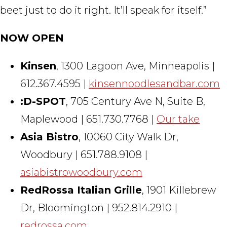
beet just to do it right. It’ll speak for itself.”
NOW OPEN
Kinsen
, 1300 Lagoon Ave, Minneapolis |
612.367.4595 |
kinsennoodlesandbar.com
:D-SPOT
, 705 Century Ave N, Suite B,
Maplewood | 651.730.7768 |
Our take
Asia Bistro
, 10060 City Walk Dr,
Woodbury | 651.788.9108 |
asiabistrowoodbury.com
RedRossa Italian Grille
, 1901 Killebrew
Dr, Bloomington | 952.814.2910 |
redrossa.com