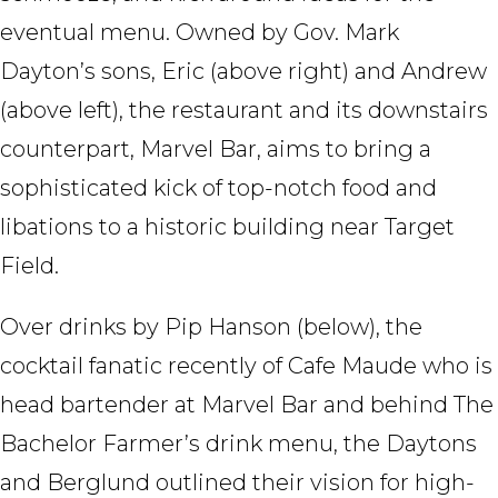
eventual menu. Owned by Gov. Mark
Dayton’s sons, Eric (above right) and Andrew
(above left), the restaurant and its downstairs
counterpart, Marvel Bar, aims to bring a
sophisticated kick of top-notch food and
libations to a historic building near Target
Field.
Over drinks by Pip Hanson (below), the
cocktail fanatic recently of Cafe Maude who is
head bartender at Marvel Bar and behind The
Bachelor Farmer’s drink menu, the Daytons
and Berglund outlined their vision for high-