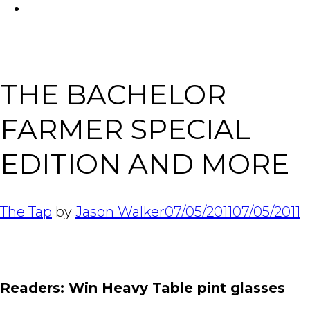
FACEBOOK
Tabl
THE BACHELOR
FARMER SPECIAL
EDITION AND MORE
The Tap
by
Jason Walker
07/05/2011
07/05/2011
Readers: Win Heavy Table pint glasses