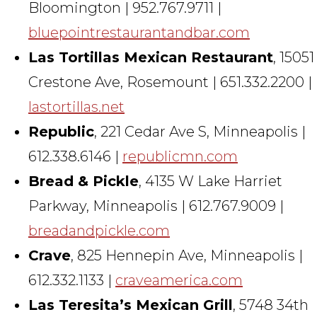
Bloomington | 952.767.9711 |
bluepointrestaurantandbar.com
Las Tortillas Mexican Restaurant
, 15051
Crestone Ave, Rosemount | 651.332.2200 |
lastortillas.net
Republic
, 221 Cedar Ave S, Minneapolis |
612.338.6146 |
republicmn.com
Bread & Pickle
, 4135 W Lake Harriet
Parkway, Minneapolis | 612.767.9009 |
breadandpickle.com
Crave
, 825 Hennepin Ave, Minneapolis |
612.332.1133 |
craveamerica.com
Las Teresita’s Mexican Grill
, 5748 34th