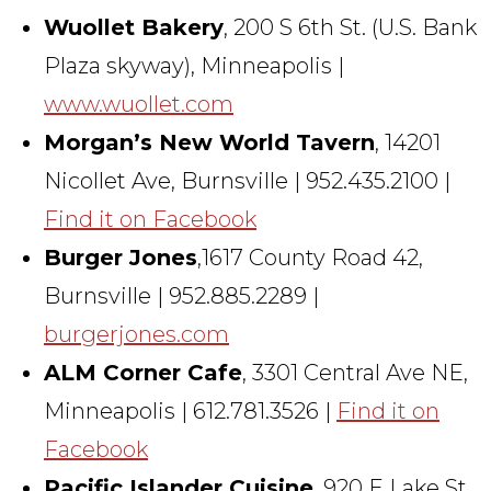
Wuollet Bakery
, 200 S 6th St. (U.S. Bank
Plaza skyway), Minneapolis |
www.wuollet.com
Morgan’s New World Tavern
, 14201
Nicollet Ave, Burnsville | 952.435.2100 |
Find it on Facebook
Burger Jones
,1617 County Road 42,
Burnsville | 952.885.2289 |
burgerjones.com
ALM Corner Cafe
, 3301 Central Ave NE,
Minneapolis | 612.781.3526 |
Find it on
Facebook
Pacific Islander Cuisine
, 920 E Lake St