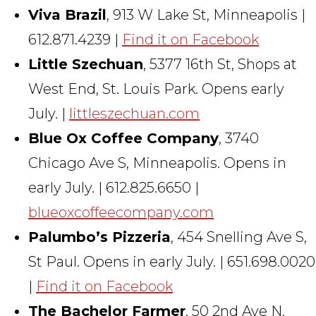
Viva Brazil
, 913 W Lake St, Minneapolis |
612.871.4239 |
Find it on Facebook
Little Szechuan
, 5377 16th St, Shops at
West End, St. Louis Park. Opens early
July. |
littleszechuan.com
Blue Ox Coffee Company
, 3740
Chicago Ave S, Minneapolis. Opens in
early July. | 612.825.6650 |
blueoxcoffeecompany.com
Palumbo’s Pizzeria
, 454 Snelling Ave S,
St Paul. Opens in early July. | 651.698.0020
|
Find it on Facebook
The Bachelor Farmer
, 50 2nd Ave N,