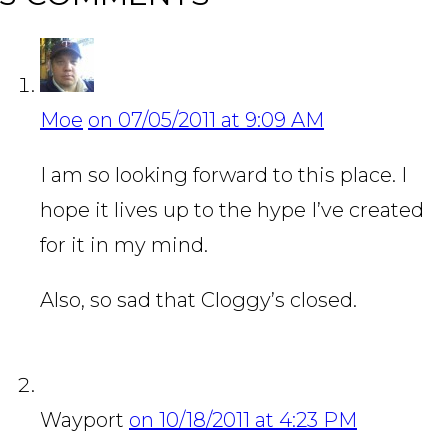
Moe
on 07/05/2011 at 9:09 AM
I am so looking forward to this place. I
hope it lives up to the hype I’ve created
for it in my mind.
Also, so sad that Cloggy’s closed.
Wayport
on 10/18/2011 at 4:23 PM