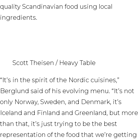
quality Scandinavian food using local
ingredients.
Scott Theisen / Heavy Table
“It’s in the spirit of the Nordic cuisines,”
Berglund said of his evolving menu. “It’s not
only Norway, Sweden, and Denmark, it’s
Iceland and Finland and Greenland, but more
than that, it’s just trying to be the best
representation of the food that we’re getting