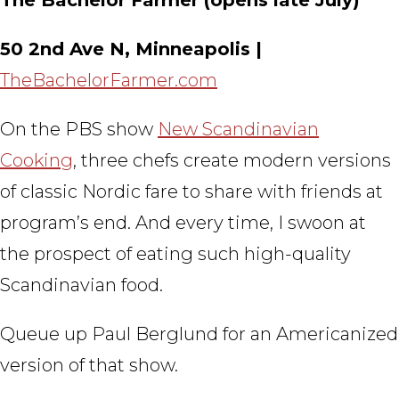
50 2nd Ave N, Minneapolis |
TheBachelorFarmer.com
On the PBS show
New Scandinavian
Cooking
, three chefs create modern versions
of classic Nordic fare to share with friends at
program’s end. And every time, I swoon at
the prospect of eating such high-quality
Scandinavian food.
Queue up Paul Berglund for an Americanized
version of that show.