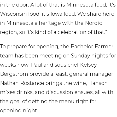
in the door. A lot of that is Minnesota food, it’s
Wisconsin food, it’s Iowa food. We share here
in Minnesota a heritage with the Nordic
region, so it’s kind of a celebration of that.”
To prepare for opening, the Bachelor Farmer
team has been meeting on Sunday nights for
weeks now: Paul and sous chef Kelsey
Bergstrom provide a feast, general manager
Nathan Rostance brings the wine, Hanson
mixes drinks, and discussion ensues, all with
the goal of getting the menu right for
opening night.