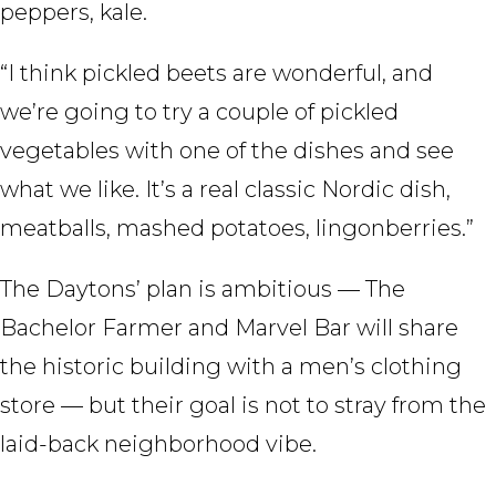
peppers, kale.
“I think pickled beets are wonderful, and
we’re going to try a couple of pickled
vegetables with one of the dishes and see
what we like. It’s a real classic Nordic dish,
meatballs, mashed potatoes, lingonberries.”
The Daytons’ plan is ambitious — The
Bachelor Farmer and Marvel Bar will share
the historic building with a men’s clothing
store — but their goal is not to stray from the
laid-back neighborhood vibe.