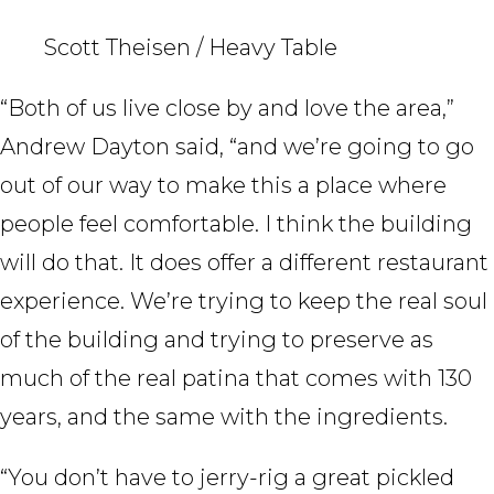
Scott Theisen / Heavy Table
“Both of us live close by and love the area,”
Andrew Dayton said, “and we’re going to go
out of our way to make this a place where
people feel comfortable. I think the building
will do that. It does offer a different restaurant
experience. We’re trying to keep the real soul
of the building and trying to preserve as
much of the real patina that comes with 130
years, and the same with the ingredients.
“You don’t have to jerry-rig a great pickled