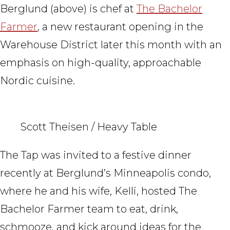
Berglund (above) is chef at
The Bachelor
Farmer
, a new restaurant opening in the
Warehouse District later this month with an
emphasis on high-quality, approachable
Nordic cuisine.
Scott Theisen / Heavy Table
The Tap was invited to a festive dinner
recently at Berglund’s Minneapolis condo,
where he and his wife, Kelli, hosted The
Bachelor Farmer team to eat, drink,
schmooze, and kick around ideas for the