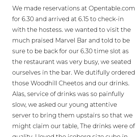
We made reservations at Opentable.com
for 6.30 and arrived at 6.15 to check-in
with the hostess. we wanted to visit the
much praised Marvel Bar and told to be
sure to be back for our 6.30 time slot as
the restaurant was very busy, we seated
ourselves in the bar. We dutifully ordered
those Woodhill Cheetos and our drinks.
Alas, service of drinks was so painfully
slow, we asked our young attentive
server to bring them upstairs so that we
might claim our table, The drinks were of
quality, I loved the iceberg size cube in