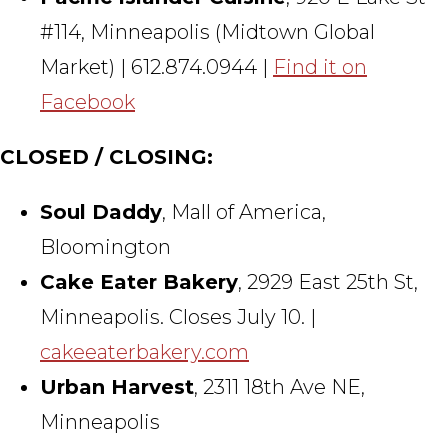
#114, Minneapolis (Midtown Global
Market) | 612.874.0944 |
Find it on
Facebook
CLOSED / CLOSING:
Soul Daddy
, Mall of America,
Bloomington
Cake Eater Bakery
, 2929 East 25th St,
Minneapolis. Closes July 10. |
cakeeaterbakery.com
Urban Harvest
, 2311 18th Ave NE,
Minneapolis