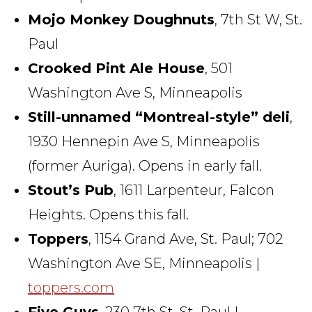
Mojo Monkey Doughnuts
, 7th St W, St.
Paul
Crooked Pint Ale House
, 501
Washington Ave S, Minneapolis
Still-unnamed “Montreal-style” deli
,
1930 Hennepin Ave S, Minneapolis
(former Auriga). Opens in early fall.
Stout’s Pub
, 1611 Larpenteur, Falcon
Heights. Opens this fall.
Toppers
, 1154 Grand Ave, St. Paul; 702
Washington Ave SE, Minneapolis |
toppers.com
Five Guys
, 230 7th St, St. Paul |