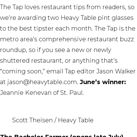
The Tap loves restaurant tips from readers, so
we’re awarding two Heavy Table pint glasses
to the best tipster each month. The Tap is the
metro area’s comprehensive restaurant buzz
roundup, so if you see a new or newly
shuttered restaurant, or anything that’s
“coming soon,” email Tap editor Jason Walker
at jason@heavytable.com.
June’s winner:
Jeannie Kenevan of St. Paul.
Scott Theisen / Heavy Table
The Bachelor Farmer (opens late July)