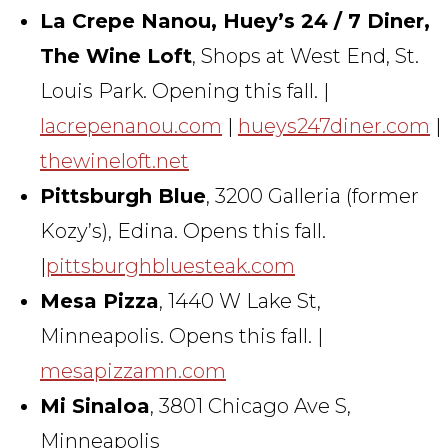
La Crepe Nanou, Huey’s 24 / 7 Diner,
The Wine Loft
, Shops at West End, St.
Louis Park. Opening this fall. |
lacrepenanou.com
|
hueys247diner.com
|
thewineloft.net
Pittsburgh Blue
, 3200 Galleria (former
Kozy’s), Edina. Opens this fall.
|
pittsburghbluesteak.com
Mesa Pizza
, 1440 W Lake St,
Minneapolis. Opens this fall. |
mesapizzamn.com
Mi Sinaloa
, 3801 Chicago Ave S,
Minneapolis