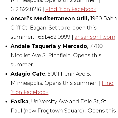
612.822.8216 |
Find it on Facebook
Ansari’s Mediterranean Grill,
1960 Rahn
Cliff Ct, Eagan. Set to re-open this
summer. | 651.452.0999 |
ansarisgrill.com
Andale Taqueria y Mercado
, 7700
Nicollet Ave S, Richfield. Opens this
summer.
Adagio Cafe
, 5001 Penn Ave S,
Minneapolis. Opens this summer. |
Find
it on Facebook
Fasika
, University Ave and Dale St, St.
Paul (new Frogtown Square) . Opens this