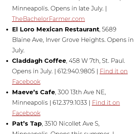
Minneapolis. Opens in late July. |
TheBachelorFarmer.com
El Loro Mexican Restaurant
, 5689
Blaine Ave, Inver Grove Heights. Opens in
July.
Claddagh Coffee
, 458 W 7th, St. Paul.
Opens in July. | 612.940.9805 |
Find it on
Facebook
Maeve’s Cafe
, 300 13th Ave NE,
Minneapolis | 612.379.1033 |
Find it on
Facebook
Pat’s Tap
, 3510 Nicollet Ave S,
Minneapolis. Opens this summer. |