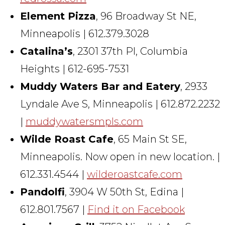
Element Pizza
, 96 Broadway St NE,
Minneapolis | 612.379.3028
Catalina’s
, 2301 37th Pl, Columbia
Heights | 612-695-7531
Muddy Waters Bar and Eatery
, 2933
Lyndale Ave S, Minneapolis | 612.872.2232
|
muddywatersmpls.com
Wilde Roast Cafe
, 65 Main St SE,
Minneapolis. Now open in new location. |
612.331.4544 |
wilderoastcafe.com
Pandolfi
, 3904 W 50th St, Edina |
612.801.7567 |
Find it on Facebook