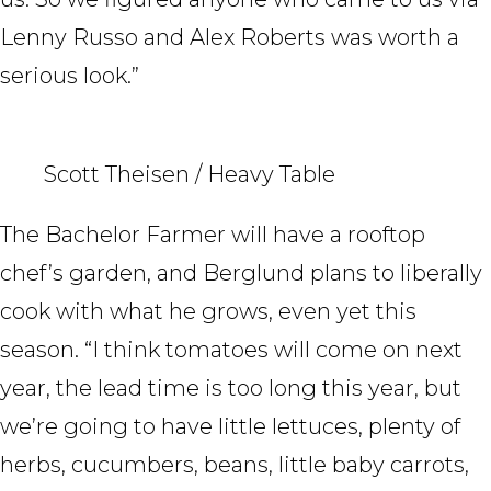
Lenny Russo and Alex Roberts was worth a
serious look.”
Scott Theisen / Heavy Table
The Bachelor Farmer will have a rooftop
chef’s garden, and Berglund plans to liberally
cook with what he grows, even yet this
season. “I think tomatoes will come on next
year, the lead time is too long this year, but
we’re going to have little lettuces, plenty of
herbs, cucumbers, beans, little baby carrots,