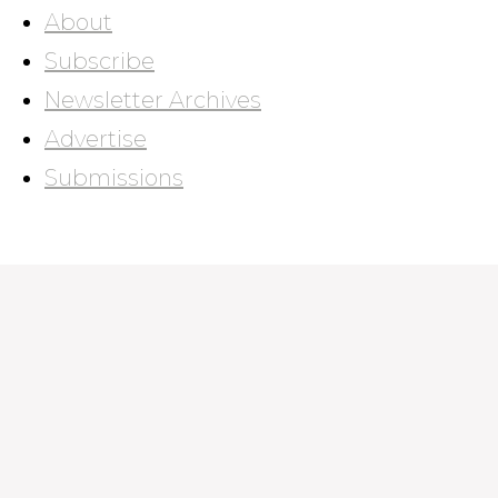
About
Subscribe
Newsletter Archives
Advertise
Submissions