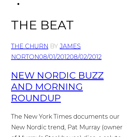
FACEBOOK
Tab
THE BEAT
THE CHURN
BY
JAMES
NORTON
08/01/2012
08/02/2012
NEW NORDIC BUZZ
AND MORNING
ROUNDUP
The New York Times documents our
New Nordic trend, Pat Murray (owner