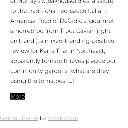
of Murray’s Steakhouse) dies, a salute
to the traditional red-sauce Italian-
American food of DeGidio’s, gourmet
smorrebrod from Trout Caviar (right
on trend!), a mixed-trending-positive
review for Karta Thai in Northeast,
apparently tomato thieves plague our
community gardens (what are they
using the tomatoes […]
More
POSTS
NAVIGATION
Gema Theme
by
PixelGrade