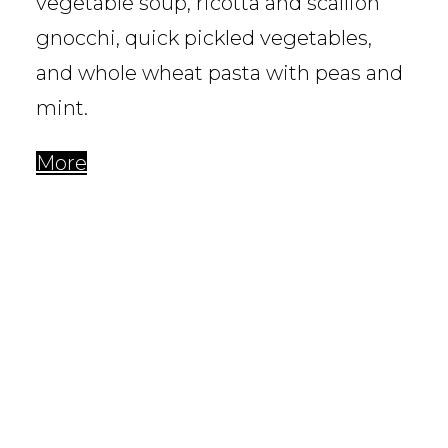
vegetable soup, ricotta and scallion
gnocchi, quick pickled vegetables,
and whole wheat pasta with peas and
mint.
More