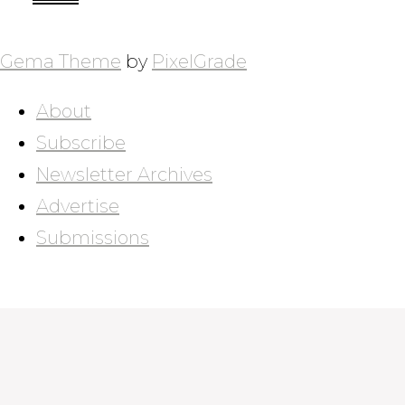
POSTS
NAVIGATION
Gema Theme
by
PixelGrade
About
Subscribe
Newsletter Archives
Advertise
Submissions