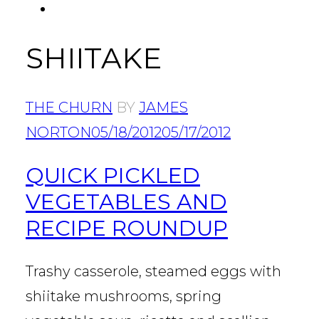
FACEBOOK
Tab
SHIITAKE
THE CHURN
BY
JAMES
NORTON
05/18/2012
05/17/2012
QUICK PICKLED
VEGETABLES AND
RECIPE ROUNDUP
Trashy casserole, steamed eggs with
shiitake mushrooms, spring