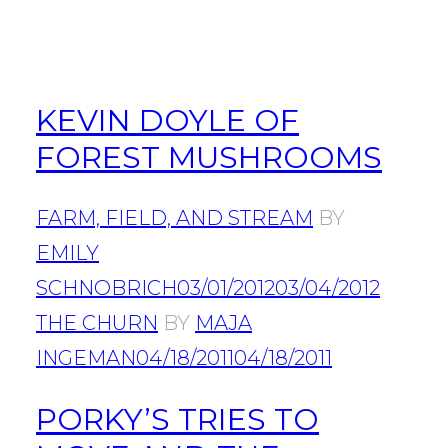
KEVIN DOYLE OF
FOREST MUSHROOMS
FARM, FIELD, AND STREAM
BY
EMILY
SCHNOBRICH
03/01/2012
03/04/2012
THE CHURN
BY
MAJA
INGEMAN
04/18/2011
04/18/2011
PORKY’S TRIES TO