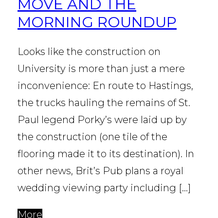
MOVE AND THE
MORNING ROUNDUP
Looks like the construction on
University is more than just a mere
inconvenience: En route to Hastings,
the trucks hauling the remains of St.
Paul legend Porky’s were laid up by
the construction (one tile of the
flooring made it to its destination). In
other news, Brit’s Pub plans a royal
wedding viewing party including […]
More