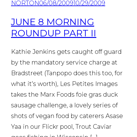
NORTON
06/08/2009
10/29/2009
JUNE 8 MORNING
ROUNDUP PART II
Kathie Jenkins gets caught off guard
by the mandatory service charge at
Bradstreet (Tanpopo does this too, for
what it’s worth), Les Petites Images
takes the Marx Foods foie gras duck
sausage challenge, a lovely series of
shots of vegan food by caterers Asase
Yaa in our Flickr pool, Trout Caviar