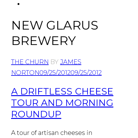
FACEBOOK
Tab
NEW GLARUS
BREWERY
THE CHURN
BY
JAMES
NORTON
09/25/2012
09/25/2012
A DRIFTLESS CHEESE
TOUR AND MORNING
ROUNDUP
A tour of artisan cheeses in