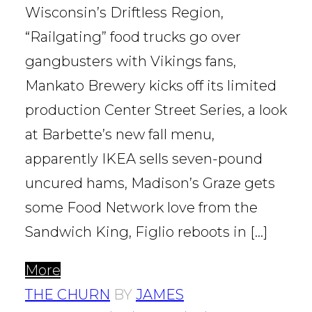
Wisconsin’s Driftless Region,
“Railgating” food trucks go over
gangbusters with Vikings fans,
Mankato Brewery kicks off its limited
production Center Street Series, a look
at Barbette’s new fall menu,
apparently IKEA sells seven-pound
uncured hams, Madison’s Graze gets
some Food Network love from the
Sandwich King, Figlio reboots in […]
More
THE CHURN
BY
JAMES