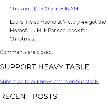
Chris
on 01/10/2012 at 8:16 AM
Looks like someone at Victory 44 got the
Momofuku Milk Bar cookbook for
Christmas.
Comments are closed.
SUPPORT HEAVY TABLE
Subscribe to our newsletters on Substack.
RECENT POSTS