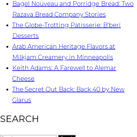
Bagel Nouveau and Porridge Bread: Two
Razava Bread Company Stories
The Globe-Trotting Patisserie: B’beri
Desserts
Arab American Heritage Flavors at
Milkjam Creamery in Minneapolis
Keith Adams: A Farewell to Alemar
Cheese
The Secret Out Back: Back 40 by New
Glarus
SEARCH
Search