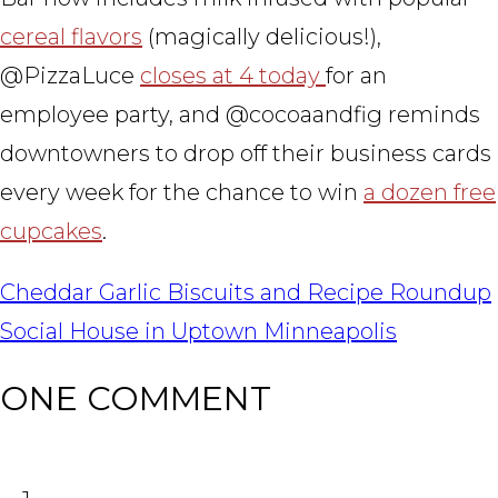
cereal flavors
(magically delicious!),
@PizzaLuce
closes at 4 today
for an
employee party, and @cocoaandfig reminds
downtowners to drop off their business cards
every week for the chance to win
a dozen free
cupcakes
.
POST
Cheddar Garlic Biscuits and Recipe Roundup
NAVIGATION
Social House in Uptown Minneapolis
ONE COMMENT