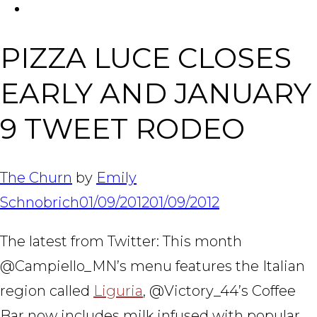
FACEBOOK
Tabl
PIZZA LUCE CLOSES
EARLY AND JANUARY
9 TWEET RODEO
The Churn
by
Emily
Schnobrich
01/09/2012
01/09/2012
The latest from Twitter: This month
@Campiello_MN’s menu features the Italian
region called
Liguria
, @Victory_44’s Coffee
Bar now includes milk infused with popular