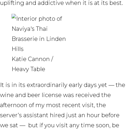
uplifting and addictive when it is at its best.
Katie Cannon /
Heavy Table
It is in its extraordinarily early days yet — the
wine and beer license was received the
afternoon of my most recent visit, the
server’s assistant hired just an hour before
we sat — but if you visit any time soon, be