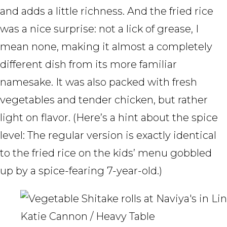
and adds a little richness. And the fried rice
was a nice surprise: not a lick of grease, I
mean none, making it almost a completely
different dish from its more familiar
namesake. It was also packed with fresh
vegetables and tender chicken, but rather
light on flavor. (Here’s a hint about the spice
level: The regular version is exactly identical
to the fried rice on the kids’ menu gobbled
up by a spice-fearing 7-year-old.)
Katie Cannon / Heavy Table