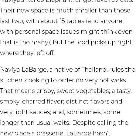
Their new space is much smaller than those
last two, with about 15 tables (and anyone
with personal space issues might think even
that is too many), but the food picks up right
where they left off.
Naviya LaBarge, a native of Thailand, rules the
kitchen, cooking to order on very hot woks.
That means crispy, sweet vegetables; a tasty,
smoky, charred flavor; distinct flavors and
very light sauces; and, sometimes, some
longer than usual waits. Despite calling the
new place a brasserie, LaBarge hasn’t