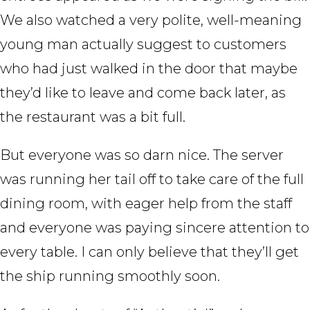
We also watched a very polite, well-meaning
young man actually suggest to customers
who had just walked in the door that maybe
they’d like to leave and come back later, as
the restaurant was a bit full.
But everyone was so darn nice. The server
was running her tail off to take care of the full
dining room, with eager help from the staff
and everyone was paying sincere attention to
every table. I can only believe that they’ll get
the ship running smoothly soon.