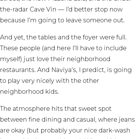
the-radar Cave Vin — I’d better stop now
because I’m going to leave someone out.
And yet, the tables and the foyer were full.
These people (and here I’ll have to include
myself) just love their neighborhood
restaurants. And Naviya’s, I predict, is going
to play very nicely with the other
neighborhood kids.
The atmosphere hits that sweet spot
between fine dining and casual, where jeans
are okay (but probably your nice dark-wash