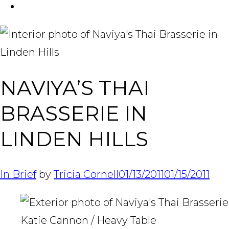
FACEBOOK
Tabl
NAVIYA’S THAI
BRASSERIE IN
LINDEN HILLS
In Brief
by
Tricia Cornell
01/13/2011
01/15/2011
Katie Cannon / Heavy Table