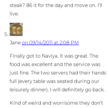
steak? 86 it for the day and move on. I’ll
live.
Jane
on 09/14/2011 at 2:08 PM
Finally got to Naviya. It was great. The
food was excellent and the service was
just fine. The two servers had their hands
full (every table was seated during our
leisurely dinner). I will definitely go back.
Kind of weird and worrisome they don’t