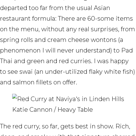
departed too far from the usual Asian
restaurant formula: There are 60-some items
on the menu, without any real surprises, from
spring rolls and cream cheese wontons (a
phenomenon I will never understand) to Pad
Thai and green and red curries. I was happy
to see swai (an under-utilized flaky white fish)
and salmon fillets on offer.
Katie Cannon / Heavy Table
The red curry, so far, gets best in show. Rich,