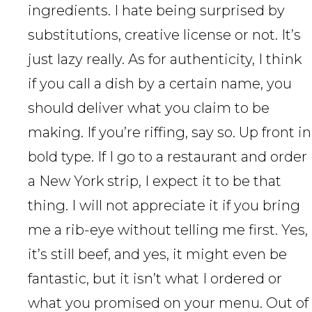
ingredients. I hate being surprised by
substitutions, creative license or not. It’s
just lazy really. As for authenticity, I think
if you call a dish by a certain name, you
should deliver what you claim to be
making. If you’re riffing, say so. Up front in
bold type. If I go to a restaurant and order
a New York strip, I expect it to be that
thing. I will not appreciate it if you bring
me a rib-eye without telling me first. Yes,
it’s still beef, and yes, it might even be
fantastic, but it isn’t what I ordered or
what you promised on your menu. Out of