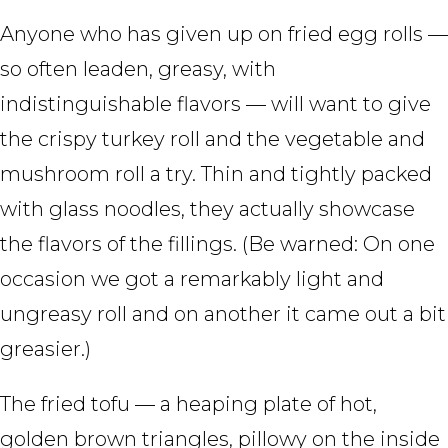
Anyone who has given up on fried egg rolls —
so often leaden, greasy, with
indistinguishable flavors — will want to give
the crispy turkey roll and the vegetable and
mushroom roll a try. Thin and tightly packed
with glass noodles, they actually showcase
the flavors of the fillings. (Be warned: On one
occasion we got a remarkably light and
ungreasy roll and on another it came out a bit
greasier.)
The fried tofu — a heaping plate of hot,
golden brown triangles, pillowy on the inside