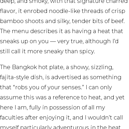
deep, and smoky, with that signature charred
flavor, it enrobed noodle-like threads of crisp
bamboo shoots and silky, tender bits of beef.
The menu describes it as having a heat that
sneaks up on you — very true, although I’d
still call it more sneaky than spicy.
The Bangkok hot plate, a showy, sizzling,
fajita-style dish, is advertised as something
that “robs you of your senses.” I can only
assume this was a reference to heat, and yet
here I am, fully in possession of all my
faculties after enjoying it, and I wouldn’t call
myself particularly adventurous in the heat