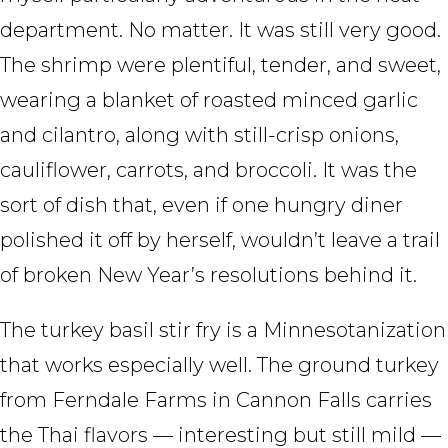
department. No matter. It was still very good.
The shrimp were plentiful, tender, and sweet,
wearing a blanket of roasted minced garlic
and cilantro, along with still-crisp onions,
cauliflower, carrots, and broccoli. It was the
sort of dish that, even if one hungry diner
polished it off by herself, wouldn’t leave a trail
of broken New Year’s resolutions behind it.
The turkey basil stir fry is a Minnesotanization
that works especially well. The ground turkey
from Ferndale Farms in Cannon Falls carries
the Thai flavors — interesting but still mild —