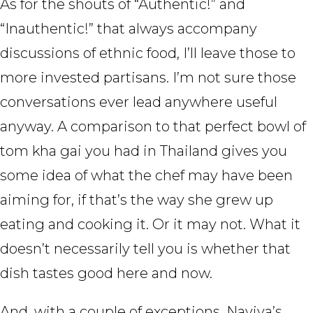
As for the shouts of “Authentic!” and
“Inauthentic!” that always accompany
discussions of ethnic food, I’ll leave those to
more invested partisans. I’m not sure those
conversations ever lead anywhere useful
anyway. A comparison to that perfect bowl of
tom kha gai you had in Thailand gives you
some idea of what the chef may have been
aiming for, if that’s the way she grew up
eating and cooking it. Or it may not. What it
doesn’t necessarily tell you is whether that
dish tastes good here and now.
And, with a couple of exceptions, Naviya’s