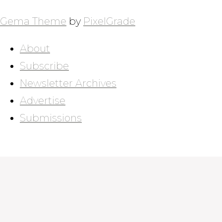
Gema Theme
by
PixelGrade
About
Subscribe
Newsletter Archives
Advertise
Submissions