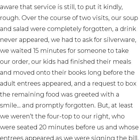
aware that service is still, to put it kindly,
rough. Over the course of two visits, our soup
and salad were completely forgotten, a drink
never appeared, we had to ask for silverware,
we waited 15 minutes for someone to take
our order, our kids had finished their meals
and moved onto their books long before the
adult entrees appeared, and a request to box
the remaining food was greeted with a
smile… and promptly forgotten. But, at least
we weren’t the four-top to our right, who
were seated 20 minutes before us and whose
entrees appeared as we were signing the bill.