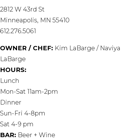
2812 W 43rd St
Minneapolis, MN 55410
612.276.5061
OWNER / CHEF:
Kim LaBarge / Naviya
LaBarge
HOURS:
Lunch
Mon-Sat 11am-2pm
Dinner
Sun-Fri 4-8pm
Sat 4-9 pm
BAR:
Beer + Wine