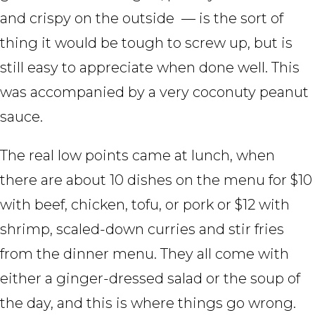
and crispy on the outside — is the sort of
thing it would be tough to screw up, but is
still easy to appreciate when done well. This
was accompanied by a very coconuty peanut
sauce.
The real low points came at lunch, when
there are about 10 dishes on the menu for $10
with beef, chicken, tofu, or pork or $12 with
shrimp, scaled-down curries and stir fries
from the dinner menu. They all come with
either a ginger-dressed salad or the soup of
the day, and this is where things go wrong.