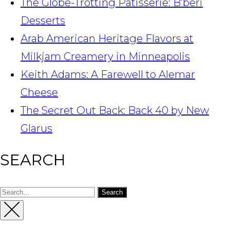
The Globe-Trotting Patisserie: B’beri
Desserts
Arab American Heritage Flavors at
Milkjam Creamery in Minneapolis
Keith Adams: A Farewell to Alemar
Cheese
The Secret Out Back: Back 40 by New
Glarus
SEARCH
Search
for:
Close
Sidebar