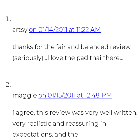
artsy
on 01/14/2011 at 11:22 AM
thanks for the fair and balanced review
(seriously)…I love the pad thai there…
maggie
on 01/15/2011 at 12:48 PM
i agree, this review was very well written.
very realistic and reassuring in
expectations. and the