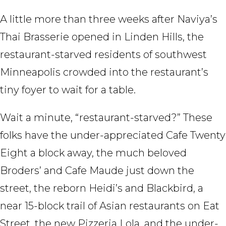
A little more than three weeks after Naviya’s
Thai Brasserie opened in Linden Hills, the
restaurant-starved residents of southwest
Minneapolis crowded into the restaurant’s
tiny foyer to wait for a table.
Wait a minute, “restaurant-starved?” These
folks have the under-appreciated Cafe Twenty
Eight a block away, the much beloved
Broders’ and Cafe Maude just down the
street, the reborn Heidi’s and Blackbird, a
near 15-block trail of Asian restaurants on Eat
Street, the new Pizzeria Lola, and the under-