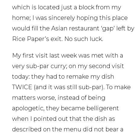
which is located just a block from my
home; I was sincerely hoping this place
would fill the Asian restaurant ‘gap’ left by
Rice Paper’s exit. No such luck.
My first visit last week was met with a
very sub-par curry; on my second visit
today: they had to remake my dish
TWICE (and it was still sub-par). To make
matters worse, instead of being
apologetic, they became belligerent
when I pointed out that the dish as
described on the menu did not bear a