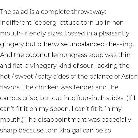
The salad is a complete throwaway:
indifferent iceberg lettuce torn up in non-
mouth-friendly sizes, tossed in a pleasantly
gingery but otherwise unbalanced dressing.
And the coconut lemongrass soup was thin
and flat, a vinegary kind of sour, lacking the
hot / sweet / salty sides of the balance of Asian
flavors. The chicken was tender and the
carrots crisp, but cut into four-inch sticks. (If I
can’t fit it on my spoon, I can’t fit it in my
mouth.) The disappointment was especially
sharp because tom kha gai can be so