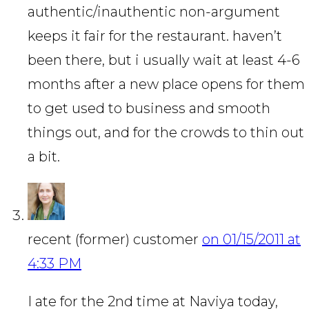
authentic/inauthentic non-argument
keeps it fair for the restaurant. haven’t
been there, but i usually wait at least 4-6
months after a new place opens for them
to get used to business and smooth
things out, and for the crowds to thin out
a bit.
recent (former) customer
on 01/15/2011 at
4:33 PM
I ate for the 2nd time at Naviya today,