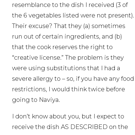
resemblance to the dish I received (3 of
the 6 vegetables listed were not present).
Their excuse? That they (a) sometimes
run out of certain ingredients, and (b)
that the cook reserves the right to
“creative license.” The problem is they
were using substitutions that I had a
severe allergy to – so, if you have any food
restrictions, I would think twice before
going to Naviya.
I don’t know about you, but I expect to
receive the dish AS DESCRIBED on the