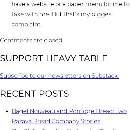
have a website or a paper menu for me to
take with me. But that’s my biggest
complaint.
Comments are closed.
SUPPORT HEAVY TABLE
Subscribe to our newsletters on Substack.
RECENT POSTS
Bagel Nouveau and Porridge Bread: Two
Razava Bread Company Stories