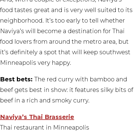
food tastes great and is very well suited to its
neighborhood. It’s too early to tell whether
Naviya’s will become a destination for Thai
food lovers from around the metro area, but
it’s definitely a spot that will keep southwest
Minneapolis very happy.
Best bets:
The red curry with bamboo and
beef gets best in show: it features silky bits of
beef in a rich and smoky curry.
Naviya’s Thai Brasserie
Thai restaurant in Minneapolis