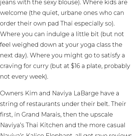
jeans with the sexy blouse). Where kids are
welcome (the quiet, urbane ones who can
order their own pad Thai especially so).
Where you can indulge a little bit (but not
feel weighed down at your yoga class the
next day). Where you might go to satisfy a
craving for curry (but at $16 a plate, probably
not every week).
Owners Kim and Naviya LaBarge have a
string of restaurants under their belt. Their
first, in Grand Marais, then the upscale
Naviya’s Thai Kitchen and the more casual
Naviya’s Kalico Elephant, all got rave reviews.