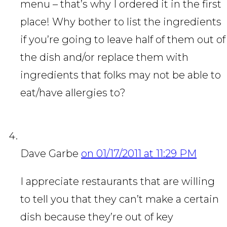
menu – that’s why I ordered it in the first
place! Why bother to list the ingredients
if you’re going to leave half of them out of
the dish and/or replace them with
ingredients that folks may not be able to
eat/have allergies to?
Dave Garbe
on 01/17/2011 at 11:29 PM
I appreciate restaurants that are willing
to tell you that they can’t make a certain
dish because they’re out of key