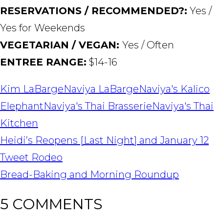
RESERVATIONS / RECOMMENDED?:
Yes /
Yes for Weekends
VEGETARIAN / VEGAN:
Yes / Often
ENTREE RANGE:
$14-16
Kim LaBarge
Naviya LaBarge
Naviya's Kalico
Elephant
Naviya's Thai Brasserie
Naviya's Thai
Kitchen
POST
Heidi’s Reopens [Last Night] and January 12
NAVIGATION
Tweet Rodeo
Bread-Baking and Morning Roundup
5 COMMENTS