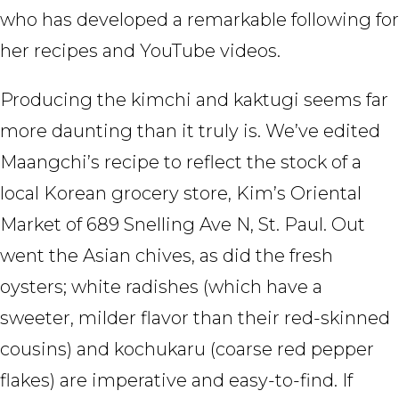
who has developed a remarkable following for
her recipes and YouTube videos.
Producing the kimchi and kaktugi seems far
more daunting than it truly is. We’ve edited
Maangchi’s recipe to reflect the stock of a
local Korean grocery store, Kim’s Oriental
Market of 689 Snelling Ave N, St. Paul. Out
went the Asian chives, as did the fresh
oysters; white radishes (which have a
sweeter, milder flavor than their red-skinned
cousins) and kochukaru (coarse red pepper
flakes) are imperative and easy-to-find. If