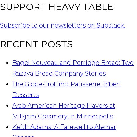
SUPPORT HEAVY TABLE
Subscribe to our newsletters on Substack.
RECENT POSTS
Bagel Nouveau and Porridge Bread: Two
Razava Bread Company Stories
The Globe-Trotting Patisserie: B’beri
Desserts
Arab American Heritage Flavors at
Milkjam Creamery in Minneapolis
Keith Adams: A Farewell to Alemar