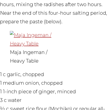
hours, mixing the radishes after two hours.
Near the end of this four-hour salting period,
prepare the paste (below).
Maja Ingeman /
Heavy Table
1 c garlic, chopped
1 medium onion, chopped
1 1-inch piece of ginger, minced
3 c water
½ c sweet rice flour (Mochiko) or regular all-