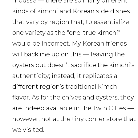
mousse — there are so many different
kinds of kimchi and Korean side dishes
that vary by region that, to essentialize
one variety as the “one, true kimchi”
would be incorrect. My Korean friends
will back me up on this — leaving the
oysters out doesn’t sacrifice the kimchi’s
authenticity; instead, it replicates a
different region’s traditional kimchi
flavor. As for the chives and oysters, they
are indeed available in the Twin Cities —
however, not at the tiny corner store that
we visited.