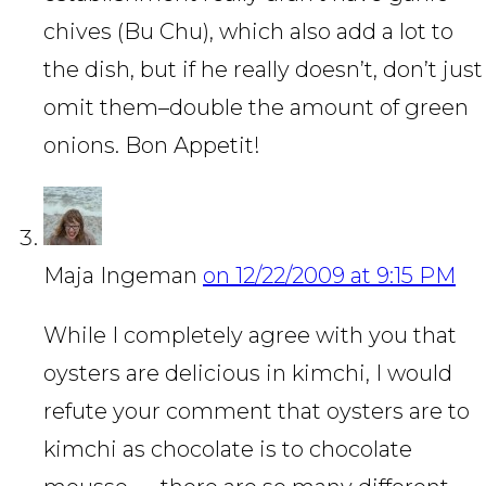
chives (Bu Chu), which also add a lot to
the dish, but if he really doesn’t, don’t just
omit them–double the amount of green
onions. Bon Appetit!
Maja Ingeman
on 12/22/2009 at 9:15 PM
While I completely agree with you that
oysters are delicious in kimchi, I would
refute your comment that oysters are to
kimchi as chocolate is to chocolate