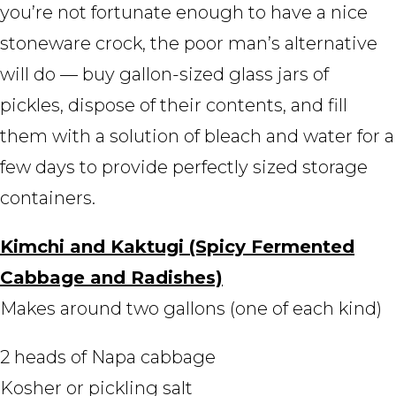
you’re not fortunate enough to have a nice
stoneware crock, the poor man’s alternative
will do — buy gallon-sized glass jars of
pickles, dispose of their contents, and fill
them with a solution of bleach and water for a
few days to provide perfectly sized storage
containers.
Kimchi and Kaktugi (Spicy Fermented
Cabbage and Radishes)
Makes around two gallons (one of each kind)
2 heads of Napa cabbage
Kosher or pickling salt