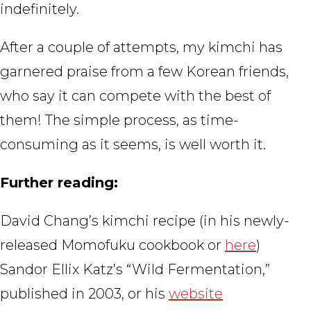
indefinitely.
After a couple of attempts, my kimchi has
garnered praise from a few Korean friends,
who say it can compete with the best of
them! The simple process, as time-
consuming as it seems, is well worth it.
Further reading:
David Chang’s kimchi recipe (in his newly-
released Momofuku cookbook or
here
)
Sandor Ellix Katz’s “Wild Fermentation,”
published in 2003, or his
website