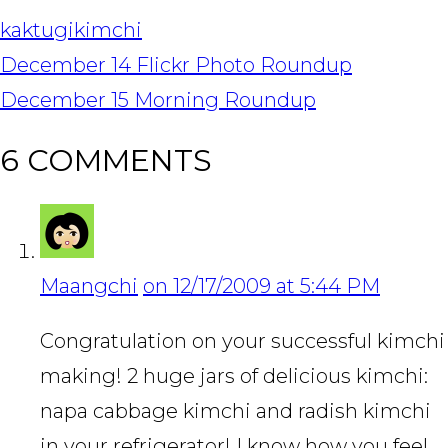
kaktugi
kimchi
POST
December 14 Flickr Photo Roundup
NAVIGATION
December 15 Morning Roundup
6 COMMENTS
Maangchi
on 12/17/2009 at 5:44 PM
Congratulation on your successful kimchi
making! 2 huge jars of delicious kimchi:
napa cabbage kimchi and radish kimchi
in your refrigerator! I know how you feel