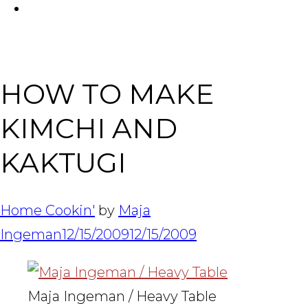
FACEBOOK
Tabl
HOW TO MAKE
KIMCHI AND
KAKTUGI
Home Cookin'
by
Maja
Ingeman
12/15/2009
12/15/2009
Maja Ingeman / Heavy Table