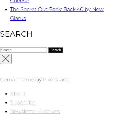
Cheese
The Secret Out Back: Back 40 by New
Glarus
SEARCH
Search
for:
Close
Sidebar
Gema Theme
by
PixelGrade
About
Subscribe
Newsletter Archives