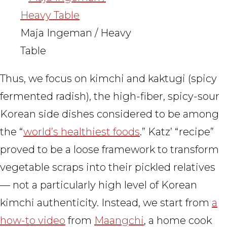
Maja Ingeman / Heavy
Table
Thus, we focus on kimchi and kaktugi (spicy
fermented radish), the high-fiber, spicy-sour
Korean side dishes considered to be among
the “
world’s healthiest foods
.” Katz’ “recipe”
proved to be a loose framework to transform
vegetable scraps into their pickled relatives
— not a particularly high level of Korean
kimchi authenticity. Instead, we start from
a
how-to video
from
Maangchi
, a home cook