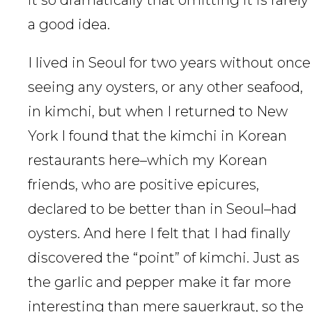
it so dramatically that omitting it is rarely
a good idea.
I lived in Seoul for two years without once
seeing any oysters, or any other seafood,
in kimchi, but when I returned to New
York I found that the kimchi in Korean
restaurants here–which my Korean
friends, who are positive epicures,
declared to be better than in Seoul–had
oysters. And here I felt that I had finally
discovered the “point” of kimchi. Just as
the garlic and pepper make it far more
interesting than mere sauerkraut, so the