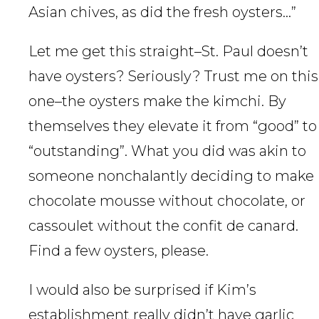
Asian chives, as did the fresh oysters…”
Let me get this straight–St. Paul doesn’t
have oysters? Seriously? Trust me on this
one–the oysters make the kimchi. By
themselves they elevate it from “good” to
“outstanding”. What you did was akin to
someone nonchalantly deciding to make
chocolate mousse without chocolate, or
cassoulet without the confit de canard.
Find a few oysters, please.
I would also be surprised if Kim’s
establishment really didn’t have garlic