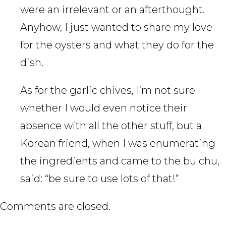
were an irrelevant or an afterthought.
Anyhow, I just wanted to share my love
for the oysters and what they do for the
dish.
As for the garlic chives, I’m not sure
whether I would even notice their
absence with all the other stuff, but a
Korean friend, when I was enumerating
the ingredients and came to the bu chu,
said: “be sure to use lots of that!”
Comments are closed.