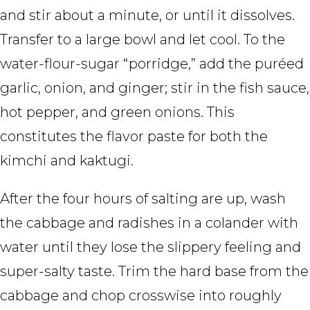
and stir about a minute, or until it dissolves.
Transfer to a large bowl and let cool. To the
water-flour-sugar “porridge,” add the puréed
garlic, onion, and ginger; stir in the fish sauce,
hot pepper, and green onions. This
constitutes the flavor paste for both the
kimchi and kaktugi.
After the four hours of salting are up, wash
the cabbage and radishes in a colander with
water until they lose the slippery feeling and
super-salty taste. Trim the hard base from the
cabbage and chop crosswise into roughly