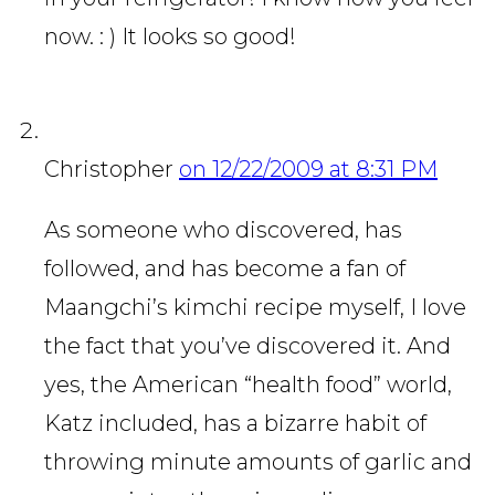
now. : ) It looks so good!
Christopher
on 12/22/2009 at 8:31 PM
As someone who discovered, has
followed, and has become a fan of
Maangchi’s kimchi recipe myself, I love
the fact that you’ve discovered it. And
yes, the American “health food” world,
Katz included, has a bizarre habit of
throwing minute amounts of garlic and