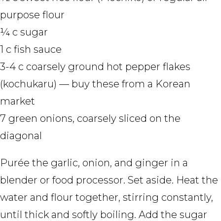
purpose flour
¼ c sugar
1 c fish sauce
3-4 c coarsely ground hot pepper flakes
(kochukaru) — buy these from a Korean
market
7 green onions, coarsely sliced on the
diagonal
Purée the garlic, onion, and ginger in a
blender or food processor. Set aside. Heat the
water and flour together, stirring constantly,
until thick and softly boiling. Add the sugar