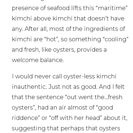
presence of seafood lifts this “maritime”
kimchi above kimchi that doesn’t have
any. After all, most of the ingredients of
kimchi are “hot”, so something “cooling”
and fresh, like oysters, provides a
welcome balance.
I would never call oyster-less kimchi
inauthentic. Just not as good. And I felt
that the sentence “out went the…fresh
oysters”, had an air almost of “good
riddence” or “off with her head” about it,
suggesting that perhaps that oysters