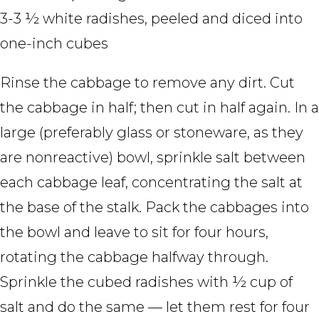
3-3 ½ white radishes, peeled and diced into
one-inch cubes
Rinse the cabbage to remove any dirt. Cut
the cabbage in half; then cut in half again. In a
large (preferably glass or stoneware, as they
are nonreactive) bowl, sprinkle salt between
each cabbage leaf, concentrating the salt at
the base of the stalk. Pack the cabbages into
the bowl and leave to sit for four hours,
rotating the cabbage halfway through.
Sprinkle the cubed radishes with ½ cup of
salt and do the same — let them rest for four