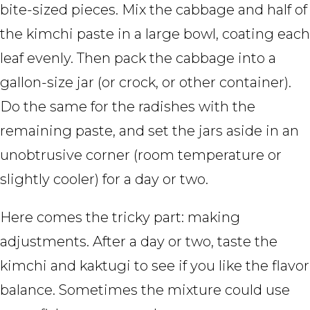
bite-sized pieces. Mix the cabbage and half of
the kimchi paste in a large bowl, coating each
leaf evenly. Then pack the cabbage into a
gallon-size jar (or crock, or other container).
Do the same for the radishes with the
remaining paste, and set the jars aside in an
unobtrusive corner (room temperature or
slightly cooler) for a day or two.
Here comes the tricky part: making
adjustments. After a day or two, taste the
kimchi and kaktugi to see if you like the flavor
balance. Sometimes the mixture could use