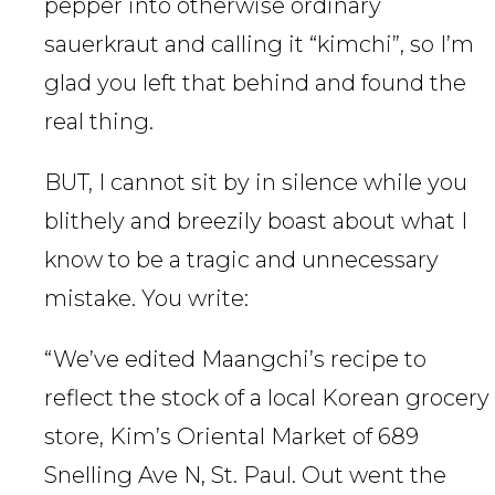
pepper into otherwise ordinary
sauerkraut and calling it “kimchi”, so I’m
glad you left that behind and found the
real thing.
BUT, I cannot sit by in silence while you
blithely and breezily boast about what I
know to be a tragic and unnecessary
mistake. You write:
“We’ve edited Maangchi’s recipe to
reflect the stock of a local Korean grocery
store, Kim’s Oriental Market of 689
Snelling Ave N, St. Paul. Out went the