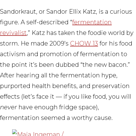
Sandorkraut, or Sandor Ellix Katz, is a curious
figure. A self-described “
fermentation
revivalist
,” Katz has taken the foodie world by
storm. He made 2009’s
CHOW 13
for his food
activism and promotion of fermentation to
the point it’s been dubbed “the new bacon.”
After hearing all the fermentation hype,
purported health benefits, and preservation
effects (let’s face it — if you like food, you will
never
have enough fridge space),
fermentation seemed a worthy cause.