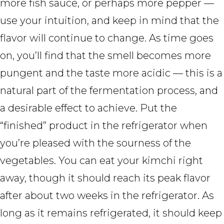
more fish sauce, or perhaps more pepper —
use your intuition, and keep in mind that the
flavor will continue to change. As time goes
on, you’ll find that the smell becomes more
pungent and the taste more acidic — this is a
natural part of the fermentation process, and
a desirable effect to achieve. Put the
“finished” product in the refrigerator when
you’re pleased with the sourness of the
vegetables. You can eat your kimchi right
away, though it should reach its peak flavor
after about two weeks in the refrigerator. As
long as it remains refrigerated, it should keep