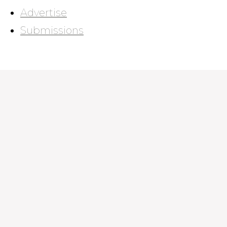
Advertise
Submissions