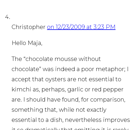
Christopher
on 12/23/2009 at 3:23 PM
Hello Maja,
The “chocolate mousse without
chocolate” was indeed a poor metaphor; I
accept that oysters are not essential to
kimchi as, perhaps, garlic or red pepper
are. I should have found, for comparison,
something that, while not exactly
essential to a dish, nevertheless improves