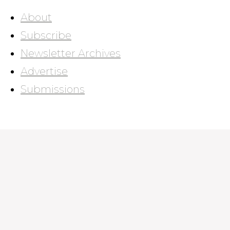
About
Subscribe
Newsletter Archives
Advertise
Submissions