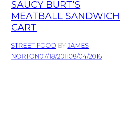
SAUCY BURT’S
MEATBALL SANDWICH
CART
STREET FOOD
BY
JAMES
NORTON
07/18/2011
08/04/2016