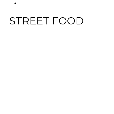
FACEBOOK
Tab
STREET FOOD