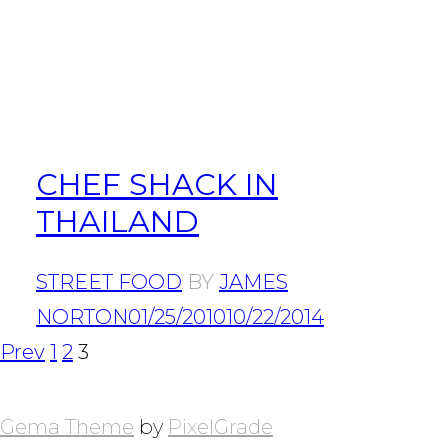
CHEF SHACK IN
THAILAND
STREET FOOD
BY
JAMES
NORTON
01/25/2010
10/22/2014
POSTS
Page
Page
Page
Prev
1
2
3
NAVIGATION
Gema Theme
by
PixelGrade