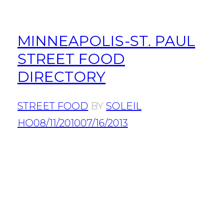
MINNEAPOLIS-ST. PAUL
STREET FOOD
DIRECTORY
STREET FOOD
BY
SOLEIL
HO
08/11/2010
07/16/2013