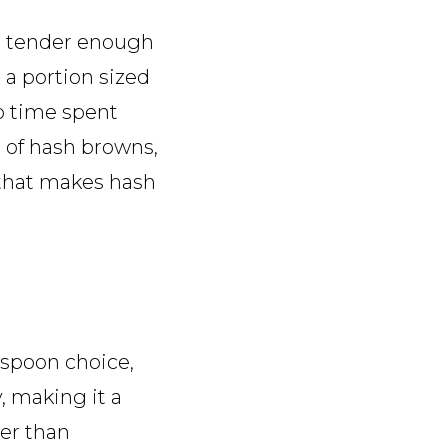
as tender enough
 a portion sized
no time spent
 of hash browns,
 that makes hash
-spoon choice,
, making it a
er than