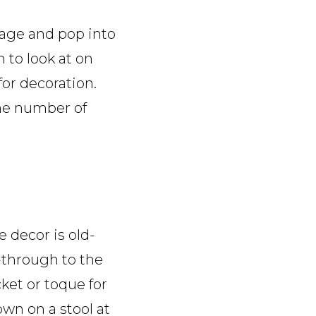
avage and pop into
h to look at on
or decoration.
the number of
e decor is old-
s-through to the
ket or toque for
own on a stool at