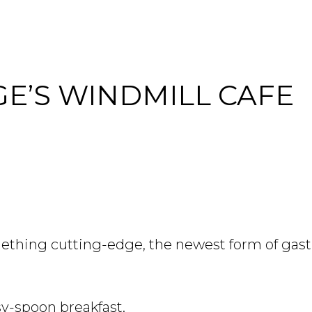
E’S WINDMILL CAFE
hing cutting-edge, the newest form of gast
sy-spoon breakfast.