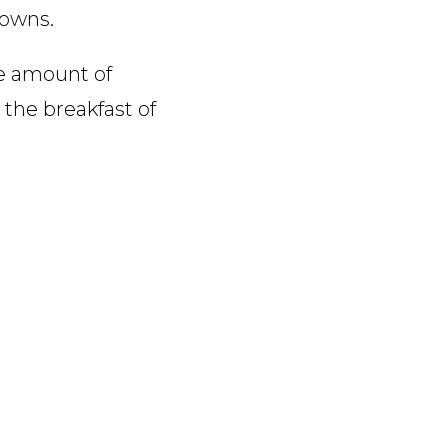
rowns.
re amount of
 the breakfast of