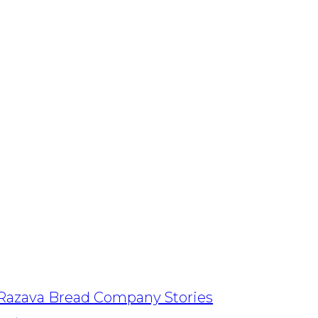
Razava Bread Company Stories