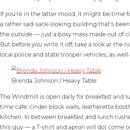
If you’re in the latter mood, it might be time
a rather sad-sack-looking building that’s been
the outside — just a boxy mass made out of ci
But before you write it off, take a look at the
local police and state trooper vehicles, as wel
Brenda Johnson / Heavy Table
The Windmill is open daily for breakfast and lu
time cafe: cinder block walls, leatherette boo
kitchen. In between breakfast and lunch rushes
this guy — a T-shirt and apron will do) come o