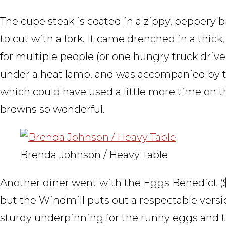
The cube steak is coated in a zippy, peppery 
to cut with a fork. It came drenched in a thick
for multiple people (or one hungry truck driver
under a heat lamp, and was accompanied by t
which could have used a little more time on 
browns so wonderful.
Brenda Johnson / Heavy Table
Another diner went with the Eggs Benedict (
but the Windmill puts out a respectable versi
sturdy underpinning for the runny eggs and t