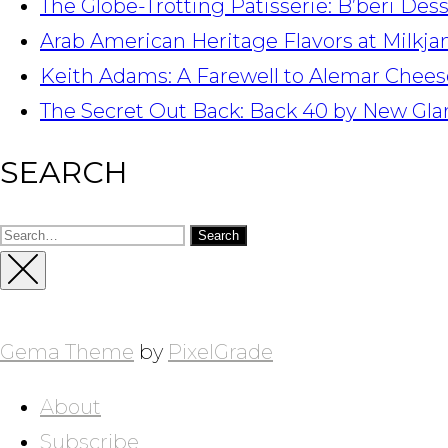
The Globe-Trotting Patisserie: B’beri Des
Arab American Heritage Flavors at Milkj
Keith Adams: A Farewell to Alemar Chees
The Secret Out Back: Back 40 by New Gla
SEARCH
Search
for:
Close
Sidebar
Gema Theme
by
PixelGrade
About
Subscribe