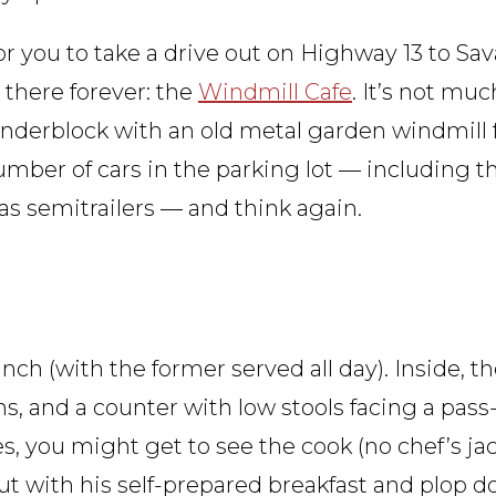
 for you to take a drive out on Highway 13 to S
 there forever: the
Windmill Cafe
. It’s not muc
nderblock with an old metal garden windmill f
 number of cars in the parking lot — including 
l as semitrailers — and think again.
nch (with the former served all day). Inside, th
ths, and a counter with low stools facing a pas
, you might get to see the cook (no chef’s jac
ut with his self-prepared breakfast and plop d