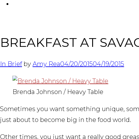
FACEBOOK
BREAKFAST AT SAVAG
In Brief
by
Amy Rea
04/20/2015
04/19/2015
Brenda Johnson / Heavy Table
Sometimes you want something unique, somet
just about to become big in the food world.
Other times, you just want a really good grea