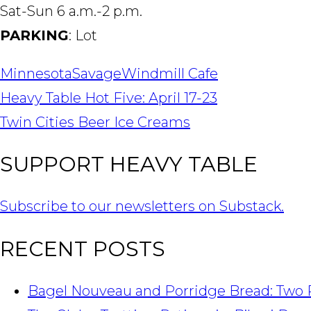
Sat-Sun 6 a.m.-2 p.m.
PARKING
: Lot
Minnesota
Savage
Windmill Cafe
POST
Heavy Table Hot Five: April 17-23
NAVIGATION
Twin Cities Beer Ice Creams
SUPPORT HEAVY TABLE
Subscribe to our newsletters on Substack.
RECENT POSTS
Bagel Nouveau and Porridge Bread: Two 