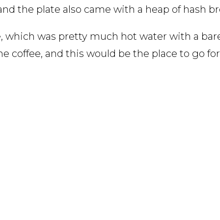
, and the plate also came with a heap of hash b
e, which was pretty much hot water with a ba
e coffee, and this would be the place to go for