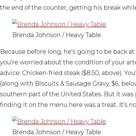
the end of the counter, getting his break whil
Brenda Johnson / Heavy Table
Because before long, he’s going to be back at th
you’re worried about the condition of your art
advice: Chicken-fried steak ($8.50, above). You’
(along with Biscuits & Sausage Gravy, $6, belo
southern part of the United States. But it was
finding it on the menu here was a treat. It’
Brenda Johnson / Heavy Table