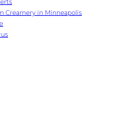
serts
am Creamery in Minneapolis
e
rus