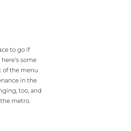
ace to go if
l, here’s some
rt of the menu
venance in the
nging, too, and
 the metro.