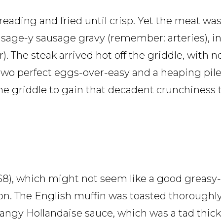
breading and fried until crisp. Yet the meat w
, sage-y sausage gravy (remember: arteries), in
). The steak arrived hot off the griddle, with 
wo perfect eggs-over-easy and a heaping pile
the griddle to gain that decadent crunchiness
$8), which might not seem like a good greasy
on. The English muffin was toasted thoroughly
angy Hollandaise sauce, which was a tad thick