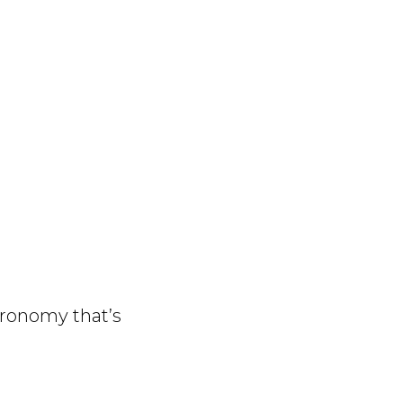
ronomy that’s