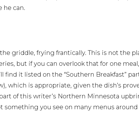
e he can.
e griddle, frying frantically. This is not the pl
eries, but if you can overlook that for one mea
ll find it listed on the “Southern Breakfast” pa
w), which is appropriate, given the dish’s pro
 part of this writer’s Northern Minnesota upbri
s not something you see on many menus around