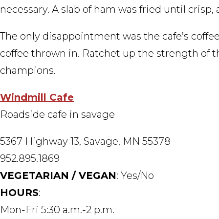
necessary. A slab of ham was fried until crisp
The only disappointment was the cafe’s coffe
coffee thrown in. Ratchet up the strength of th
champions.
Windmill Cafe
Roadside cafe in savage
5367 Highway 13, Savage, MN 55378
952.895.1869
VEGETARIAN / VEGAN
: Yes/No
HOURS
:
Mon-Fri 5:30 a.m.-2 p.m.