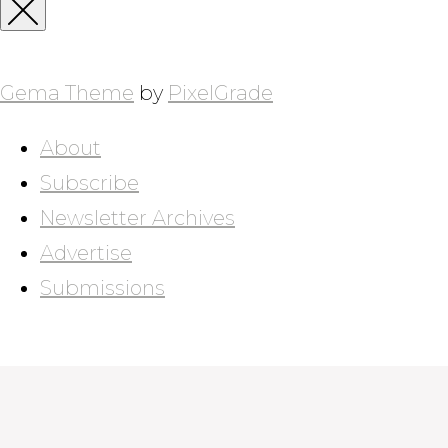
for:
Close
Sidebar
Gema Theme
by
PixelGrade
About
Subscribe
Newsletter Archives
Advertise
Submissions