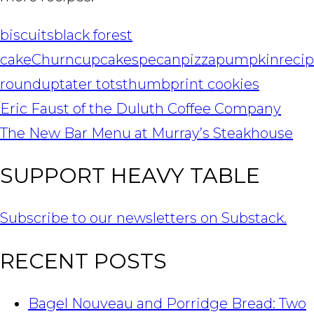
biscuits
black forest
cake
Churn
cupcakes
pecan
pizza
pumpkin
reci
roundup
tater tots
thumbprint cookies
POST
Eric Faust of the Duluth Coffee Company
NAVIGATION
The New Bar Menu at Murray’s Steakhouse
SUPPORT HEAVY TABLE
Subscribe to our newsletters on Substack.
RECENT POSTS
Bagel Nouveau and Porridge Bread: Two