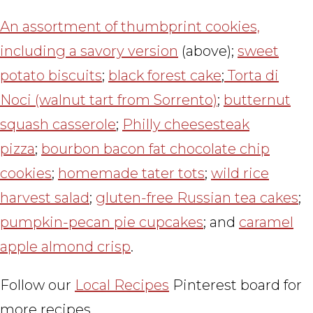
An assortment of thumbprint cookies,
including a savory version
(above);
sweet
potato biscuits
;
black forest cake
;
Torta di
Noci (walnut tart from Sorrento)
;
butternut
squash casserole
;
Philly cheesesteak
pizza
;
bourbon bacon fat chocolate chip
cookies
;
homemade tater tots
;
wild rice
harvest salad
;
gluten-free Russian tea cakes
;
pumpkin-pecan pie cupcakes
; and
caramel
apple almond crisp
.
Follow our
Local Recipes
Pinterest board for
more recipes.