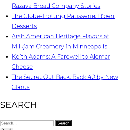
Razava Bread Company Stories
The Globe-Trotting Patisserie: B’beri
Desserts
Arab American Heritage Flavors at
Milkjam Creamery in Minneapolis
Keith Adams: A Farewell to Alemar
Cheese
The Secret Out Back: Back 40 by New
Glarus
SEARCH
Search