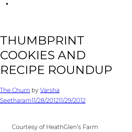
FACEBOOK
Tabl
THUMBPRINT
COOKIES AND
RECIPE ROUNDUP
The Churn
by
Varsha
Seetharam
11/28/2012
11/29/2012
Courtesy of HeathGlen’s Farm