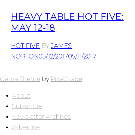
HEAVY TABLE HOT FIVE:
MAY 12-18
HOT FIVE
BY
JAMES
NORTON
05/12/2017
05/11/2017
POSTS
NAVIGATION
Gema Theme
by
PixelGrade
About
Subscribe
Newsletter Archives
Advertise