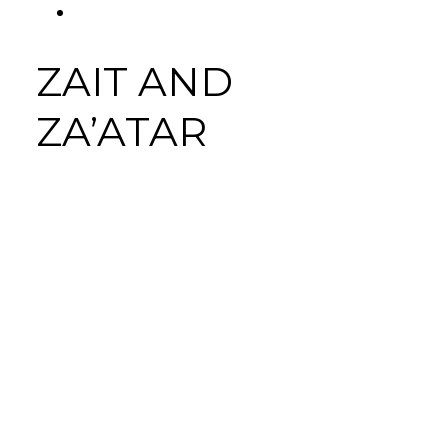
FACEBOOK
Tab
ZAIT AND
ZA’ATAR