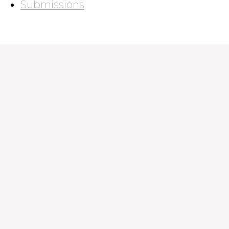
Submissions