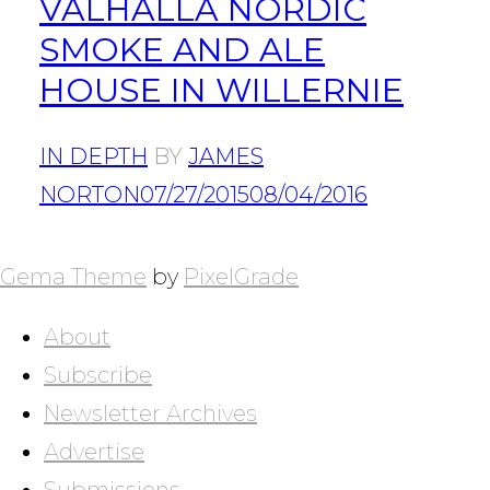
VALHALLA NORDIC
SMOKE AND ALE
HOUSE IN WILLERNIE
IN DEPTH
BY
JAMES
NORTON
07/27/2015
08/04/2016
POSTS
NAVIGATION
Gema Theme
by
PixelGrade
About
Subscribe
Newsletter Archives
Advertise