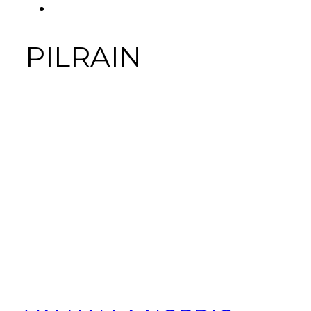
FACEBOOK
Tab
PILRAIN