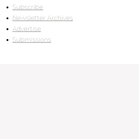
Subscribe
Newsletter Archives
Advertise
Submissions