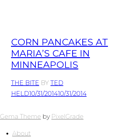
CORN PANCAKES AT
MARIA’S CAFE IN
MINNEAPOLIS
THE BITE
BY
TED
HELD
10/31/2014
10/31/2014
POSTS
NAVIGATION
Gema Theme
by
PixelGrade
About