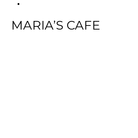
FACEBOOK
Tab
MARIA’S CAFE