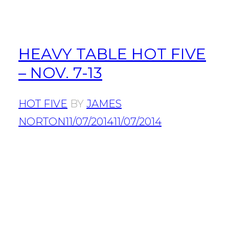
HEAVY TABLE HOT FIVE
– NOV. 7-13
HOT FIVE
BY
JAMES
NORTON
11/07/2014
11/07/2014