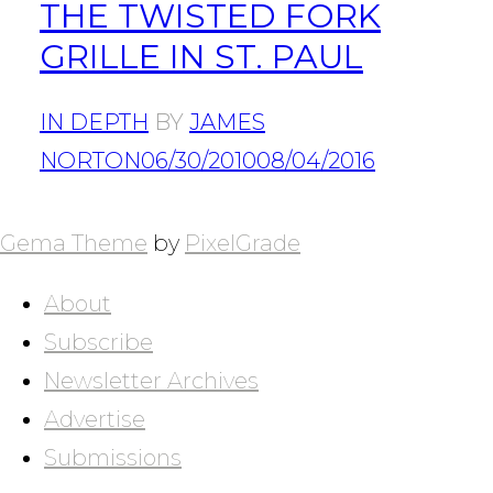
THE TWISTED FORK
GRILLE IN ST. PAUL
IN DEPTH
BY
JAMES
NORTON
06/30/2010
08/04/2016
POSTS
NAVIGATION
Gema Theme
by
PixelGrade
About
Subscribe
Newsletter Archives
Advertise
Submissions