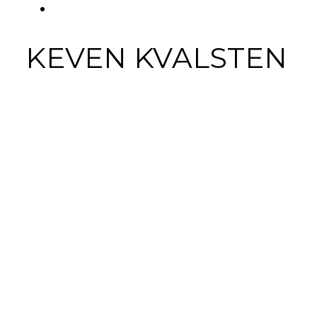
FACEBOOK
Tab
KEVEN KVALSTEN