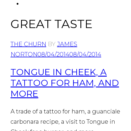
FACEBOOK
Tab
GREAT TASTE
THE CHURN
BY
JAMES
NORTON
08/04/2014
08/04/2014
TONGUE IN CHEEK, A
TATTOO FOR HAM, AND
MORE
A trade of a tattoo for ham, a guanciale
carbonara recipe, a visit to Tongue in