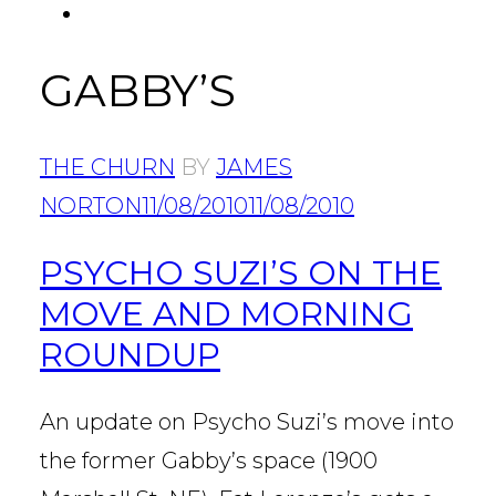
FACEBOOK
Tab
GABBY’S
THE CHURN
BY
JAMES
NORTON
11/08/2010
11/08/2010
PSYCHO SUZI’S ON THE
MOVE AND MORNING
ROUNDUP
An update on Psycho Suzi’s move into
the former Gabby’s space (1900