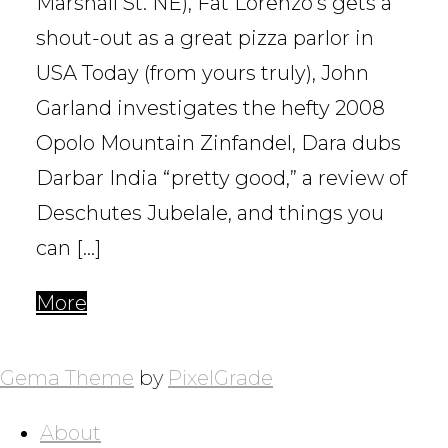
Marshall St. NE), Fat Lorenzo’s gets a
shout-out as a great pizza parlor in
USA Today (from yours truly), John
Garland investigates the hefty 2008
Opolo Mountain Zinfandel, Dara dubs
Darbar India “pretty good,” a review of
Deschutes Jubelale, and things you
can […]
More
POSTS
NAVIGATION
Gema Theme
by
PixelGrade
About