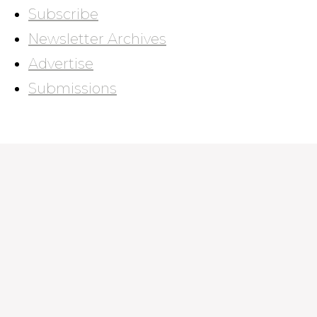
Subscribe
Newsletter Archives
Advertise
Submissions