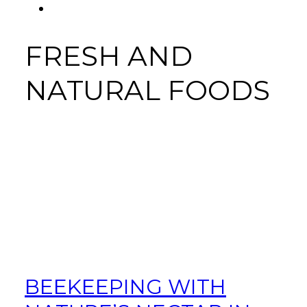
FACEBOOK
Tab
FRESH AND
NATURAL FOODS
BEEKEEPING WITH