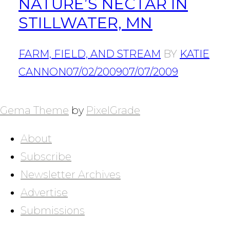
NATURE’S NECTAR IN
STILLWATER, MN
FARM, FIELD, AND STREAM
BY
KATIE
CANNON
07/02/2009
07/07/2009
POSTS
NAVIGATION
Gema Theme
by
PixelGrade
About
Subscribe
Newsletter Archives
Advertise
Submissions