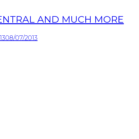
ZENTRAL AND MUCH MORE
13
08/07/2013