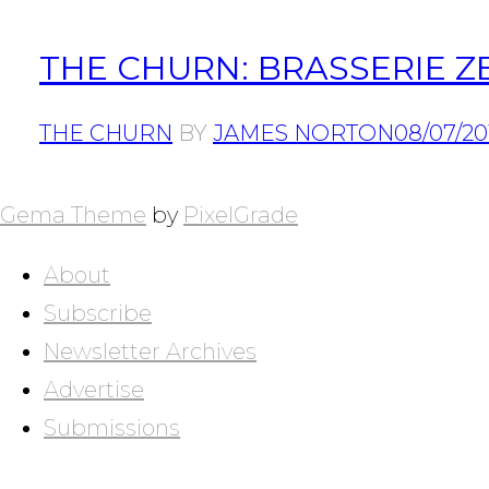
THE CHURN: BRASSERIE 
THE CHURN
BY
JAMES NORTON
08/07/20
POSTS
NAVIGATION
Gema Theme
by
PixelGrade
About
Subscribe
Newsletter Archives
Advertise
Submissions