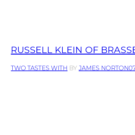
RUSSELL KLEIN OF BRASS
TWO TASTES WITH
BY
JAMES NORTON
07