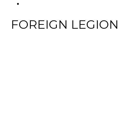
FACEBOOK
FOREIGN LEGION