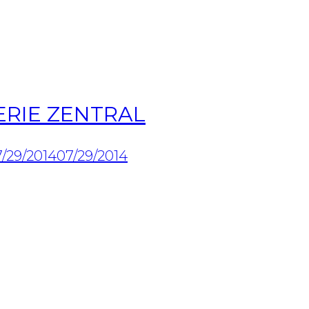
ERIE ZENTRAL
/29/2014
07/29/2014