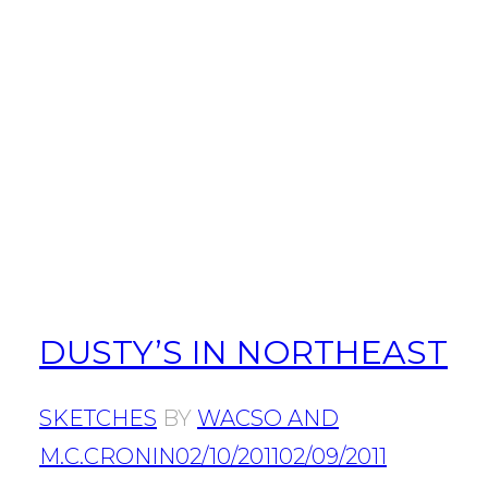
DUSTY’S IN NORTHEAST
SKETCHES
BY
WACSO AND
M.C.CRONIN
02/10/2011
02/09/2011