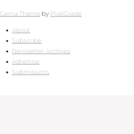
POSTS
NAVIGATION
Gema Theme
by
PixelGrade
About
Subscribe
Newsletter Archives
Advertise
Submissions