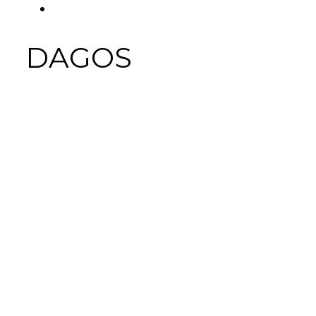
FACEBOOK
Tab
DAGOS