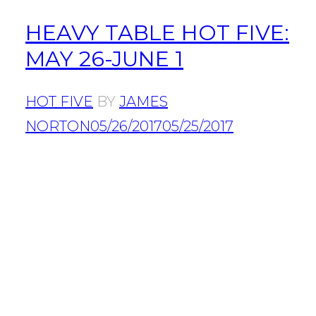
HEAVY TABLE HOT FIVE:
MAY 26-JUNE 1
HOT FIVE
BY
JAMES
NORTON
05/26/2017
05/25/2017